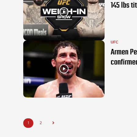
145 lbs ti
UFC
Armen Pe
confirme
1
2