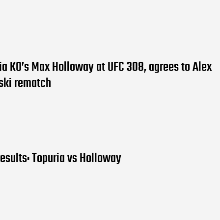
ria KO’s Max Holloway at UFC 308, agrees to Alex
ski rematch
esults: Topuria vs Holloway