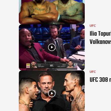
UFC
Ilia Topu
Volkanov
UFC
UFC 308 r