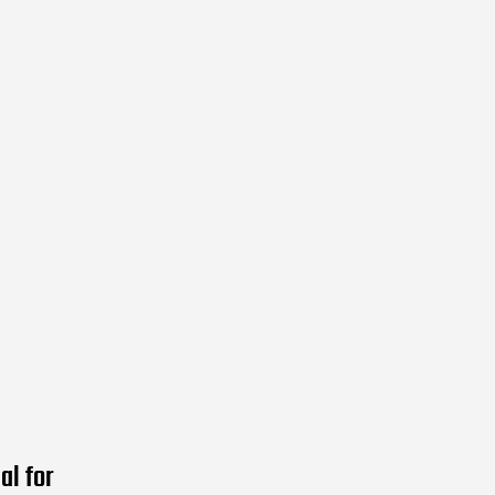
al for