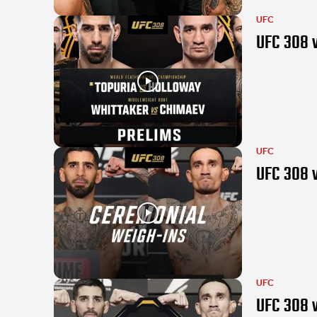
UFC
UFC 308 v
UFC
UFC 308 v
UFC
UFC 308 w