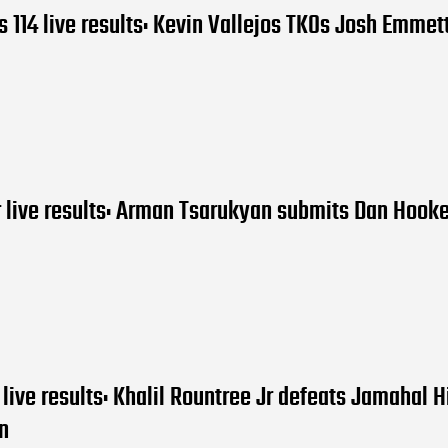
 114 live results: Kevin Vallejos TKOs Josh Emmet
 live results: Arman Tsarukyan submits Dan Hooke
live results: Khalil Rountree Jr defeats Jamahal Hi
n