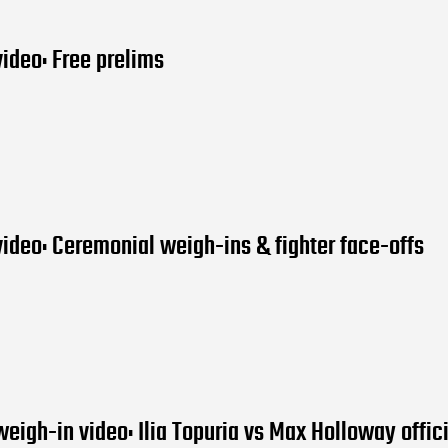
ideo: Free prelims
ideo: Ceremonial weigh-ins & fighter face-offs
eigh-in video: Ilia Topuria vs Max Holloway offici