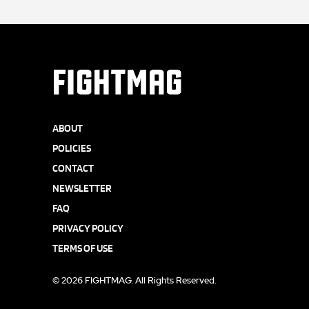
FIGHTMAG
ABOUT
POLICIES
CONTACT
NEWSLETTER
FAQ
PRIVACY POLICY
TERMS OF USE
© 2026 FIGHTMAG. All Rights Reserved.