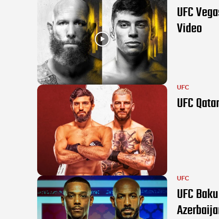
UFC Vegas
Video
UFC
UFC Qatar
UFC
UFC Baku 
Azerbaija