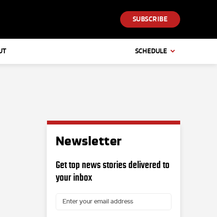
SUBSCRIBE
UT
SCHEDULE
Newsletter
Get top news stories delivered to
your inbox