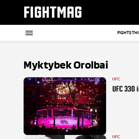
FIGHTMAG
FIGHTS TH
Myktybek Orolbai
UFC
UFC 330 i
UFC