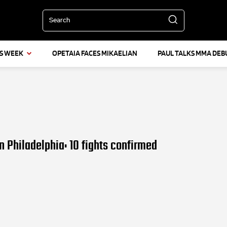
Search
IS WEEK
OPETAIA FACES MIKAELIAN
PAUL TALKS MMA DEB
n Philadelphia: 10 fights confirmed