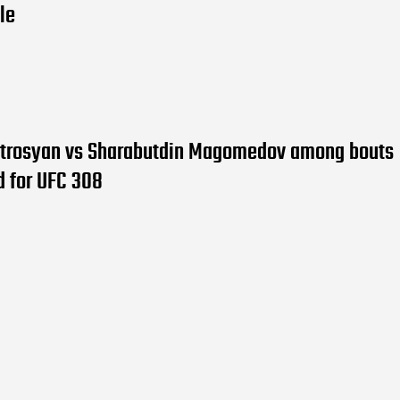
tle
trosyan vs Sharabutdin Magomedov among bouts
d for UFC 308