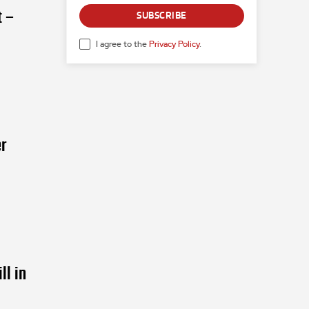
t –
SUBSCRIBE
I agree to the
Privacy Policy
.
r
ll in