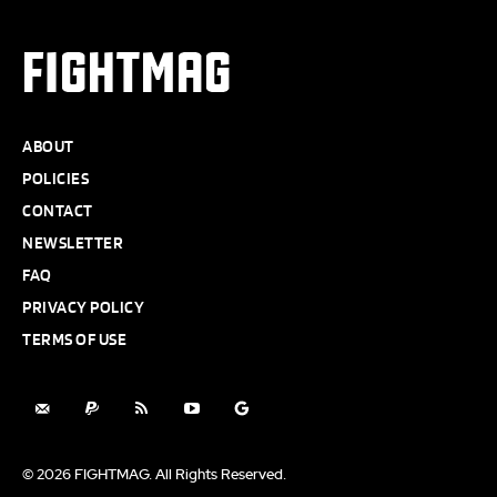
FIGHTMAG
ABOUT
POLICIES
CONTACT
NEWSLETTER
FAQ
PRIVACY POLICY
TERMS OF USE
© 2026 FIGHTMAG. All Rights Reserved.