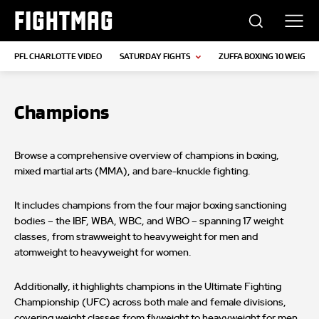
FIGHTMAG
PFL CHARLOTTE VIDEO
SATURDAY FIGHTS
ZUFFA BOXING 10 WEIGH-I
Champions
Browse a comprehensive overview of champions in boxing,
mixed martial arts (MMA), and bare-knuckle fighting.
It includes champions from the four major boxing sanctioning
bodies – the IBF, WBA, WBC, and WBO – spanning 17 weight
classes, from strawweight to heavyweight for men and
atomweight to heavyweight for women.
Additionally, it highlights champions in the Ultimate Fighting
Championship (UFC) across both male and female divisions,
covering weight classes from flyweight to heavyweight for men