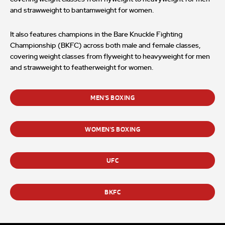
and strawweight to bantamweight for women.
It also features champions in the Bare Knuckle Fighting
Championship (BKFC) across both male and female classes,
covering weight classes from flyweight to heavyweight for men
and strawweight to featherweight for women.
MEN'S BOXING
WOMEN'S BOXING
UFC
BKFC