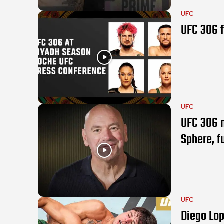
UFC
UFC 306 f
UFC
UFC 306 m
Sphere, fu
UFC
Diego Lop