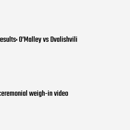
esults: O’Malley vs Dvalishvili
ceremonial weigh-in video