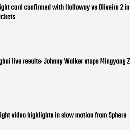
ight card confirmed with Holloway vs Oliveira 2 i
ickets
hai live results: Johnny Walker stops Mingyang 
ight video highlights in slow motion from Sphere