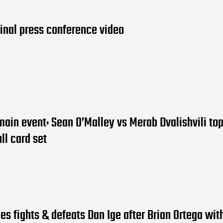
inal press conference video
ain event: Sean O’Malley vs Merab Dvalishvili top
ll card set
es fights & defeats Dan Ige after Brian Ortega wi