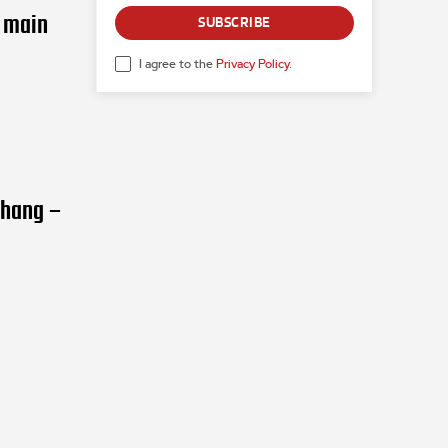
n main
SUBSCRIBE
I agree to the
Privacy Policy
.
Zhang –