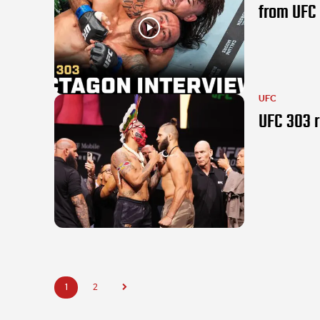
from UFC
UFC
UFC 303 r
1
2