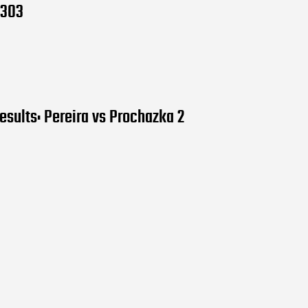
 303
esults: Pereira vs Prochazka 2