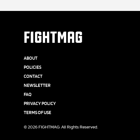
FIGHTMAG
ABOUT
POLICIES
CONTACT
NEWSLETTER
FAQ
PRIVACY POLICY
TERMS OF USE
© 2026 FIGHTMAG. All Rights Reserved.