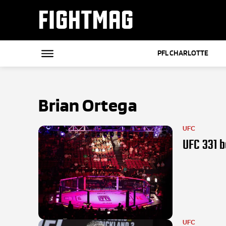
FIGHTMAG
PFL CHARLOTTE
Brian Ortega
UFC
UFC 331 b
UFC