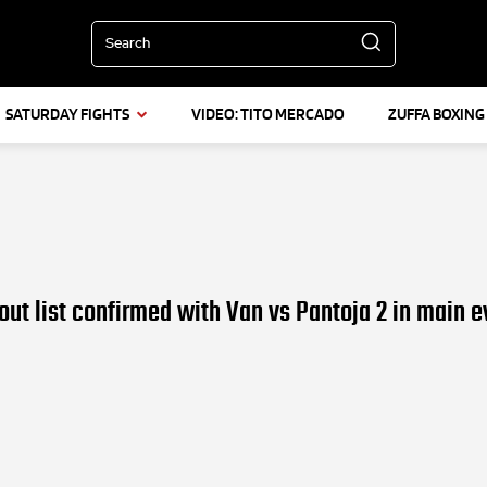
Search
SATURDAY FIGHTS
VIDEO: TITO MERCADO
ZUFFA BOXING
out list confirmed with Van vs Pantoja 2 in main e