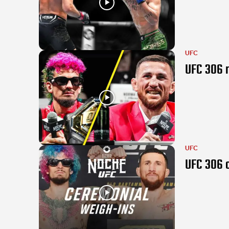
UFC
UFC 306 r
UFC
UFC 306 