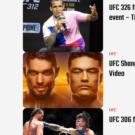
UFC 326 f
event – T
UFC
UFC Shang
Video
UFC
UFC 306 f