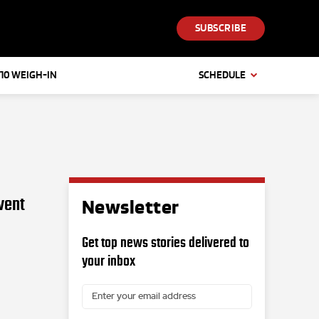
SUBSCRIBE
 10 WEIGH-IN
SCHEDULE
vent
Newsletter
Get top news stories delivered to
your inbox