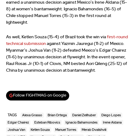
earned a unanimous decision against Mexico’s Irene Aldana (15-
8) at women’s bantamweight. Ignacio Bahamondes (16-5) of
Chile stopped Manuel Torres (15-3) in the first round at
lightweight.
As well, Ketlen Souza (15-4) of Brazil took the win via
first-round
technical submission
against Yazmin Jauregui (11-2) of Mexico.
Myanmar’s Joshua Van (11-2) defeated Mexico’s Edgar Chairez
(11-6) by unanimous decision at flyweight. In the event opener,
Raul Rosas Jr (10-1) of Clovis, NM bested Aori Qileng (25-12) of
China by unanimous decision at bantamweight.
Follow FIGHTMAG on Google
TAGS
Alexa Grasso
Brian Ortega
Daniel Zellhuber
Diego Lopes
Edgar Chairez
Esteban Ribovics
Ignacio Bahamondes
Irene Aldana
Joshua Van
Ketlen Souza
Manuel Torres
Merab Dvalishvili