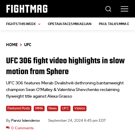
FIGHTMAG
FIGHTS THIS WEEK
OPETAIA FACES MIKAELIAN
PAUL TALKS MMA DEB
HOME
UFC
UFC 306 fight video highlights in slow
motion from Sphere
UFC 306 features Merab Dvalishvili dethroning bantamweight
champion Sean O'Malley & Valentina Shevchenko reclaiming
flyweight title against Alexa Grasso
Featured Posts
MMA
News
UFC
Videos
By
Parviz Iskenderov
September 24, 2024 6:45 pm EDT
0
Comments