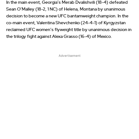
In the main event, Georgia’s Merab Dvalishvili (18-4) defeated
Sean O’Malley (18-2, 1 NC) of Helena, Montana by unanimous
decision to become a new UFC bantamweight champion. In the
co-main event, Valentina Shevchenko (24-4-1) of Kyrgyzstan
reclaimed UFC women’s flyweight title by unanimous decision in
the trilogy fight against Alexa Grasso (16-4) of Mexico.
Advertisement