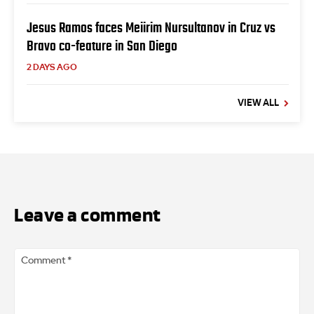
Jesus Ramos faces Meiirim Nursultanov in Cruz vs
Bravo co-feature in San Diego
2 DAYS AGO
VIEW ALL
Leave a comment