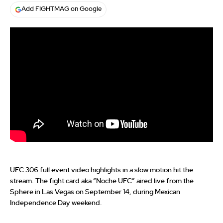
Add FIGHTMAG on Google
UFC 306 full event video highlights in a slow motion hit the
stream. The fight card aka “Noche UFC” aired live from the
Sphere in Las Vegas on September 14, during Mexican
Independence Day weekend.