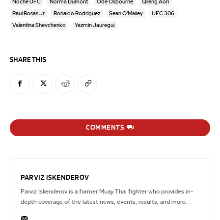
Noche UFC
Norma Dumont
Ode Osbourne
Qileng Aori
Raul Rosas Jr
Ronaldo Rodriguez
Sean O'Malley
UFC 306
Valentina Shevchenko
Yazmin Jauregui
SHARE THIS
COMMENTS
PARVIZ ISKENDEROV
Parviz Iskenderov is a former Muay Thai fighter who provides in-
depth coverage of the latest news, events, results, and more.