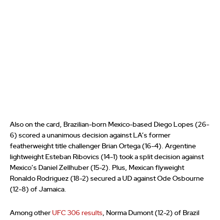
Also on the card, Brazilian-born Mexico-based Diego Lopes (26-
6) scored a unanimous decision against LA’s former
featherweight title challenger Brian Ortega (16-4). Argentine
lightweight Esteban Ribovics (14-1) took a split decision against
Mexico’s Daniel Zellhuber (15-2). Plus, Mexican flyweight
Ronaldo Rodriguez (18-2) secured a UD against Ode Osbourne
(12-8) of Jamaica.
Among other
UFC 306 results
, Norma Dumont (12-2) of Brazil