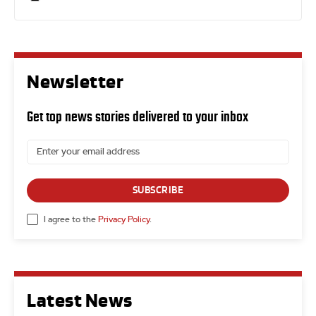
Newsletter
Get top news stories delivered to your inbox
SUBSCRIBE
I agree to the
Privacy Policy
.
Latest News