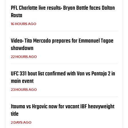
PFL Charlotte live results: Bryan Battle faces Dalton
Rosta
16 HOURS AGO
Video: Tito Mercado prepares for Emmanuel Tagoe
showdown
22 HOURS AGO
UFC 331 bout list confirmed with Van vs Pantoja 2 in
main event
23 HOURS AGO
Itauma vs Hrgovic now for vacant IBF heavyweight
title
2 DAYS AGO