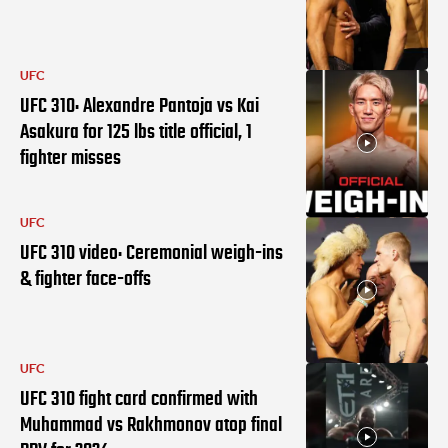
UFC
UFC 310: Alexandre Pantoja vs Kai
Asakura for 125 lbs title official, 1
fighter misses
UFC
UFC 310 video: Ceremonial weigh-ins
& fighter face-offs
UFC
UFC 310 fight card confirmed with
Muhammad vs Rakhmonov atop final