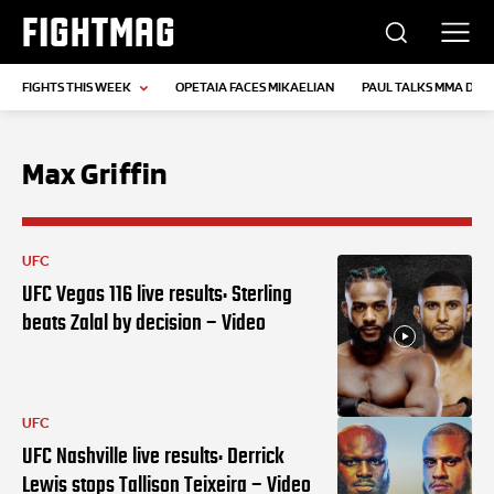
FIGHTMAG
FIGHTS THIS WEEK
OPETAIA FACES MIKAELIAN
PAUL TALKS MMA DEB
Max Griffin
UFC
UFC Vegas 116 live results: Sterling
beats Zalal by decision – Video
UFC
UFC Nashville live results: Derrick
Lewis stops Tallison Teixeira – Video