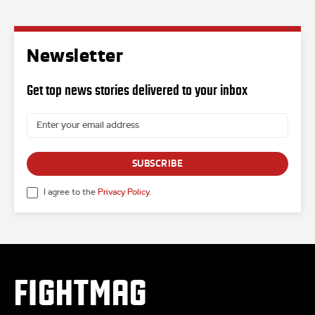
Newsletter
Get top news stories delivered to your inbox
SUBSCRIBE
I agree to the
Privacy Policy
.
FIGHTMAG