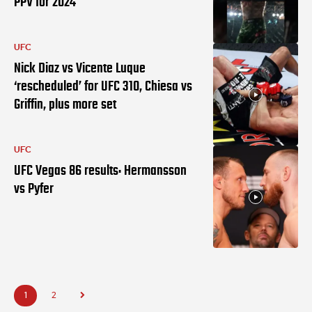
PPV for 2024
UFC
Nick Diaz vs Vicente Luque
‘rescheduled’ for UFC 310, Chiesa vs
Griffin, plus more set
UFC
UFC Vegas 86 results: Hermansson
vs Pyfer
1
2