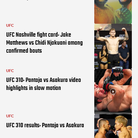
UFC
UFC Nashville fight card: Jake
Matthews vs Chidi Njokuani among
confirmed bouts
UFC
UFC 310: Pantoja vs Asakura video
highlights in slow motion
UFC
UFC 310 results: Pantoja vs Asakura