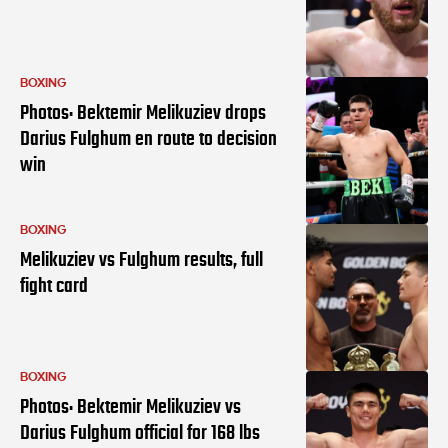
BOXING
Photos: Bektemir Melikuziev drops
Darius Fulghum en route to decision
win
BOXING
Melikuziev vs Fulghum results, full
fight card
BOXING
Photos: Bektemir Melikuziev vs
Darius Fulghum official for 168 lbs