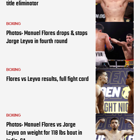
title eliminator
BOXING
Photos: Manuel Flores drops & stops
Jorge Leyva in fourth round
BOXING
Flores vs Leyva results, full fight card
BOXING
Photos: Manuel Flores vs Jorge
Leyva on weight for 118 lbs bout in