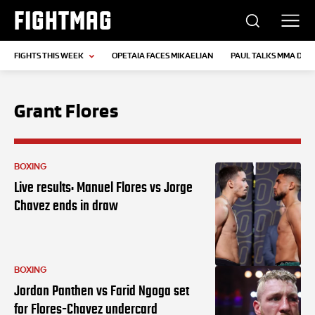
FIGHTMAG
FIGHTS THIS WEEK
OPETAIA FACES MIKAELIAN
PAUL TALKS MMA DEB
Grant Flores
BOXING
Live results: Manuel Flores vs Jorge
Chavez ends in draw
BOXING
Jordan Panthen vs Farid Ngoga set
for Flores-Chavez undercard