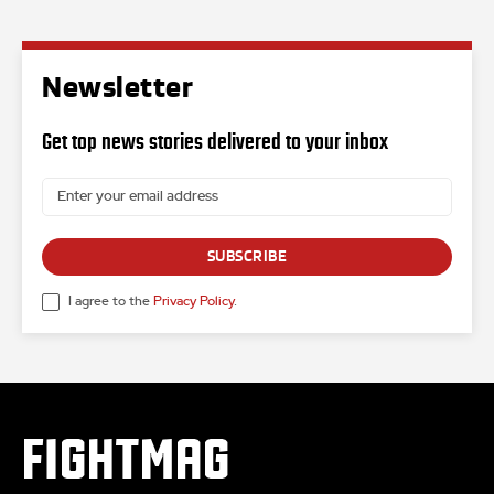
Newsletter
Get top news stories delivered to your inbox
SUBSCRIBE
I agree to the
Privacy Policy
.
FIGHTMAG