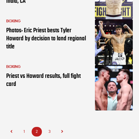
Indio, CA
BOXING
Photos: Eric Priest bests Tyler
Howard by decision to land regional
title
BOXING
Priest vs Howard results, full fight
card
1
2
3