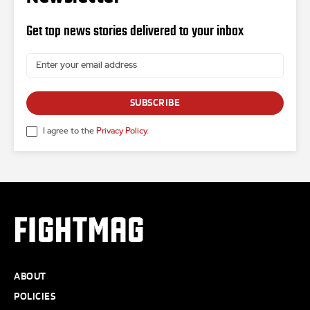
Get top news stories delivered to your inbox
SUBSCRIBE
I agree to the
Privacy Policy
.
FIGHTMAG
ABOUT
POLICIES