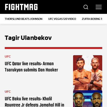
FIGHTMAG
THORSLUND BEATS JOHNSON
UFC VEGAS 120 VIDEO
ZUFFA BOXING 10
Tagir Ulanbekov
UFC
UFC Qatar live results: Arman
Tsarukyan submits Dan Hooker
UFC
UFC Baku live results: Khalil
Rountree Jr defeats Jamahal Hill in