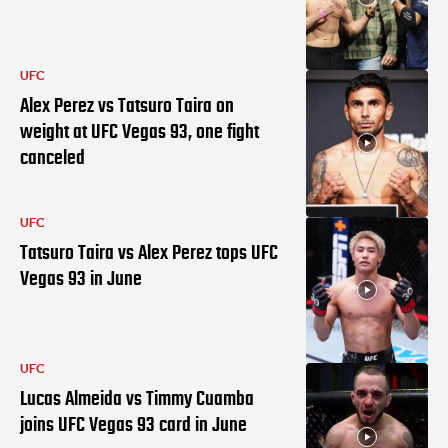
UFC
Alex Perez vs Tatsuro Taira on
weight at UFC Vegas 93, one fight
canceled
UFC
Tatsuro Taira vs Alex Perez tops UFC
Vegas 93 in June
UFC
Lucas Almeida vs Timmy Cuamba
joins UFC Vegas 93 card in June