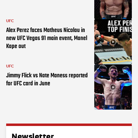
UFC
Alex Perez faces Matheus Nicolau in
new UFC Vegas 91 main event, Manel
Kape out
UFC
Jimmy Flick vs Nate Maness reported
for UFC card in June
Newsletter