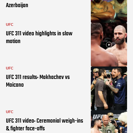
Azerbaijan
UFC
UFC 311 video highlights in slow
motion
UFC
UFC 311 results: Makhachev vs
Moicano
UFC
UFC 311 video: Ceremonial weigh-ins
& fighter face-offs