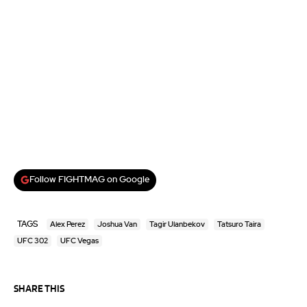
Follow FIGHTMAG on Google
TAGS
Alex Perez
Joshua Van
Tagir Ulanbekov
Tatsuro Taira
UFC 302
UFC Vegas
SHARE THIS