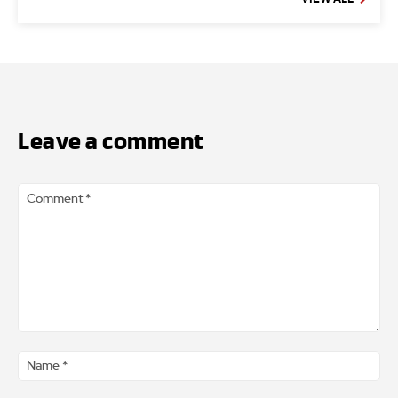
Leave a comment
Comment
*
Na
*