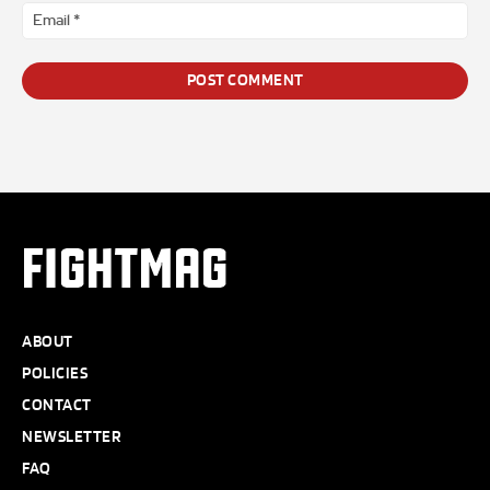
Ema
*
FIGHTMAG
ABOUT
POLICIES
CONTACT
NEWSLETTER
FAQ