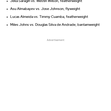
Jeka Saragih vs. Westin Wilson, featherweight
Asu Almabayev vs. Jose Johnson, flyweight
Lucas Almeida vs. Timmy Cuamba, featherweight
Miles Johns vs. Douglas Silva de Andrade, bantamweight
Advertisement