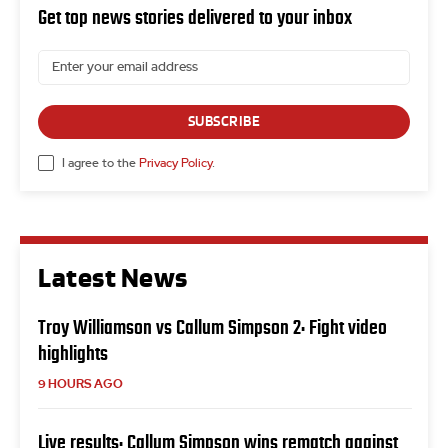
Get top news stories delivered to your inbox
SUBSCRIBE
I agree to the
Privacy Policy
.
Latest News
Troy Williamson vs Callum Simpson 2: Fight video
highlights
9 HOURS AGO
Live results: Callum Simpson wins rematch against