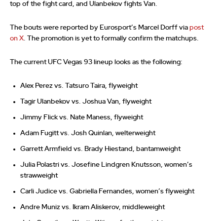
top of the fight card, and Ulanbekov fights Van.
The bouts were reported by Eurosport’s Marcel Dorff via
post
on X
. The promotion is yet to formally confirm the matchups.
The current UFC Vegas 93 lineup looks as the following:
Alex Perez vs. Tatsuro Taira, flyweight
Tagir Ulanbekov vs. Joshua Van, flyweight
Jimmy Flick vs. Nate Maness, flyweight
Adam Fugitt vs. Josh Quinlan, welterweight
Garrett Armfield vs. Brady Hiestand, bantamweight
Julia Polastri vs. Josefine Lindgren Knutsson, women’s
strawweight
Carli Judice vs. Gabriella Fernandes, women’s flyweight
Andre Muniz vs. Ikram Aliskerov, middleweight