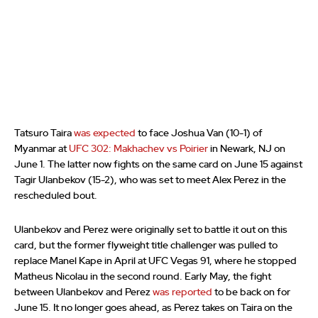
Tatsuro Taira
was expected
to face Joshua Van (10-1) of
Myanmar at
UFC 302: Makhachev vs Poirier
in Newark, NJ on
June 1. The latter now fights on the same card on June 15 against
Tagir Ulanbekov (15-2), who was set to meet Alex Perez in the
rescheduled bout.
Ulanbekov and Perez were originally set to battle it out on this
card, but the former flyweight title challenger was pulled to
replace Manel Kape in April at UFC Vegas 91, where he stopped
Matheus Nicolau in the second round. Early May, the fight
between Ulanbekov and Perez
was reported
to be back on for
June 15. It no longer goes ahead, as Perez takes on Taira on the