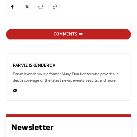
COMMENTS
PARVIZ ISKENDEROV
Parviz Iskenderov is a former Muay Thai fighter who provides in-
depth coverage of the latest news, events, results, and more.
Newsletter