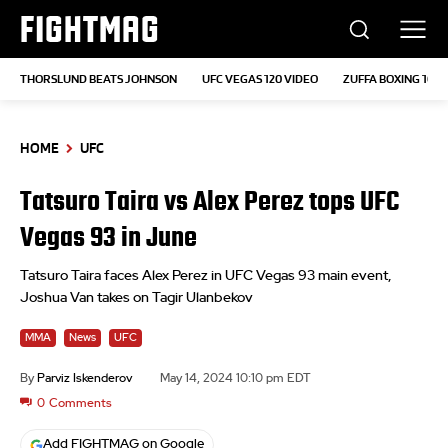
FIGHTMAG
THORSLUND BEATS JOHNSON
UFC VEGAS 120 VIDEO
ZUFFA BOXING 10
HOME
UFC
Tatsuro Taira vs Alex Perez tops UFC
Vegas 93 in June
Tatsuro Taira faces Alex Perez in UFC Vegas 93 main event,
Joshua Van takes on Tagir Ulanbekov
MMA
News
UFC
By
Parviz Iskenderov
May 14, 2024 10:10 pm EDT
0
Comments
Add FIGHTMAG on Google