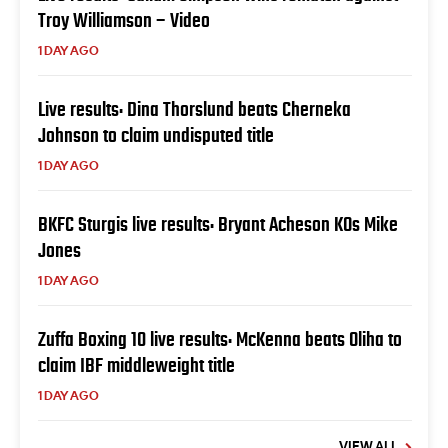
Troy Williamson – Video
1 DAY AGO
Live results: Dina Thorslund beats Cherneka
Johnson to claim undisputed title
1 DAY AGO
BKFC Sturgis live results: Bryant Acheson KOs Mike
Jones
1 DAY AGO
Zuffa Boxing 10 live results: McKenna beats Oliha to
claim IBF middleweight title
1 DAY AGO
VIEW ALL