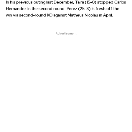
In his previous outing last December, Taira (15-0) stopped Carlos
Hernandez in the second round. Perez (25-8) is fresh off the
win via second-round KO against Matheus Nicolau in April.
Advertisement