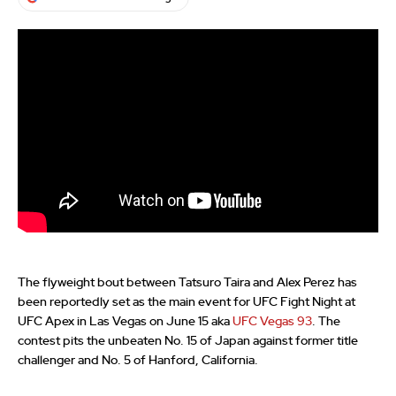
The flyweight bout between Tatsuro Taira and Alex Perez has
been reportedly set as the main event for UFC Fight Night at
UFC Apex in Las Vegas on June 15 aka
UFC Vegas 93
. The
contest pits the unbeaten No. 15 of Japan against former title
challenger and No. 5 of Hanford, California.