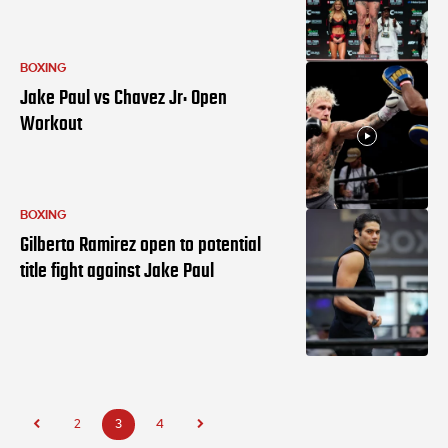
BOXING
Jake Paul vs Chavez Jr: Open
Workout
BOXING
Gilberto Ramirez open to potential
title fight against Jake Paul
2
3
4