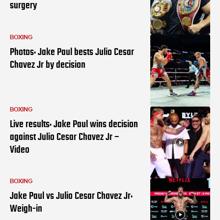
surgery
BOXING
Photos: Jake Paul bests Julio Cesar
Chavez Jr by decision
BOXING
Live results: Jake Paul wins decision
against Julio Cesar Chavez Jr –
Video
BOXING
Jake Paul vs Julio Cesar Chavez Jr:
Weigh-in