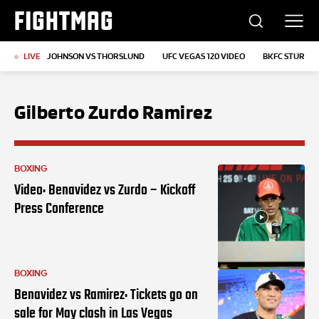
FIGHTMAG
LIVE
JOHNSON VS THORSLUND
UFC VEGAS 120 VIDEO
BKFC STURGIS
Gilberto Zurdo Ramirez
BOXING
Video: Benavidez vs Zurdo – Kickoff
Press Conference
BOXING
Benavidez vs Ramirez: Tickets go on
sale for May clash in Las Vegas