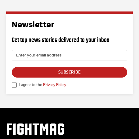
Newsletter
Get top news stories delivered to your inbox
SUBSCRIBE
I agree to the
Privacy Policy
.
FIGHTMAG