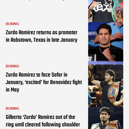
BOXING
Zurdo Ramirez returns as promoter
in Robstown, Texas in late January
BOXING
Zurdo Ramirez to face Safar in
January, ‘excited’ for Benavidez fight
in May
BOXING
Gilberto ‘Zurdo’ Ramirez out of the
ring until cleared following shoulder