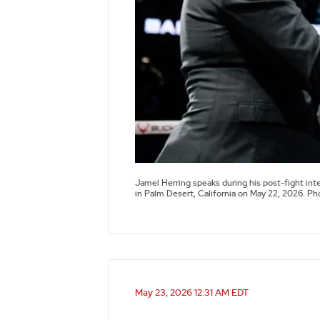
Jamel Herring speaks during his post-fight int
in Palm Desert, California on May 22, 2026. P
May 23, 2026 12:31 AM EDT