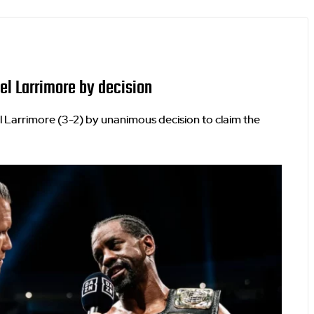
el Larrimore by decision
 Larrimore (3-2) by unanimous decision to claim the