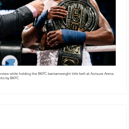
erview while holding the BKFC bantamweight title belt at Acrisure Arena
hoto by BKFC