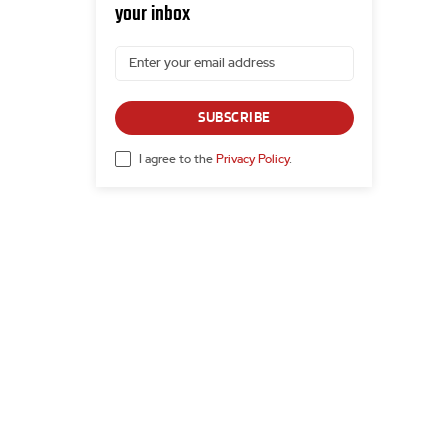
your inbox
SUBSCRIBE
I agree to the
Privacy Policy
.