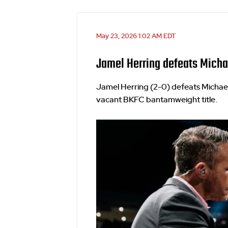
May 23, 2026 1:02 AM EDT
Jamel Herring defeats Micha
Jamel Herring (2-0) defeats Michael
vacant BKFC bantamweight title.