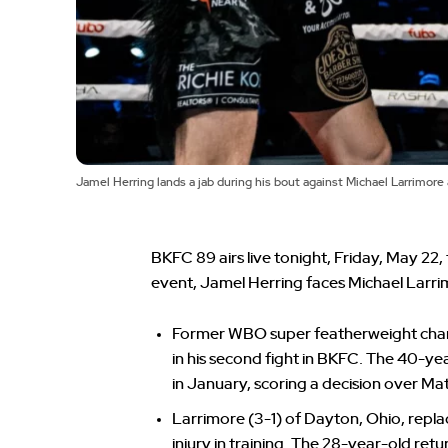
Jamel Herring lands a jab during his bout against Michael Larrimore
BKFC 89 airs live tonight, Friday, May 22,
event, Jamel Herring faces Michael Larri
Former WBO super featherweight cham
in his second fight in BKFC. The 40-y
in January, scoring a decision over M
Larrimore (3-1) of Dayton, Ohio, repl
injury in training. The 28-year-old retu