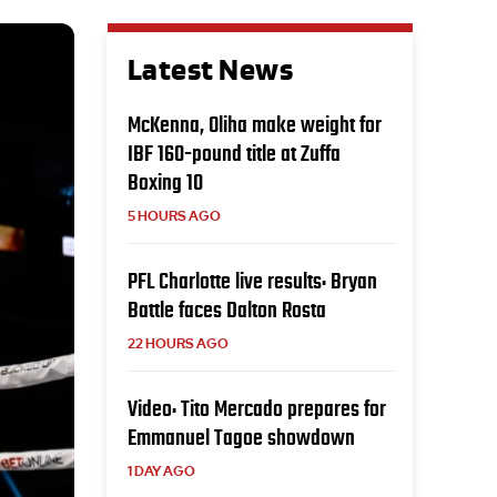
Latest News
McKenna, Oliha make weight for
IBF 160-pound title at Zuffa
Boxing 10
5 HOURS AGO
PFL Charlotte live results: Bryan
Battle faces Dalton Rosta
22 HOURS AGO
Video: Tito Mercado prepares for
Emmanuel Tagoe showdown
1 DAY AGO