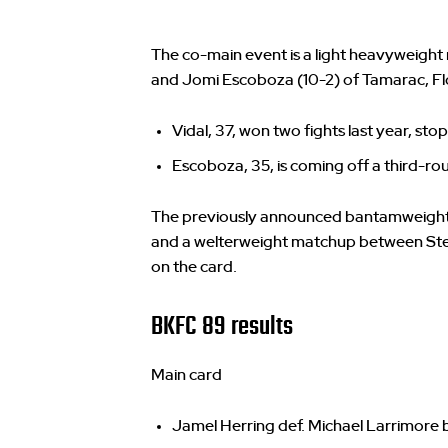
The co-main event is a light heavyweight
and Jomi Escoboza (10-2) of Tamarac, Fl
Vidal, 37, won two fights last year, s
Escoboza, 35, is coming off a third-r
The previously announced bantamweight b
and a welterweight matchup between Stev
on the card.
BKFC 89 results
Main card
Jamel Herring def. Michael Larrimore