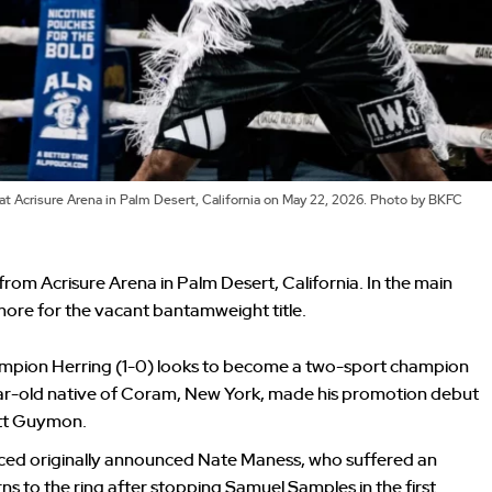
 at Acrisure Arena in Palm Desert, California on May 22, 2026. Photo by BKFC
 from Acrisure Arena in Palm Desert, California. In the main
more for the vacant bantamweight title.
pion Herring (1-0) looks to become a two-sport champion
ear-old native of Coram, New York, made his promotion debut
att Guymon.
aced originally announced Nate Maness, who suffered an
rns to the ring after stopping Samuel Samples in the first