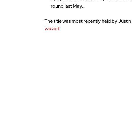
round last May.
The title was most recently held by Justi
vacant
.