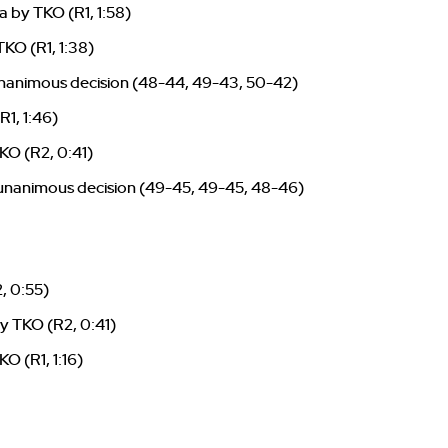
 by TKO (R1, 1:58)
KO (R1, 1:38)
nanimous decision (48-44, 49-43, 50-42)
R1, 1:46)
KO (R2, 0:41)
 unanimous decision (49-45, 49-45, 48-46)
, 0:55)
y TKO (R2, 0:41)
KO (R1, 1:16)