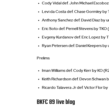
Cody Vidal def. John Michael Escoboza
Levi da Costa def. Chase Gormley by T
Anthony Sanchez def. David Diaz by u
Eric Soto def. Pernell Stevens by TKO (
Evgeny Kurdanov def. Eric Lopez by T
Ryan Petersen def. Daniel Keepers by
Prelims
Iman Williams def. Cody Kerr by KO (R2
Keith Richardson def. Devon Schwan b
Ricardo Talavera Jr def. Victor Flor by 
BKFC 89 live blog