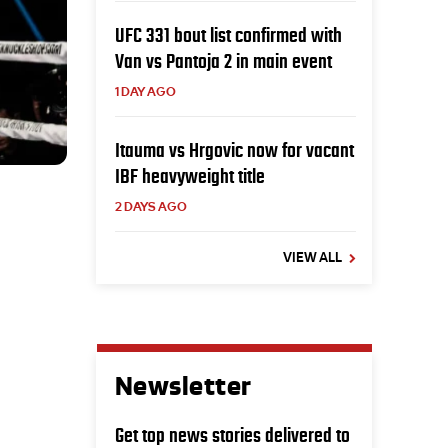
UFC 331 bout list confirmed with
Van vs Pantoja 2 in main event
1 DAY AGO
Itauma vs Hrgovic now for vacant
IBF heavyweight title
2 DAYS AGO
VIEW ALL
Newsletter
Get top news stories delivered to