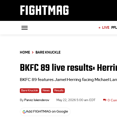
FIGHTMAG
LIVE
PF
HOME
BARE KNUCKLE
BKFC 89 live results: Herri
BKFC 89 features Jamel Herring facing Michael Larri
Bare Knuckle
News
Results
By
Parviz Iskenderov
May 22, 2026 5:00 am EDT
0
Com
Add FIGHTMAG on Google