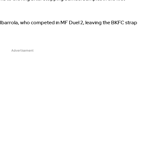
n Ibarrola, who competed in MF Duel 2, leaving the BKFC strap
Advertisement