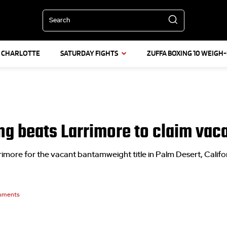
Search
L CHARLOTTE
SATURDAY FIGHTS
ZUFFA BOXING 10 WEIGH-
ng beats Larrimore to claim vaca
more for the vacant bantamweight title in Palm Desert, Califo
ments