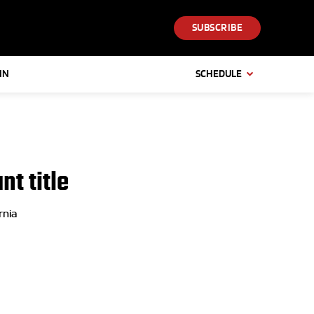
SUBSCRIBE
IN
SCHEDULE
nt title
rnia