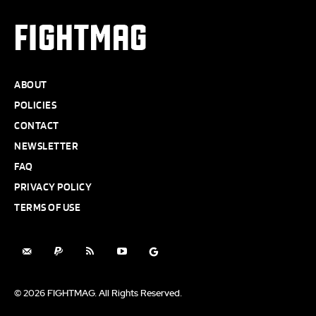
FIGHTMAG
ABOUT
POLICIES
CONTACT
NEWSLETTER
FAQ
PRIVACY POLICY
TERMS OF USE
© 2026 FIGHTMAG. All Rights Reserved.