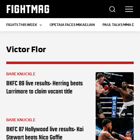
FIGHTMAG
FIGHTS THIS WEEK
OPETAIA FACES MIKAELIAN
PAUL TALKS MMA DEB
Victor Flor
BARE KNUCKLE
BKFC 89 live results: Herring beats
Larrimore to claim vacant title
BARE KNUCKLE
BKFC 87 Hollywood live results: Kai
Stewart beats Nico Gaffie