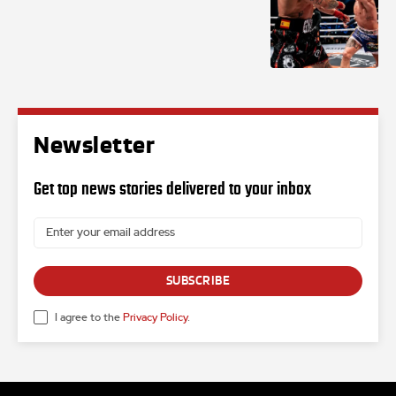
Newsletter
Get top news stories delivered to your inbox
SUBSCRIBE
I agree to the
Privacy Policy
.