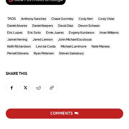
Follow FIGHTMAG on Google
TAGS
Anthony Sanchez
Chase Gormley
Cody Kerr
Cody Vidal
Daniel Alvarez
Daniel Keepers
David Diaz
Devon Schwan
Eric Lopez
Eric Soto
Ernie Juarez
Evgeny Kurdanov
Iman Williams
Jamel Herring
Jared Lennon
John Michael Escoboza
Keith Richardson
Levi da Costa
Michael Larrimore
Nate Maness
Pernell Stevens
Ryan Petersen
Steven Sainsbury
SHARE THIS
COMMENTS