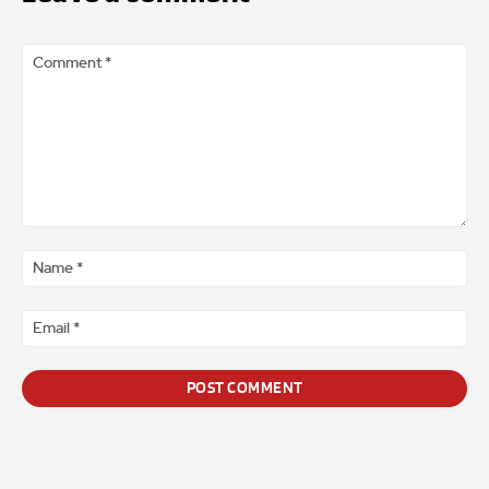
Comment
*
Na
*
Ema
*