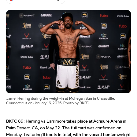
Jamel Herring during the weigh-in at Mohegan Sun in Uncasville,
Connecticut on January 16, 2026. Photo by BKFC
BKFC 89: Herring vs Larrimore takes place at Acrisure Arena in
Palm Desert, CA, on May 22. The full card was confirmed on
Monday, featuring 11 bouts in total, with the vacant bantamweight