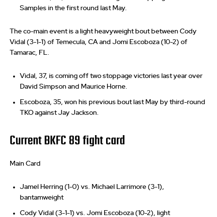
Samples in the first round last May.
The co-main event is a light heavyweight bout between Cody
Vidal (3-1-1) of Temecula, CA and Jomi Escoboza (10-2) of
Tamarac, FL.
Vidal, 37, is coming off two stoppage victories last year over
David Simpson and Maurice Horne.
Escoboza, 35, won his previous bout last May by third-round
TKO against Jay Jackson.
Current BKFC 89 fight card
Main Card
Jamel Herring (1-0) vs. Michael Larrimore (3-1),
bantamweight
Cody Vidal (3-1-1) vs. Jomi Escoboza (10-2), light