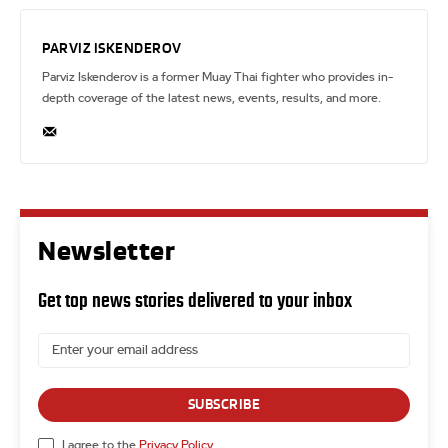
PARVIZ ISKENDEROV
Parviz Iskenderov is a former Muay Thai fighter who provides in-
depth coverage of the latest news, events, results, and more.
Newsletter
Get top news stories delivered to your inbox
SUBSCRIBE
I agree to the
Privacy Policy
.