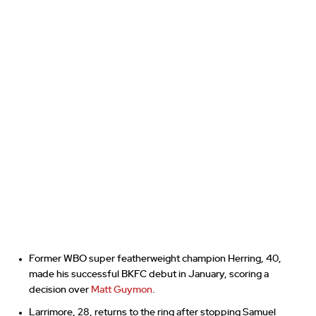
Former WBO super featherweight champion Herring, 40,
made his successful BKFC debut in January, scoring a
decision over
Matt Guymon
.
Larrimore, 28, returns to the ring after stopping Samuel