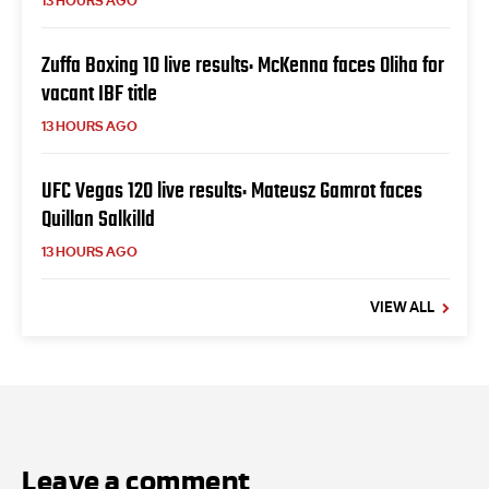
13 HOURS AGO
Zuffa Boxing 10 live results: McKenna faces Oliha for
vacant IBF title
13 HOURS AGO
UFC Vegas 120 live results: Mateusz Gamrot faces
Quillan Salkilld
13 HOURS AGO
VIEW ALL
Leave a comment