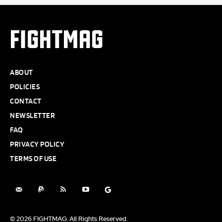
FIGHTMAG
ABOUT
POLICIES
CONTACT
NEWSLETTER
FAQ
PRIVACY POLICY
TERMS OF USE
© 2026 FIGHTMAG. All Rights Reserved.