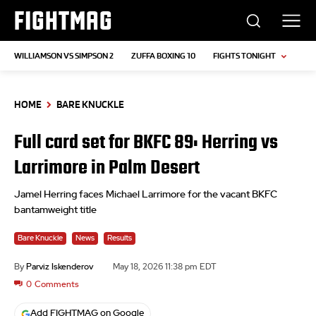
FIGHTMAG
WILLIAMSON VS SIMPSON 2
ZUFFA BOXING 10
FIGHTS TONIGHT
HOME
BARE KNUCKLE
Full card set for BKFC 89: Herring vs
Larrimore in Palm Desert
Jamel Herring faces Michael Larrimore for the vacant BKFC
bantamweight title
Bare Knuckle
News
Results
By
Parviz Iskenderov
May 18, 2026 11:38 pm EDT
0
Comments
Add FIGHTMAG on Google