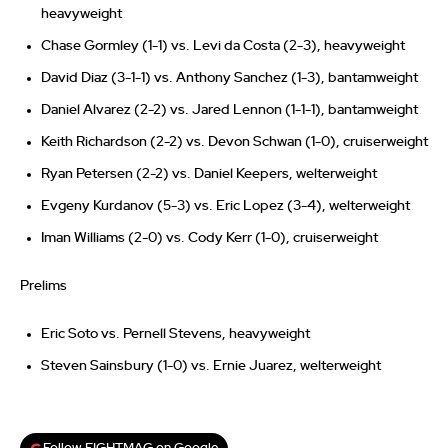
heavyweight
Chase Gormley (1-1) vs. Levi da Costa (2-3), heavyweight
David Diaz (3-1-1) vs. Anthony Sanchez (1-3), bantamweight
Daniel Alvarez (2-2) vs. Jared Lennon (1-1-1), bantamweight
Keith Richardson (2-2) vs. Devon Schwan (1-0), cruiserweight
Ryan Petersen (2-2) vs. Daniel Keepers, welterweight
Evgeny Kurdanov (5-3) vs. Eric Lopez (3-4), welterweight
Iman Williams (2-0) vs. Cody Kerr (1-0), cruiserweight
Prelims
Eric Soto vs. Pernell Stevens, heavyweight
Steven Sainsbury (1-0) vs. Ernie Juarez, welterweight