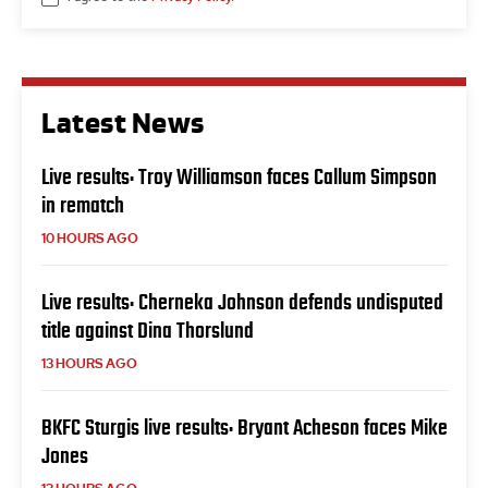
Latest News
Live results: Troy Williamson faces Callum Simpson
in rematch
10 HOURS AGO
Live results: Cherneka Johnson defends undisputed
title against Dina Thorslund
13 HOURS AGO
BKFC Sturgis live results: Bryant Acheson faces Mike
Jones