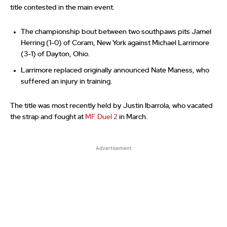
title contested in the main event.
The championship bout between two southpaws pits Jamel
Herring (1-0) of Coram, New York against Michael Larrimore
(3-1) of Dayton, Ohio.
Larrimore replaced originally announced Nate Maness, who
suffered an injury in training.
The title was most recently held by Justin Ibarrola, who vacated
the strap and fought at
MF Duel 2
in March.
Advertisement