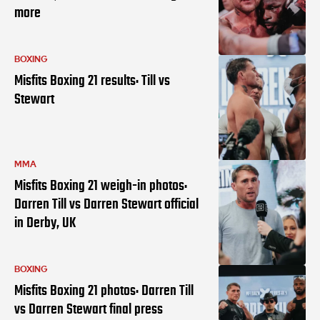
more
BOXING
Misfits Boxing 21 results: Till vs
Stewart
MMA
Misfits Boxing 21 weigh-in photos:
Darren Till vs Darren Stewart official
in Derby, UK
BOXING
Misfits Boxing 21 photos: Darren Till
vs Darren Stewart final press