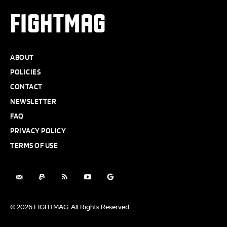
FIGHTMAG
ABOUT
POLICIES
CONTACT
NEWSLETTER
FAQ
PRIVACY POLICY
TERMS OF USE
© 2026 FIGHTMAG. All Rights Reserved.