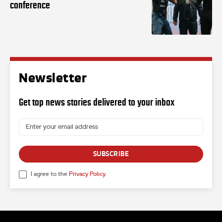
conference
Newsletter
Get top news stories delivered to your inbox
SUBSCRIBE
I agree to the
Privacy Policy
.