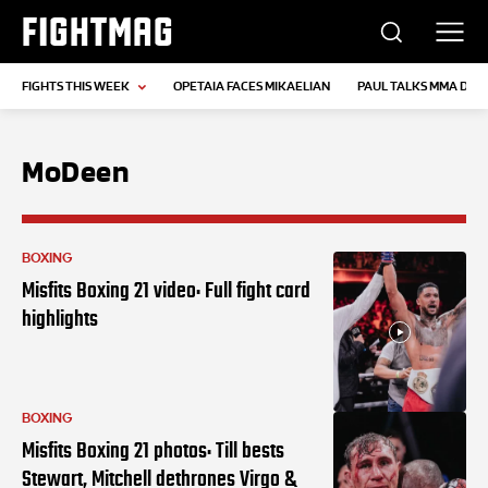
FIGHTMAG
FIGHTS THIS WEEK
OPETAIA FACES MIKAELIAN
PAUL TALKS MMA DEB
MoDeen
BOXING
Misfits Boxing 21 video: Full fight card
highlights
BOXING
Misfits Boxing 21 photos: Till bests
Stewart, Mitchell dethrones Virgo &