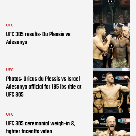
UFC
UFC 305 results: Du Plessis vs
Adesanya
UFC
Photos: Dricus du Plessis vs Israel
Adesanya official for 185 lbs title at
UFC 305
UFC
UFC 305 ceremonial weigh-in &
fighter faceoffs video