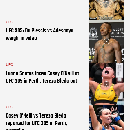
UFC
UFC 305: Du Plessis vs Adesanya
weigh-in video
UFC
Luana Santos faces Casey O’Neill at
UFC 305 in Perth, Tereza Bleda out
UFC
Casey O’Neill vs Tereza Bleda
reported for UFC 305 in Perth,