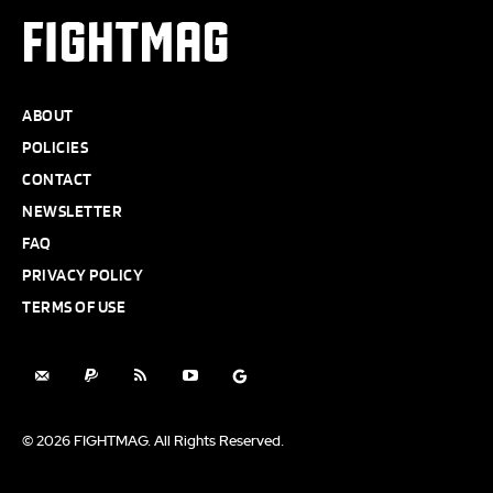
FIGHTMAG
ABOUT
POLICIES
CONTACT
NEWSLETTER
FAQ
PRIVACY POLICY
TERMS OF USE
© 2026 FIGHTMAG. All Rights Reserved.