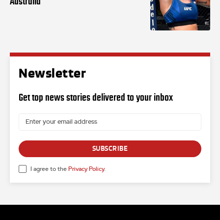
Australia
Newsletter
Get top news stories delivered to your inbox
SUBSCRIBE
I agree to the
Privacy Policy
.