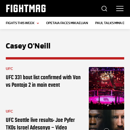
FIGHTMAG
FIGHTS THIS WEEK
OPETAIA FACES MIKAELIAN
PAUL TALKS MMA DEB
Casey O'Neill
UFC
UFC 331 bout list confirmed with Van
vs Pantoja 2 in main event
UFC
UFC Seattle live results: Joe Pyfer
TKOs Israel Adesanya – Video