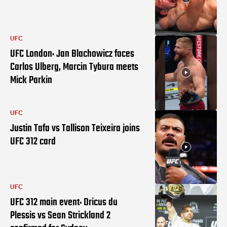
UFC
UFC London: Jan Blachowicz faces
Carlos Ulberg, Marcin Tybura meets
Mick Parkin
UFC
Justin Tafa vs Tallison Teixeira joins
UFC 312 card
UFC
UFC 312 main event: Dricus du
Plessis vs Sean Strickland 2