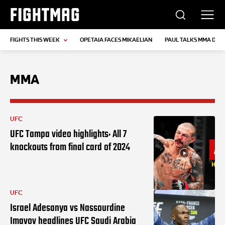
FIGHTMAG
FIGHTS THIS WEEK
OPETAIA FACES MIKAELIAN
PAUL TALKS MMA DEB
MMA
UFC
UFC Tampa video highlights: All 7
knockouts from final card of 2024
UFC
Israel Adesanya vs Nassourdine
Imavov headlines UFC Saudi Arabia