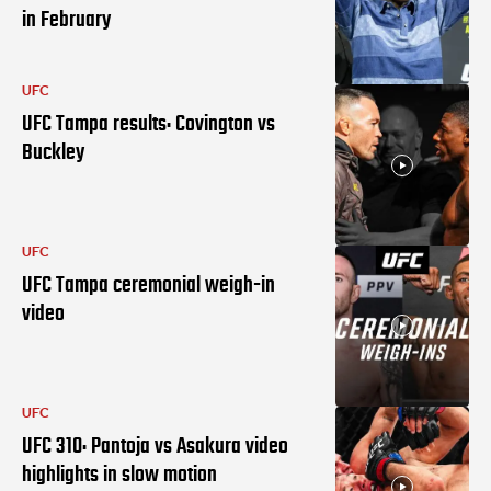
in February
UFC
UFC Tampa results: Covington vs
Buckley
UFC
UFC Tampa ceremonial weigh-in
video
UFC
UFC 310: Pantoja vs Asakura video
highlights in slow motion