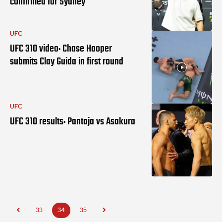
confirmed for Sydney
UFC
UFC 310 video: Chase Hooper
submits Clay Guida in first round
UFC
UFC 310 results: Pantoja vs Asakura
33
34
35