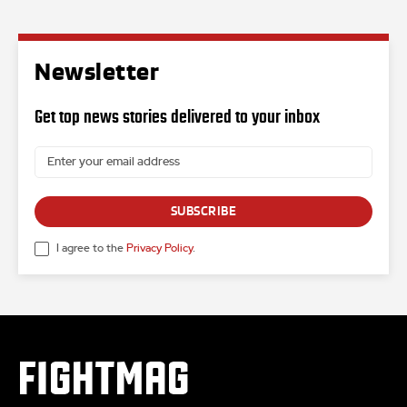
Newsletter
Get top news stories delivered to your inbox
SUBSCRIBE
I agree to the
Privacy Policy
.
FIGHTMAG