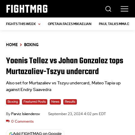
FIGHTMAG
FIGHTS THIS WEEK
OPETAIA FACES MIKAELIAN
PAUL TALKS MMA DEB
HOME
BOXING
Yoenis Tellez vs Johan Gonzalez tops
Murtazaliev-Tszyu undercard
Also set for Murtazaliev vs Tszyu undercard, Mateo Tapia up
against Endry Saavedra
Boxing
Featured Posts
News
Results
By
Parviz Iskenderov
September 23, 2024 4:02 pm EDT
0
Comments
Add FIGHTMAG on Google