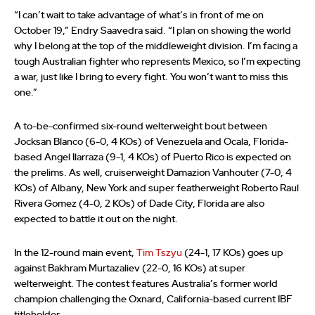
“I can’t wait to take advantage of what’s in front of me on
October 19,” Endry Saavedra said. “I plan on showing the world
why I belong at the top of the middleweight division. I’m facing a
tough Australian fighter who represents Mexico, so I’m expecting
a war, just like I bring to every fight. You won’t want to miss this
one.”
A to-be-confirmed six-round welterweight bout between
Jocksan Blanco (6-0, 4 KOs) of Venezuela and Ocala, Florida-
based Angel Ilarraza (9-1, 4 KOs) of Puerto Rico is expected on
the prelims. As well, cruiserweight Damazion Vanhouter (7-0, 4
KOs) of Albany, New York and super featherweight Roberto Raul
Rivera Gomez (4-0, 2 KOs) of Dade City, Florida are also
expected to battle it out on the night.
In the 12-round main event,
Tim Tszyu
(24-1, 17 KOs) goes up
against Bakhram Murtazaliev (22-0, 16 KOs) at super
welterweight. The contest features Australia’s former world
champion challenging the Oxnard, California-based current IBF