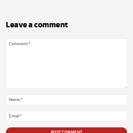
Leave a comment
Comment
*
Na
*
Ema
*