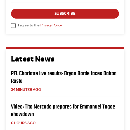
SUBSCRIBE
I agree to the
Privacy Policy
.
Latest News
PFL Charlotte live results: Bryan Battle faces Dalton
Rosta
34 MINUTES AGO
Video: Tito Mercado prepares for Emmanuel Tagoe
showdown
6 HOURS AGO