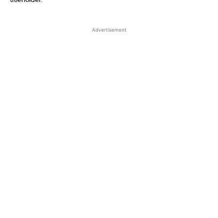
titleholder.
Advertisement