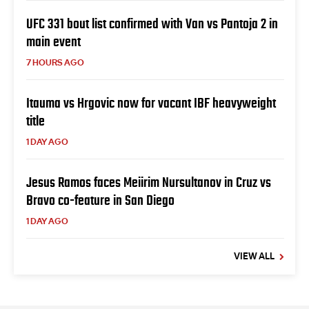
UFC 331 bout list confirmed with Van vs Pantoja 2 in
main event
7 HOURS AGO
Itauma vs Hrgovic now for vacant IBF heavyweight
title
1 DAY AGO
Jesus Ramos faces Meiirim Nursultanov in Cruz vs
Bravo co-feature in San Diego
1 DAY AGO
VIEW ALL