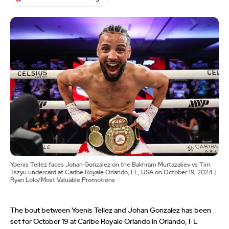
Yoenis Tellez faces Johan Gonzalez on the Bakhram Murtazaliev vs Tim
Tszyu undercard at Caribe Royale Orlando, FL, USA on October 19, 2024 |
Ryan Lolo/Most Valuable Promotions
The bout between Yoenis Tellez and Johan Gonzalez has been
set for October 19 at Caribe Royale Orlando in Orlando, FL