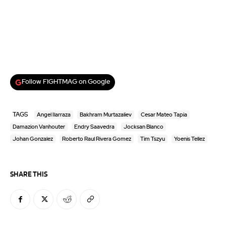
Follow FIGHTMAG on Google
TAGS
Angel Ilarraza
Bakhram Murtazaliev
Cesar Mateo Tapia
Damazion Vanhouter
Endry Saavedra
Jocksan Blanco
Johan Gonzalez
Roberto Raul Rivera Gomez
Tim Tszyu
Yoenis Tellez
SHARE THIS