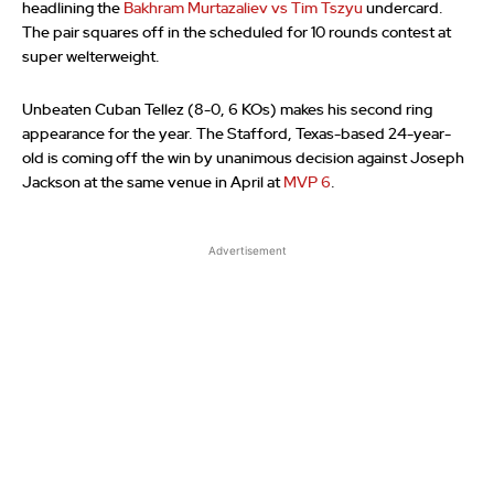
headlining the
Bakhram Murtazaliev vs Tim Tszyu
undercard.
The pair squares off in the scheduled for 10 rounds contest at
super welterweight.
Unbeaten Cuban Tellez (8-0, 6 KOs) makes his second ring
appearance for the year. The Stafford, Texas-based 24-year-
old is coming off the win by unanimous decision against Joseph
Jackson at the same venue in April at
MVP 6
.
Advertisement