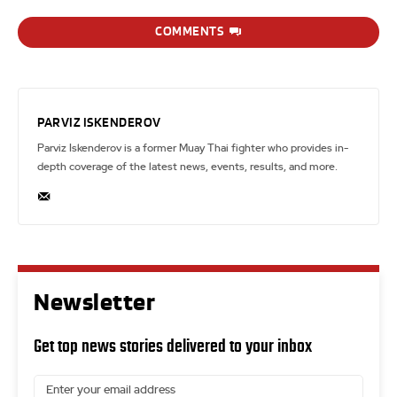
COMMENTS
PARVIZ ISKENDEROV
Parviz Iskenderov is a former Muay Thai fighter who provides in-
depth coverage of the latest news, events, results, and more.
Newsletter
Get top news stories delivered to your inbox