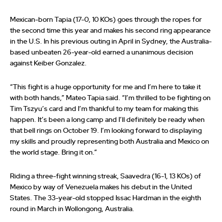
Mexican-born Tapia (17-0, 10 KOs) goes through the ropes for
the second time this year and makes his second ring appearance
in the U.S. In his previous outing in April in Sydney, the Australia-
based unbeaten 26-year-old earned a unanimous decision
against Keiber Gonzalez.
“This fight is a huge opportunity for me and I’m here to take it
with both hands,” Mateo Tapia said. “I’m thrilled to be fighting on
Tim Tszyu’s card and I’m thankful to my team for making this
happen. It’s been a long camp and I’ll definitely be ready when
that bell rings on October 19. I’m looking forward to displaying
my skills and proudly representing both Australia and Mexico on
the world stage. Bring it on.”
Riding a three-fight winning streak, Saavedra (16-1, 13 KOs) of
Mexico by way of Venezuela makes his debut in the United
States. The 33-year-old stopped Issac Hardman in the eighth
round in March in Wollongong, Australia.