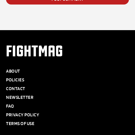
FIGHTMAG
ABOUT
POLICIES
CONTACT
NEWSLETTER
FAQ
PRIVACY POLICY
TERMS OF USE