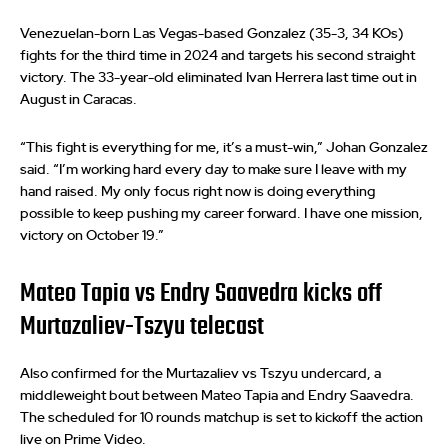
Venezuelan-born Las Vegas-based Gonzalez (35-3, 34 KOs)
fights for the third time in 2024 and targets his second straight
victory. The 33-year-old eliminated Ivan Herrera last time out in
August in Caracas.
“This fight is everything for me, it’s a must-win,” Johan Gonzalez
said. “I’m working hard every day to make sure I leave with my
hand raised. My only focus right now is doing everything
possible to keep pushing my career forward. I have one mission,
victory on October 19.”
Mateo Tapia vs Endry Saavedra kicks off
Murtazaliev-Tszyu telecast
Also confirmed for the Murtazaliev vs Tszyu undercard, a
middleweight bout between Mateo Tapia and Endry Saavedra.
The scheduled for 10 rounds matchup is set to kickoff the action
live on Prime Video.