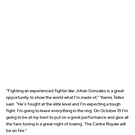
“Fighting an experienced fighter like Johan Gonzalez is a great
opportunity to show the world what I’m made of,” Yoenis Tellez
said. “He’s fought at the elite level and I’m expecting a tough
fight. I’m going to leave everything in the ring. On October 19 I’m
going to be at my best to put on a great performance and give all
the fans tuning in a great night of boxing. The Caribe Royale will
be on fire.”