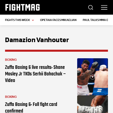
FIGHTMAG
FIGHTS THIS WEEK
OPETAIA FACES MIKAELIAN
PAUL TALKS MMA DEB
Damazion Vanhouter
BOXING
Zuffa Boxing 6 live results: Shane
Mosley Jr TKOs Serhii Bohachuk –
Video
BOXING
Zuffa Boxing 6: Full fight card
confirmed