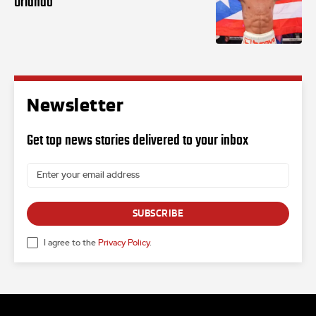
Orlando
Newsletter
Get top news stories delivered to your inbox
SUBSCRIBE
I agree to the
Privacy Policy
.