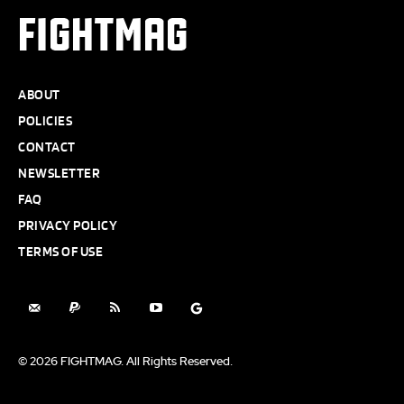
FIGHTMAG
ABOUT
POLICIES
CONTACT
NEWSLETTER
FAQ
PRIVACY POLICY
TERMS OF USE
© 2026 FIGHTMAG. All Rights Reserved.