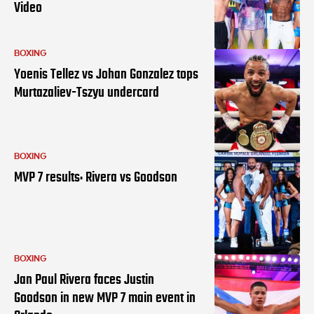
Video
BOXING
Yoenis Tellez vs Johan Gonzalez tops
Murtazaliev-Tszyu undercard
BOXING
MVP 7 results: Rivera vs Goodson
BOXING
Jan Paul Rivera faces Justin
Goodson in new MVP 7 main event in