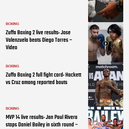
BOXING
Zuffa Boxing 2 live results: Jose
Valenzuela beats Diego Torres –
Video
BOXING
Zuffa Boxing 2 full fight card: Hackett
vs Cruz among reported bouts
BOXING
MVP 14 live results: Jan Paul Rivera
stops Daniel Bailey in sixth round –