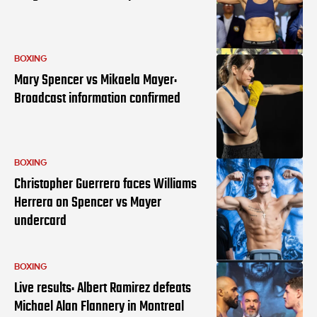
BOXING
Mary Spencer vs Mikaela Mayer:
Broadcast information confirmed
BOXING
Christopher Guerrero faces Williams
Herrera on Spencer vs Mayer
undercard
BOXING
Live results: Albert Ramirez defeats
Michael Alan Flannery in Montreal