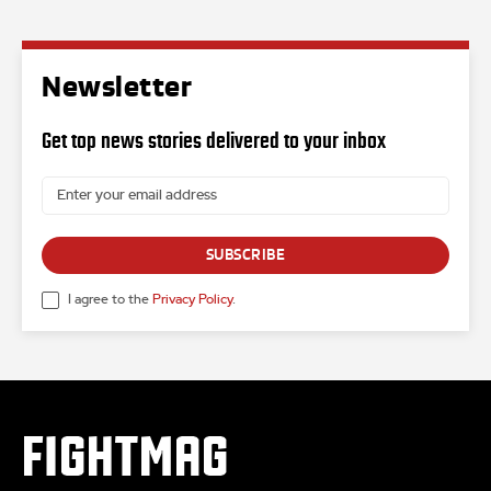
Newsletter
Get top news stories delivered to your inbox
SUBSCRIBE
I agree to the
Privacy Policy
.
FIGHTMAG