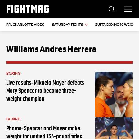
FIGHTMAG
PFL CHARLOTTE VIDEO
SATURDAY FIGHTS
ZUFFA BOXING 10 WEIGH-I
Williams Andres Herrera
BOXING
Live results: Mikaela Mayer defeats
Mary Spencer to become three-
weight champion
BOXING
Photos: Spencer and Mayer make
weight for unified 154-pound titles