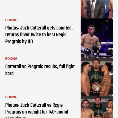
BOXING
Photos: Jack Catterall gets counted,
returns favor twice to best Regis
Prograis by UD
BOXING
Catterall vs Prograis results, full fight
card
BOXING
Photos: Jack Catterall vs Regis
Prograis on weight for 140-pound