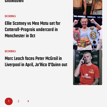
showdown
BOXING
Ellie Scotney vs Mea Motu set for
Catterall-Prograis undercard in
Manchester in Oct
BOXING
Marc Leach faces Peter McGrail in
Liverpool in April, Ja’Rico O’Quinn out
1
2