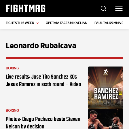
FIGHTMAG
FIGHTS THIS WEEK
OPETAIA FACES MIKAELIAN
PAUL TALKS MMA DEB
Leonardo Rubalcava
BOXING
Live results: Jose Tito Sanchez KOs
Jesus Ramirez in sixth round – Video
BOXING
Photos: Diego Pacheco bests Steven
Nelson by decision