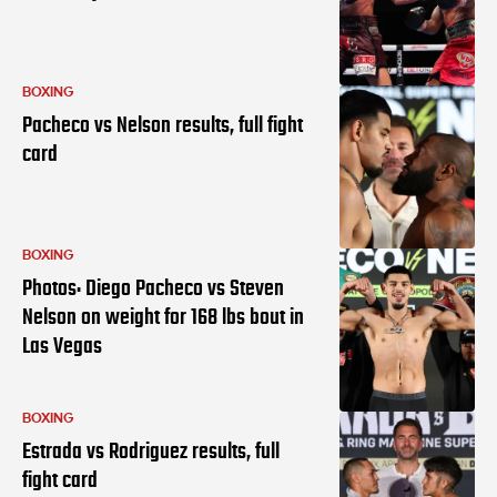
BOXING
Pacheco vs Nelson results, full fight
card
BOXING
Photos: Diego Pacheco vs Steven
Nelson on weight for 168 lbs bout in
Las Vegas
BOXING
Estrada vs Rodriguez results, full
fight card