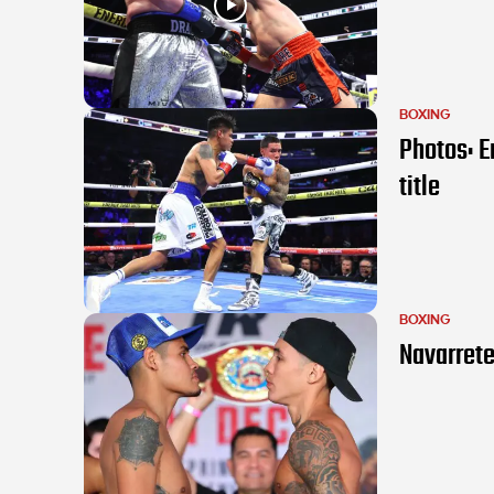
BOXING
Photos: E
title
BOXING
Navarrete 