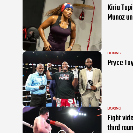
Kiria Tap
Munoz un
BOXING
Pryce Tay
BOXING
Fight vid
third rou