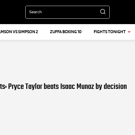
Search
AMSON VS SIMPSON 2
ZUFFA BOXING 10
FIGHTS TONIGHT
lts: Pryce Taylor beats Isaac Munoz by decision