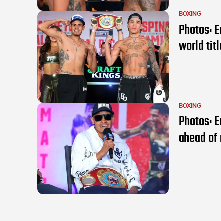
BOXING
Photos: E
world tit
BOXING
Photos: E
ahead of