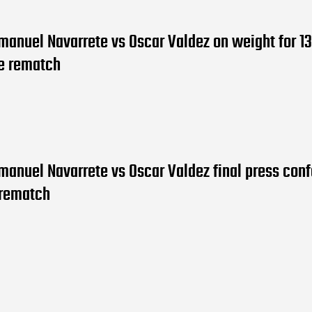
manuel Navarrete vs Oscar Valdez on weight for 13
le rematch
manuel Navarrete vs Oscar Valdez final press con
 rematch