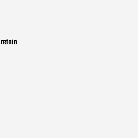
retain