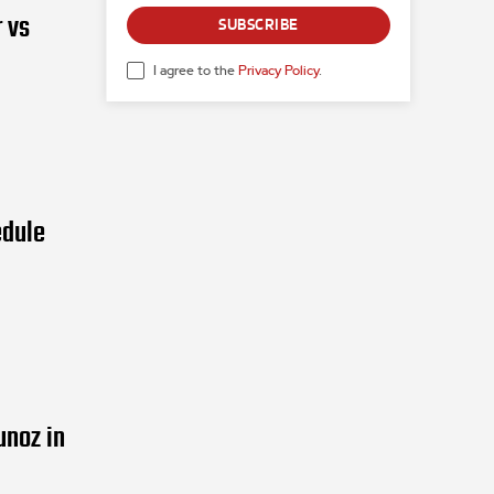
 vs
SUBSCRIBE
I agree to the
Privacy Policy
.
edule
unoz in