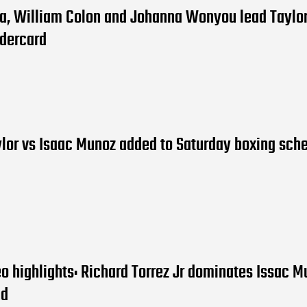
ia, William Colon and Johanna Wonyou lead Taylor
dercard
lor vs Isaac Munoz added to Saturday boxing sch
eo highlights: Richard Torrez Jr dominates Issac M
nd