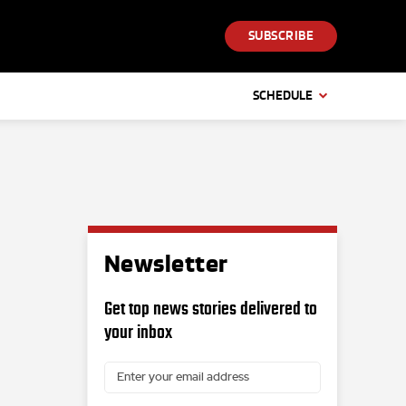
SUBSCRIBE
SCHEDULE
Newsletter
Get top news stories delivered to
your inbox