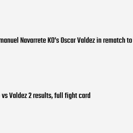
manuel Navarrete KO’s Oscar Valdez in rematch to 
vs Valdez 2 results, full fight card