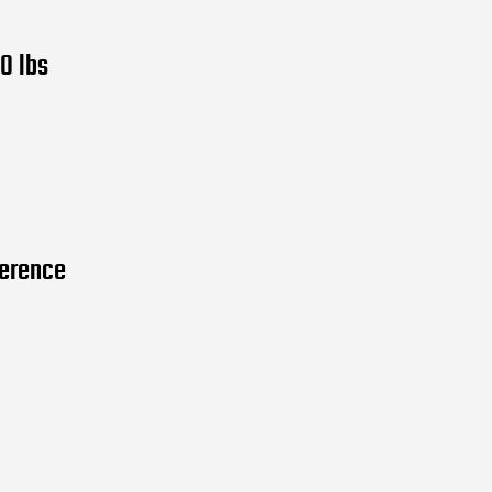
0 lbs
ference