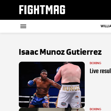
FIGHTMAG
WILLI
Isaac Munoz Gutierrez
BOXING
Live resu
BOXING