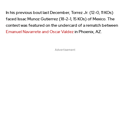
In his previous bout last December, Torrez Jr. (12-0, 11 KOs)
faced Issac Munoz Gutierrez (18-2-1, 15 KOs) of Mexico. The
contest was featured on the undercard of a rematch between
Emanuel Navarrete and Oscar Valdez
in Phoenix, AZ.
Advertisement