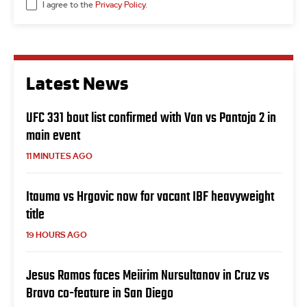
I agree to the
Privacy Policy
.
Latest News
UFC 331 bout list confirmed with Van vs Pantoja 2 in
main event
11 MINUTES AGO
Itauma vs Hrgovic now for vacant IBF heavyweight
title
19 HOURS AGO
Jesus Ramos faces Meiirim Nursultanov in Cruz vs
Bravo co-feature in San Diego