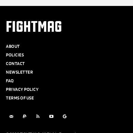
FIGHTMAG
ABOUT
POLICIES
CONTACT
NEWSLETTER
FAQ
PRIVACY POLICY
TERMS OF USE