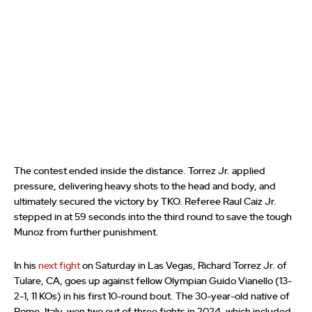
The contest ended inside the distance. Torrez Jr. applied
pressure, delivering heavy shots to the head and body, and
ultimately secured the victory by TKO. Referee Raul Caiz Jr.
stepped in at 59 seconds into the third round to save the tough
Munoz from further punishment.
In his
next fight
on Saturday in Las Vegas, Richard Torrez Jr. of
Tulare, CA, goes up against fellow Olympian Guido Vianello (13-
2-1, 11 KOs) in his first 10-round bout. The 30-year-old native of
Rome, Italy, won two out of three fights in 2024, which included