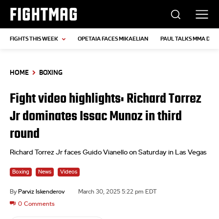
FIGHTMAG
FIGHTS THIS WEEK
OPETAIA FACES MIKAELIAN
PAUL TALKS MMA DEB
HOME
BOXING
Fight video highlights: Richard Torrez
Jr dominates Issac Munoz in third
round
Richard Torrez Jr faces Guido Vianello on Saturday in Las Vegas
Boxing
News
Videos
By
Parviz Iskenderov
March 30, 2025 5:22 pm EDT
0
Comments