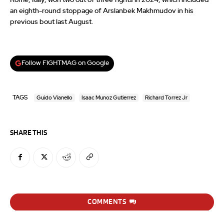
an eighth-round stoppage of Arslanbek Makhmudov in his
previous bout last August.
Follow FIGHTMAG on Google
TAGS
Guido Vianello
Isaac Munoz Gutierrez
Richard Torrez Jr
SHARE THIS
COMMENTS