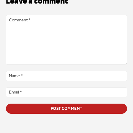
Leave a comment
Comment
*
Na
*
Ema
*