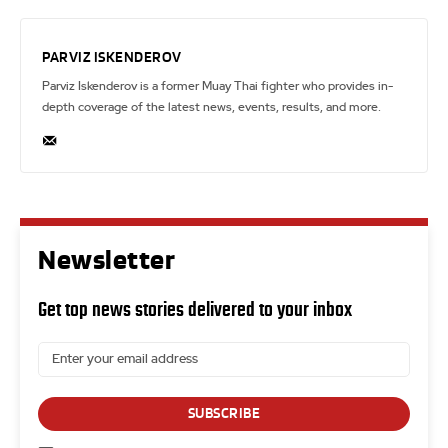
PARVIZ ISKENDEROV
Parviz Iskenderov is a former Muay Thai fighter who provides in-
depth coverage of the latest news, events, results, and more.
Newsletter
Get top news stories delivered to your inbox
SUBSCRIBE