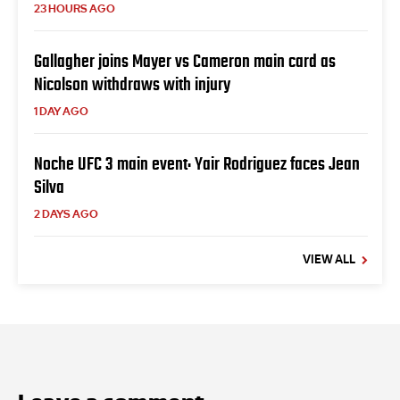
23 HOURS AGO
Gallagher joins Mayer vs Cameron main card as
Nicolson withdraws with injury
1 DAY AGO
Noche UFC 3 main event: Yair Rodriguez faces Jean
Silva
2 DAYS AGO
VIEW ALL