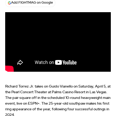
Add FIGHTMAG on Google
Richard Torrez Jr. takes on Guido Vianello on Saturday, April 5, at
the Pearl Concert Theater at Palms Casino Resort in Las Vegas.
The pair square off in the scheduled 10-round heavyweight main
event, live on ESPN+. The 25-year-old southpaw makes his first
ring appearance of the year, following four successful outings in
2024.