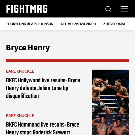
FIGHTMAG
THORSLUND BEATS JOHNSON
UFC VEGAS 120 VIDEO
ZUFFA BOXING 10
Bryce Henry
BARE KNUCKLE
BKFC Hollywood live results: Bryce
Henry defeats Julian Lane by
disqualification
BARE KNUCKLE
BKFC Hammond live results: Bryce
Henry stops Roderick Stewart