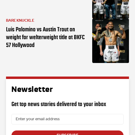
BARE KNUCKLE
Luis Palomino vs Austin Trout on
weight for welterweight title at BKFC
57 Hollywood
Newsletter
Get top news stories delivered to your inbox