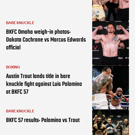
BARE KNUCKLE
BKFC Omaha weigh-in photos:
Dakota Cochrane vs Marcus Edwards
official
BOXING
Austin Trout lands title in bare
knuckle fight against Luis Palomino
at BKFC 57
BARE KNUCKLE
BKFC 57 results: Palomino vs Trout