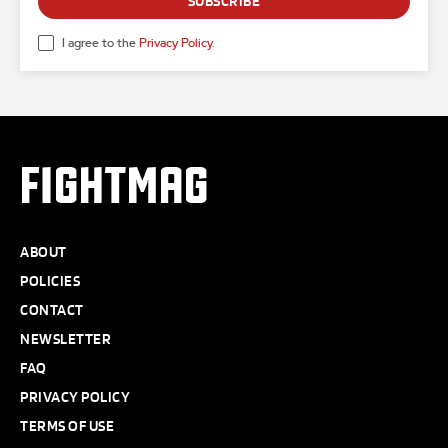
SUBSCRIBE
I agree to the
Privacy Policy
.
FIGHTMAG
ABOUT
POLICIES
CONTACT
NEWSLETTER
FAQ
PRIVACY POLICY
TERMS OF USE