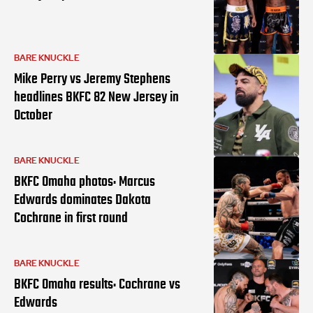
BARE KNUCKLE
Mike Perry vs Jeremy Stephens
headlines BKFC 82 New Jersey in
October
BARE KNUCKLE
BKFC Omaha photos: Marcus
Edwards dominates Dakota
Cochrane in first round
BARE KNUCKLE
BKFC Omaha results: Cochrane vs
Edwards