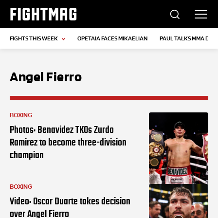
FIGHTMAG
FIGHTS THIS WEEK
OPETAIA FACES MIKAELIAN
PAUL TALKS MMA DEB
Angel Fierro
BOXING
Photos: Benavidez TKOs Zurdo
Ramirez to become three-division
champion
BOXING
Video: Oscar Duarte takes decision
over Angel Fierro