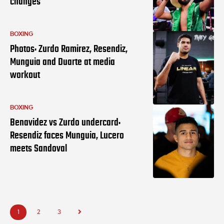
changes
BOXING
Photos: Zurdo Ramirez, Resendiz,
Munguia and Duarte at media
workout
BOXING
Benavidez vs Zurdo undercard:
Resendiz faces Munguia, Lucero
meets Sandoval
1
2
3