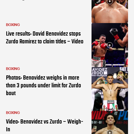
BOXING
Live results: David Benavidez stops
Zurdo Ramirez to claim titles – Video
BOXING
Photos: Benavidez weighs in more
than 3 pounds under limit for Zurdo
bout
BOXING
Video: Benavidez vs Zurdo – Weigh-
In