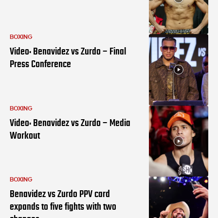
BOXING
Video: Benavidez vs Zurdo – Final
Press Conference
BOXING
Video: Benavidez vs Zurdo – Media
Workout
BOXING
Benavidez vs Zurdo PPV card
expands to five fights with two