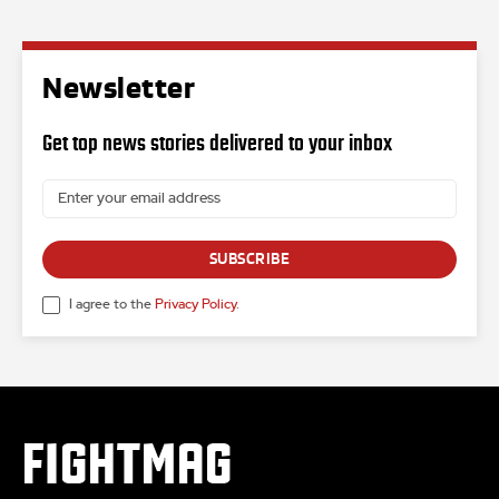
Newsletter
Get top news stories delivered to your inbox
SUBSCRIBE
I agree to the
Privacy Policy
.
FIGHTMAG