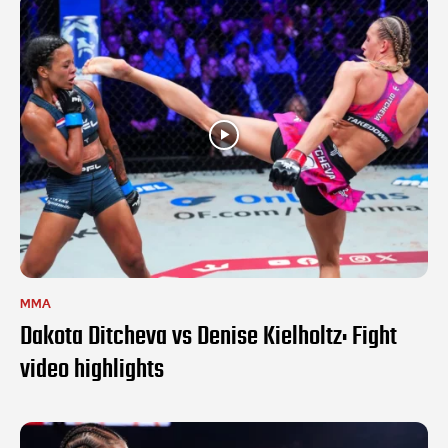
MMA
Dakota Ditcheva vs Denise Kielholtz: Fight
video highlights