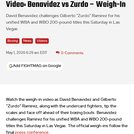
Video: Benavidez vs Zurdo – Weigh-In
David Benavidez challenges Gilberto "Zurdo" Ramirez for his
unified WBA and WBO 200-pound titles this Saturday in Las
Vegas
Boxing
News
Videos
May 1, 2026 6:29 am EDT
0
Comments
Add FIGHTMAG on Google
Watch the weigh-in video as David Benavidez and Gilberto
“Zurdo” Ramirez, along with the undercard fighters, tip the
scales and face off ahead of their boxing bouts. Benavidez
challenges Ramirez for his unified WBA and WBO 200-pound
titles this Saturday in Las Vegas. The official weigh-ins follow the
final
press conference
.