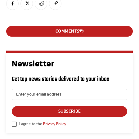
COMMENTS
Newsletter
Get top news stories delivered to your inbox
SUBSCRIBE
I agree to the
Privacy Policy
.