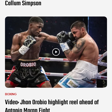
Callum Simpson
BOXING
Video: Jhon Orobio highlight reel ahead of
Antonio Moran Fight