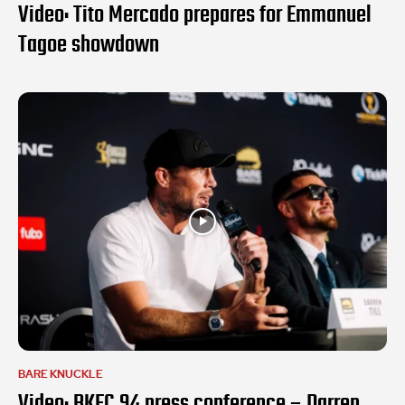
Video: Tito Mercado prepares for Emmanuel
Tagoe showdown
BARE KNUCKLE
Video: BKFC 94 press conference – Darren