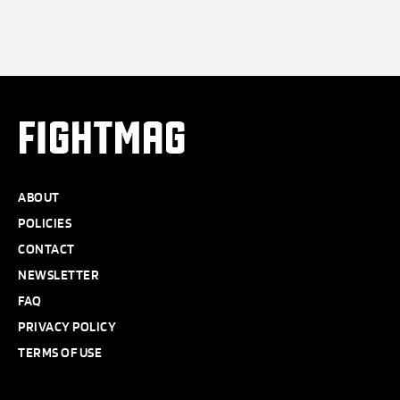
FIGHTMAG
ABOUT
POLICIES
CONTACT
NEWSLETTER
FAQ
PRIVACY POLICY
TERMS OF USE