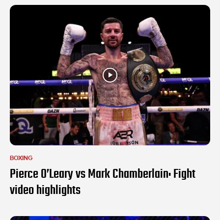
BOXING
Pierce O’Leary vs Mark Chamberlain: Fight
video highlights