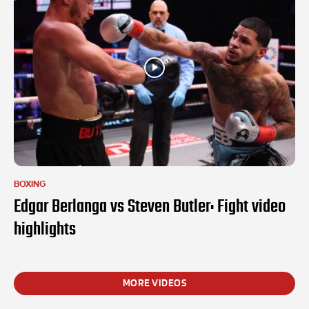
BOXING
Edgar Berlanga vs Steven Butler: Fight video
highlights
MORE VIDEOS