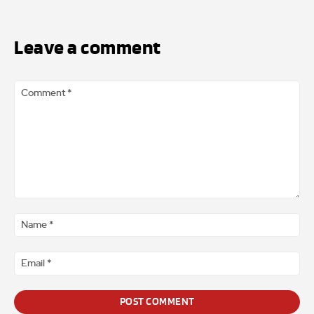
Leave a comment
Comment
*
Na
*
Ema
*