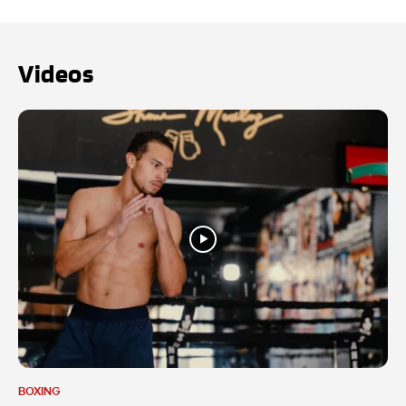
Videos
BOXING