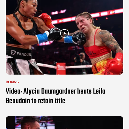
BOXING
Video: Alycia Baumgardner beats Leila
Beaudoin to retain title