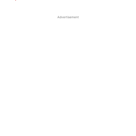
Advertisement