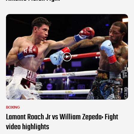
BOXING
Lamont Roach Jr vs William Zepeda: Fight
video highlights