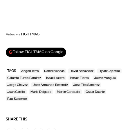
Video via
FIGHTMAG
Follow FIGHTMAG on Google
TAGS
Angel Fierro
Daniel Blancas
David Benavidez
Dylan Capetillo
Gilberto Zurdo Ramirez
Isaac Lucero
Ismael Flores
Jaime Munguia
Jorge Chavez
Jose Armando Resendiz
Jose Tito Sanchez
Juan Carrillo
Marlo Delgado
Martin Caraballo
Oscar Duarte
Raul Salomon
SHARE THIS