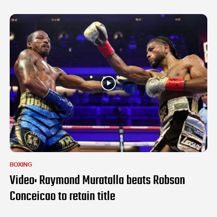
BOXING
Video: Raymond Muratalla beats Robson
Conceicao to retain title