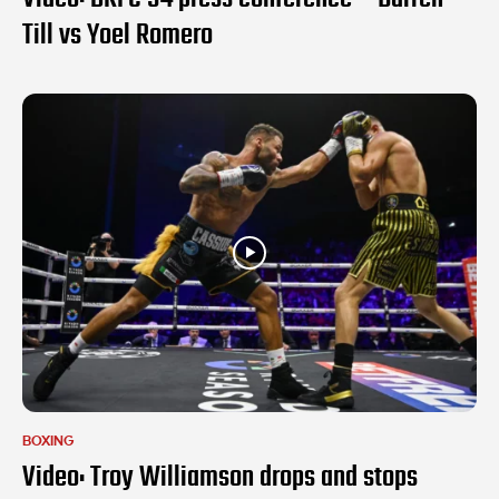
Till vs Yoel Romero
BOXING
Video: Troy Williamson drops and stops