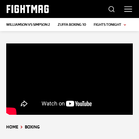
FIGHTMAG
WILLIAMSON VS SIMPSON 2
ZUFFA BOXING 10
FIGHTS TONIGHT
HOME
BOXING