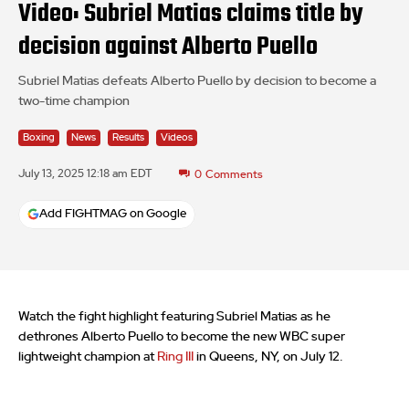
Video: Subriel Matias claims title by
decision against Alberto Puello
Subriel Matias defeats Alberto Puello by decision to become a
two-time champion
Boxing
News
Results
Videos
July 13, 2025 12:18 am EDT
0
Comments
Add FIGHTMAG on Google
Watch the fight highlight featuring Subriel Matias as he
dethrones Alberto Puello to become the new WBC super
lightweight champion at
Ring III
in Queens, NY, on July 12.