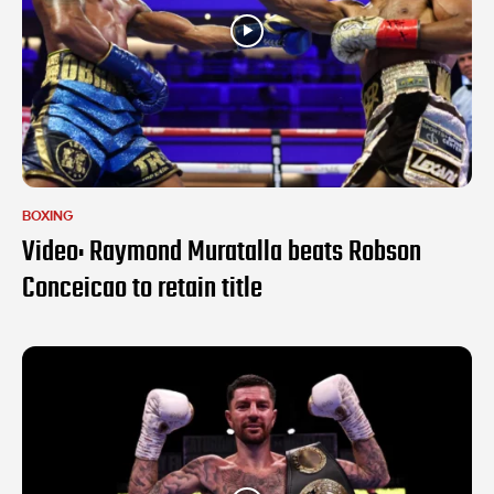
BOXING
Video: Raymond Muratalla beats Robson
Conceicao to retain title