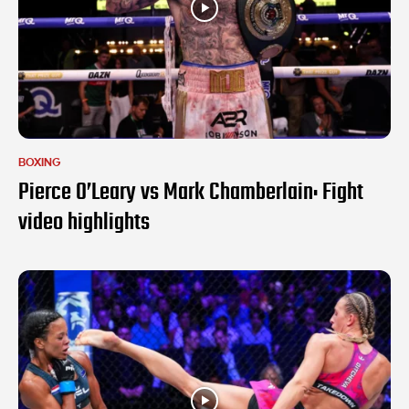
BOXING
Pierce O’Leary vs Mark Chamberlain: Fight
video highlights