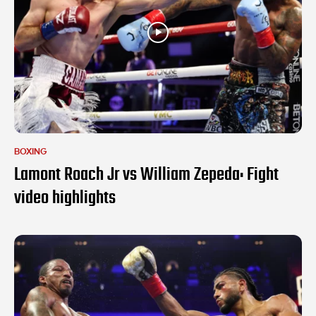
BOXING
Lamont Roach Jr vs William Zepeda: Fight
video highlights