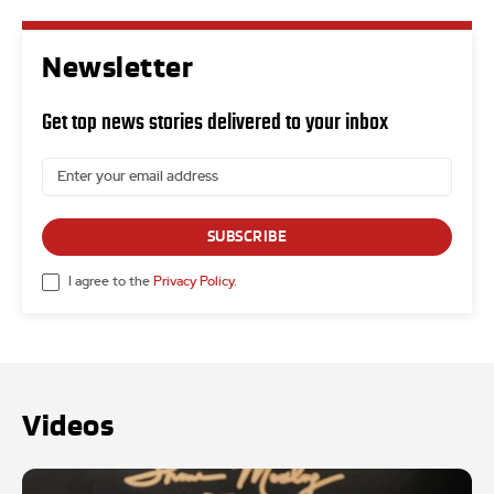
Newsletter
Get top news stories delivered to your inbox
SUBSCRIBE
I agree to the
Privacy Policy
.
Videos