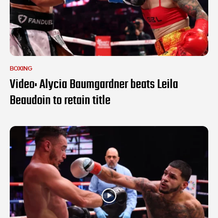
BOXING
Video: Alycia Baumgardner beats Leila
Beaudoin to retain title