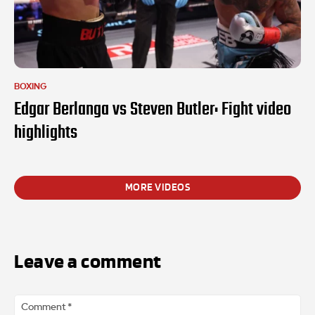
BOXING
Edgar Berlanga vs Steven Butler: Fight video
highlights
MORE VIDEOS
Leave a comment