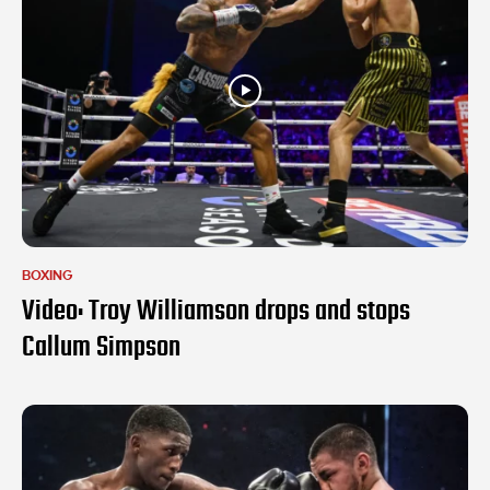
BOXING
Video: Troy Williamson drops and stops
Callum Simpson