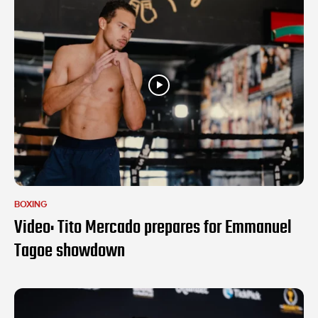
BOXING
Video: Tito Mercado prepares for Emmanuel
Tagoe showdown