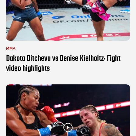
MMA
Dakota Ditcheva vs Denise Kielholtz: Fight
video highlights