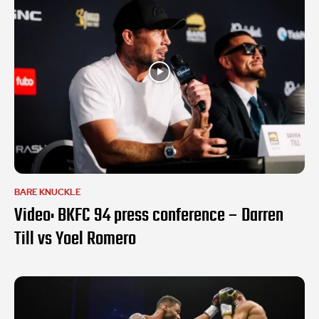
BARE KNUCKLE
Video: BKFC 94 press conference – Darren
Till vs Yoel Romero