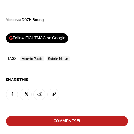
Video via
DAZN Boxing
Follow FIGHTMAG on Google
TAGS
Alberto Puello
Subriel Matias
SHARE THIS
COMMENTS