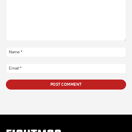
Comment
*
Na
*
Ema
*