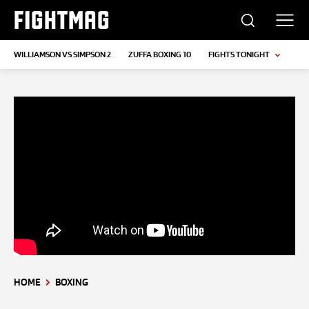
FIGHTMAG
WILLIAMSON VS SIMPSON 2
ZUFFA BOXING 10
FIGHTS TONIGHT
HOME
BOXING