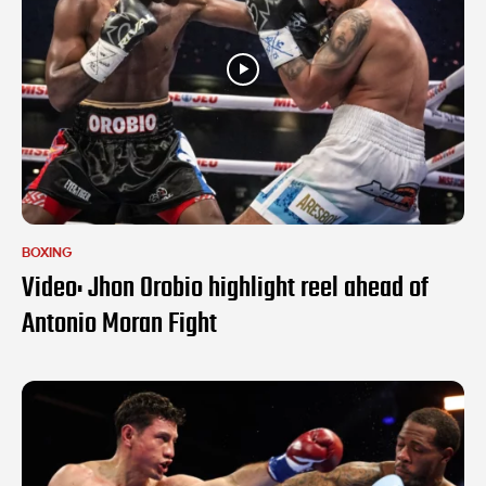
BOXING
Video: Jhon Orobio highlight reel ahead of
Antonio Moran Fight