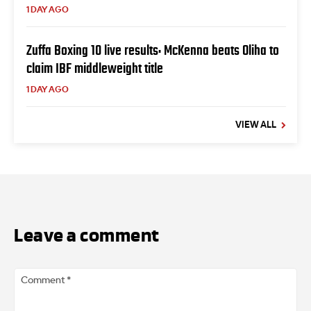
1 DAY AGO
Zuffa Boxing 10 live results: McKenna beats Oliha to
claim IBF middleweight title
1 DAY AGO
VIEW ALL
Leave a comment