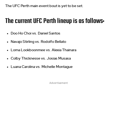
The UFC Perth main event bout is yet to be set.
The current UFC Perth lineup is as follows:
Doo Ho Choi vs. Daniel Santos
Navajo Stirling vs. Rodolfo Bellato
Loma Lookboonmee vs. Alexia Thainara
Colby Thicknesse vs. Josias Musasa
Luana Carolina vs. Michelle Montague
Advertisement