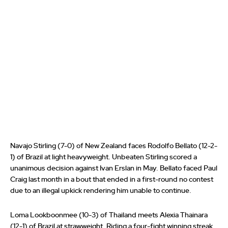
Navajo Stirling (7-0) of New Zealand faces Rodolfo Bellato (12-2-
1) of Brazil at light heavyweight. Unbeaten Stirling scored a
unanimous decision against Ivan Erslan in May. Bellato faced Paul
Craig last month in a bout that ended in a first-round no contest
due to an illegal upkick rendering him unable to continue.
Loma Lookboonmee (10-3) of Thailand meets Alexia Thainara
(12-1) of Brazil at strawweight. Riding a four-fight winning streak,