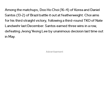
Among the matchups, Doo Ho Choi (16-4) of Korea and Daniel
Santos (13-2) of Brazil battle it out at featherweight. Choi aims
for his third straight victory, following a third-round TKO of Nate
Landwehr last December. Santos earned three wins in a row,
defeating Jeong Yeong Lee by unanimous decision last time out
in May.
Advertisement