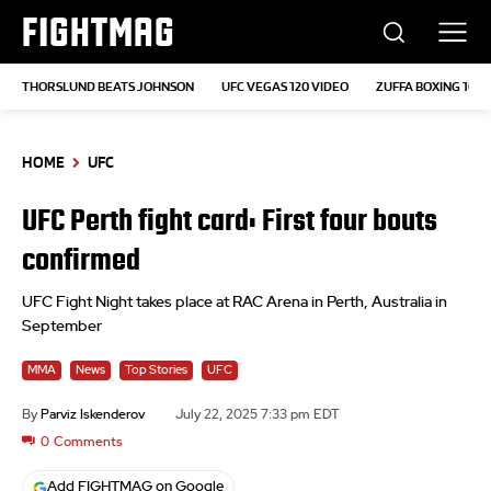
FIGHTMAG
THORSLUND BEATS JOHNSON
UFC VEGAS 120 VIDEO
ZUFFA BOXING 10
HOME
UFC
UFC Perth fight card: First four bouts
confirmed
UFC Fight Night takes place at RAC Arena in Perth, Australia in
September
MMA
News
Top Stories
UFC
By
Parviz Iskenderov
July 22, 2025 7:33 pm EDT
0
Comments
Add FIGHTMAG on Google