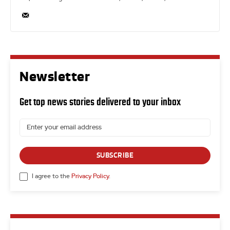
Newsletter
Get top news stories delivered to your inbox
SUBSCRIBE
I agree to the
Privacy Policy
.