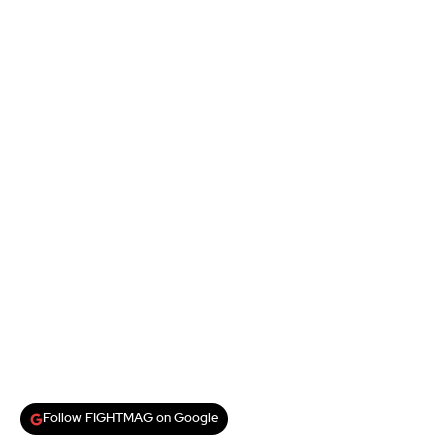
Follow FIGHTMAG on Google