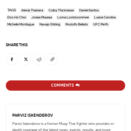
TAGS
Alexia Thainara
Colby Thicknesse
Daniel Santos
Doo Ho Choi
Josias Musasa
Loma Lookboonmee
Luana Carolina
Michelle Montague
Navajo Stirling
Rodolfo Bellato
UFC Perth
SHARE THIS
COMMENTS
PARVIZ ISKENDEROV
Parviz Iskenderov is a former Muay Thai fighter who provides in-
depth coverage of the latest news, events, results, and more.