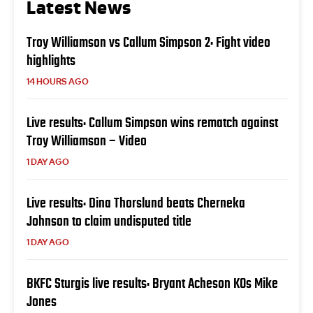
Latest News
Troy Williamson vs Callum Simpson 2: Fight video
highlights
14 HOURS AGO
Live results: Callum Simpson wins rematch against
Troy Williamson – Video
1 DAY AGO
Live results: Dina Thorslund beats Cherneka
Johnson to claim undisputed title
1 DAY AGO
BKFC Sturgis live results: Bryant Acheson KOs Mike
Jones