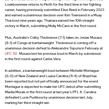
Lookboonmee returns to Perth for the third time in her fighting
career, having previously submitted Elise Reed in February 2023
and earned a unanimous decision over Kim Townsend in a Muay
Thai bout nine years ago. Thainara earned her 10th straight
victory in March, submitting Molly McCann in the first round.
Plus, Australia’s Colby Thicknesse (7-1) takes on Josias Musasa
(8-1) of Congo at bantamweight. Thicknesse is coming off a
unanimous decision defeat to Aleksandre Topuria in February at
UFC 312
. Musasa lost his previous bout in March by submission
in the first round against Carlos Vera.
In addition, a bantamweight bout between Michelle Montague
(6-0) of New Zealand and Luana Carolina (11-4) of Brazil has
been reported but not yet officially announced for the event.
Montague is expected to make her UFC debut after submitting
Marilia Morais in the first round at last year’s PFL 8. Carolina
defeated Lucie Pudilova by unanimous decision last July,
marking her third straight win.