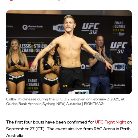
Colby Thicknesse during the UFC 312 weigh-in on February 7, 2025, at
Qudos Bank Arena in Sydney, NSW, Australia | FIGHTMAG
The first four bouts have been confirmed for
UFC Fight Night
on
September 27 (ET). The event airs live from RAC Arena in Perth,
Australia.