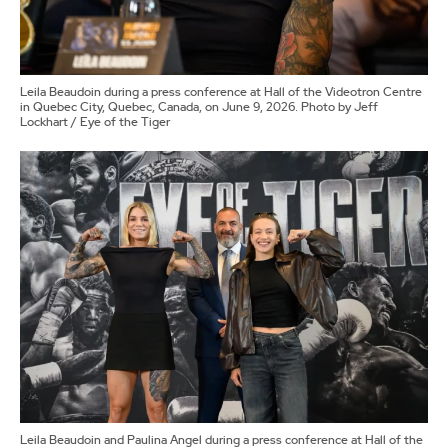
Leila Beaudoin during a press conference at Hall of the Videotron Centre
in Quebec City, Quebec, Canada, on June 9, 2026. Photo by Jeff
Lockhart / Eye of the Tiger
Leila Beaudoin and Paulina Angel during a press conference at Hall of the