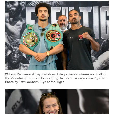
Wilkens Mathieu and Esquiva Falcao during a press conference at Hall of
the Videotron Centre in Quebec City, Quebec, Canada, on June 9, 2026.
Photo by Jeff Lockhart / Eye of the Tiger