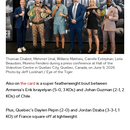
Thomas Chabot, Mehmet Unal, Wilkens Mathieu, Camille Estephan, Leila
Beaudoin, Moreno Fendero during a press conference at Hall of the
Videotron Centre in Quebec City, Quebec, Canada, on June 9, 2026.
Photo by Jeff Lockhart / Eye of the Tiger
Also on
the card
is a super featherweight bout between
Armenia’s Erik Israyelyan (5-0, 3 KOs) and Johan Guzman (2-1, 2
KOs) of Chile.
Plus, Quebec’s Daylen Pepin (2-0) and Jordan Dzaba (3-3-1, 1
KO) of France square off at lightweight.