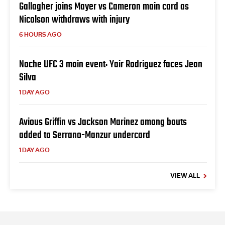
Gallagher joins Mayer vs Cameron main card as
Nicolson withdraws with injury
6 HOURS AGO
Noche UFC 3 main event: Yair Rodriguez faces Jean
Silva
1 DAY AGO
Avious Griffin vs Jackson Marinez among bouts
added to Serrano-Manzur undercard
1 DAY AGO
VIEW ALL