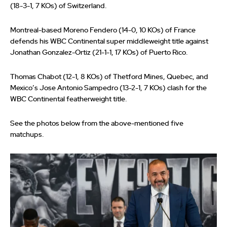
(18-3-1, 7 KOs) of Switzerland.
Montreal-based Moreno Fendero (14-0, 10 KOs) of France
defends his WBC Continental super middleweight title against
Jonathan Gonzalez-Ortiz (21-1-1, 17 KOs) of Puerto Rico.
Thomas Chabot (12-1, 8 KOs) of Thetford Mines, Quebec, and
Mexico’s Jose Antonio Sampedro (13-2-1, 7 KOs) clash for the
WBC Continental featherweight title.
See the photos below from the above-mentioned five
matchups.