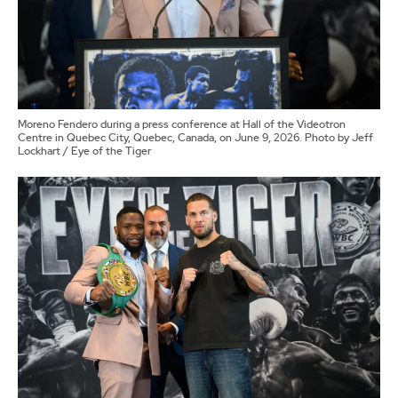
Moreno Fendero during a press conference at Hall of the Videotron
Centre in Quebec City, Quebec, Canada, on June 9, 2026. Photo by Jeff
Lockhart / Eye of the Tiger