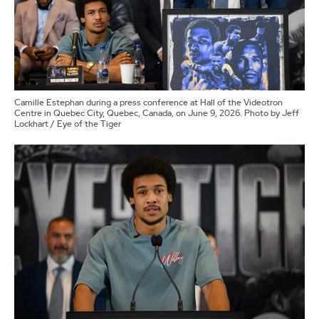
Camille Estephan during a press conference at Hall of the Videotron
Centre in Quebec City, Quebec, Canada, on June 9, 2026. Photo by Jeff
Lockhart / Eye of the Tiger