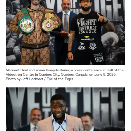
Mehmet Unal and Yoann Kongolo during a press conference at Hall of the
Videotron Centre in Quebec City, Quebec, Canada, on June 9, 2026.
Photo by Jeff Lockhart / Eye of the Tiger