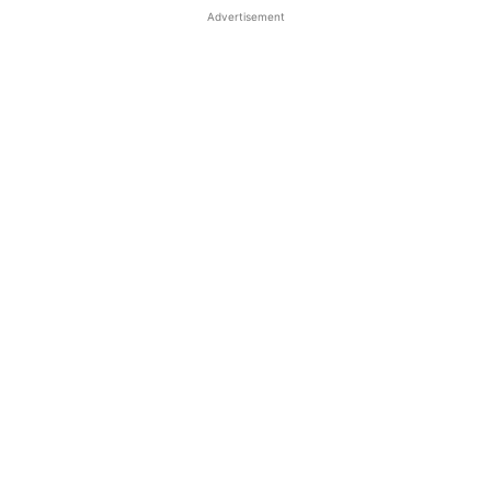
Advertisement