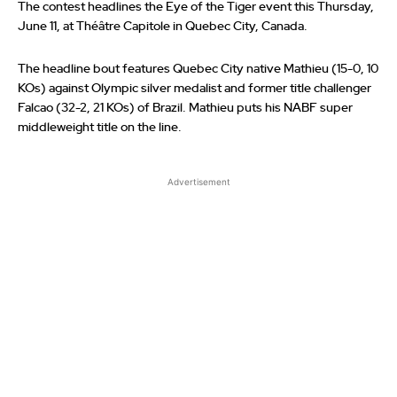
The contest headlines the Eye of the Tiger event this Thursday,
June 11, at Théâtre Capitole in Quebec City, Canada.
The headline bout features Quebec City native Mathieu (15-0, 10
KOs) against Olympic silver medalist and former title challenger
Falcao (32-2, 21 KOs) of Brazil. Mathieu puts his NABF super
middleweight title on the line.
Advertisement