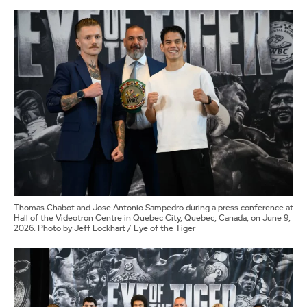
Thomas Chabot and Jose Antonio Sampedro during a press conference at
Hall of the Videotron Centre in Quebec City, Quebec, Canada, on June 9,
2026. Photo by Jeff Lockhart / Eye of the Tiger