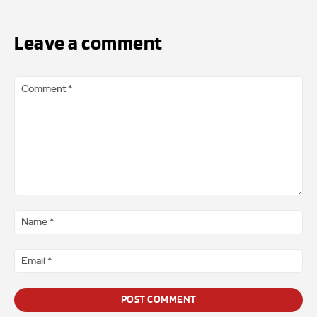
Leave a comment
Comment
*
Na
*
Ema
*