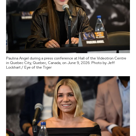
Paulina Angel during a press conference at Hall of the Videotron Centre
in Quebec City, Quebec, Canada, on June 9, 2026. Photo by Jeff
Lockhart / Eye of the Tiger