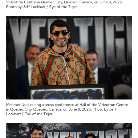
Videotron Centre in Quebec City, Quebec, Canada, on June 9, 2026.
Photo by Jeff Lockhart / Eye of the Tiger
Mehmet Unal during a press conference at Hall of the Videotron Centre
in Quebec City, Quebec, Canada, on June 9, 2026. Photo by Jeff
Lockhart / Eye of the Tiger