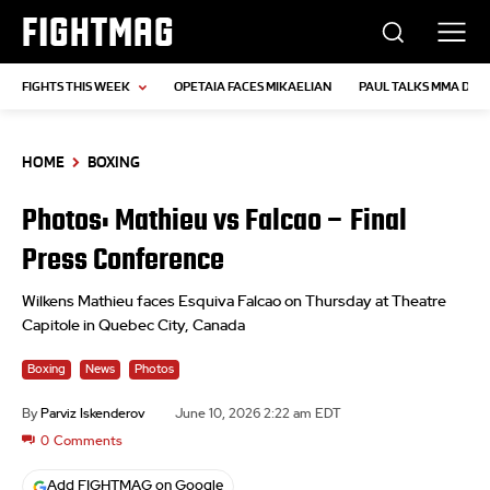
FIGHTMAG
FIGHTS THIS WEEK
OPETAIA FACES MIKAELIAN
PAUL TALKS MMA DEB
HOME
BOXING
Photos: Mathieu vs Falcao – Final
Press Conference
Wilkens Mathieu faces Esquiva Falcao on Thursday at Theatre
Capitole in Quebec City, Canada
Boxing
News
Photos
By
Parviz Iskenderov
June 10, 2026 2:22 am EDT
0
Comments
Add FIGHTMAG on Google