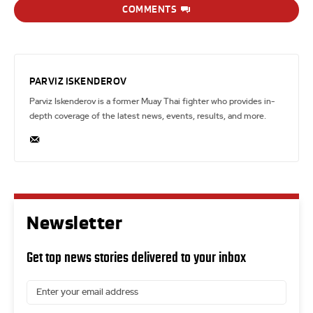
COMMENTS
PARVIZ ISKENDEROV
Parviz Iskenderov is a former Muay Thai fighter who provides in-
depth coverage of the latest news, events, results, and more.
Newsletter
Get top news stories delivered to your inbox