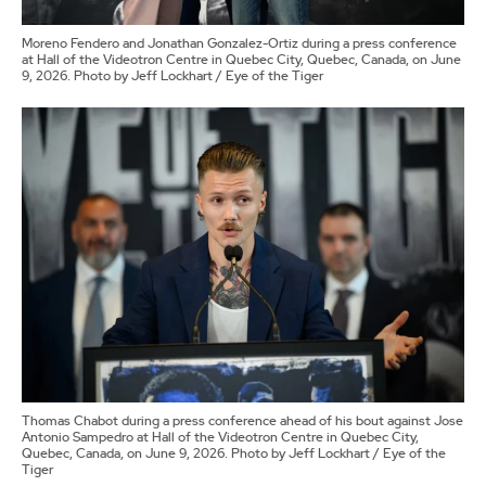
Moreno Fendero and Jonathan Gonzalez-Ortiz during a press conference
at Hall of the Videotron Centre in Quebec City, Quebec, Canada, on June
9, 2026. Photo by Jeff Lockhart / Eye of the Tiger
Thomas Chabot during a press conference ahead of his bout against Jose
Antonio Sampedro at Hall of the Videotron Centre in Quebec City,
Quebec, Canada, on June 9, 2026. Photo by Jeff Lockhart / Eye of the
Tiger