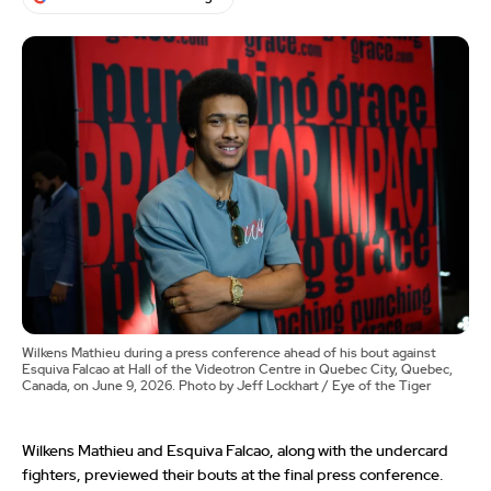
Wilkens Mathieu during a press conference ahead of his bout against
Esquiva Falcao at Hall of the Videotron Centre in Quebec City, Quebec,
Canada, on June 9, 2026. Photo by Jeff Lockhart / Eye of the Tiger
Wilkens Mathieu and Esquiva Falcao, along with the undercard
fighters, previewed their bouts at the final press conference.