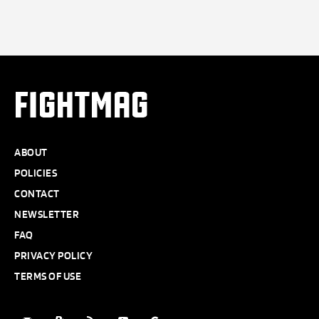
FIGHTMAG
ABOUT
POLICIES
CONTACT
NEWSLETTER
FAQ
PRIVACY POLICY
TERMS OF USE