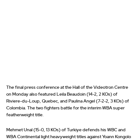
The final press conference at the Hall of the Videotron Centre
on Monday also featured Leila Beaudoin (14-2, 2 KOs) of
Riviere-du-Loup, Quebec, and Paulina Angel (7-2-2, 3 KOs) of
Colombia. The two fighters battle for the interim WBA super
featherweight title.
Mehmet Unal (15-0, 13 KOs) of Turkiye defends his WBC and
WBA Continental light heavyweight titles against Yoann Kongolo