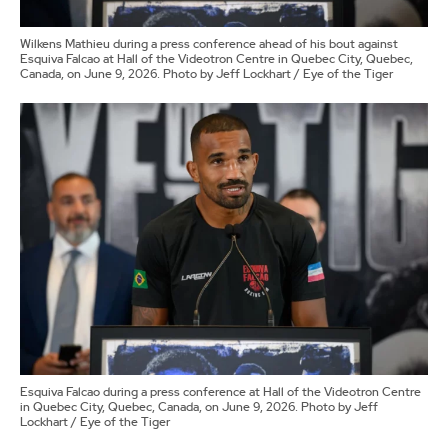
Wilkens Mathieu during a press conference ahead of his bout against
Esquiva Falcao at Hall of the Videotron Centre in Quebec City, Quebec,
Canada, on June 9, 2026. Photo by Jeff Lockhart / Eye of the Tiger
Esquiva Falcao during a press conference at Hall of the Videotron Centre
in Quebec City, Quebec, Canada, on June 9, 2026. Photo by Jeff
Lockhart / Eye of the Tiger