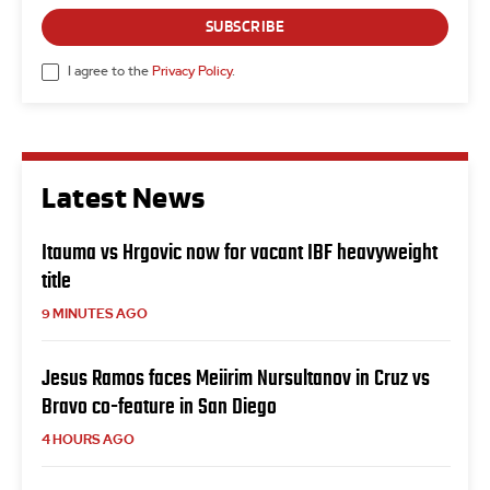
SUBSCRIBE
I agree to the
Privacy Policy
.
Latest News
Itauma vs Hrgovic now for vacant IBF heavyweight
title
9 MINUTES AGO
Jesus Ramos faces Meiirim Nursultanov in Cruz vs
Bravo co-feature in San Diego
4 HOURS AGO