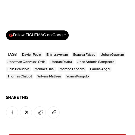
Follow FIGHTMAG on Google
TAGS
Daylen Pepin
Erik Israyelyan
Esquiva Falcao
Johan Guzman
Jonathan Gonzalez-Ortiz
Jordan Dzaba
Jose Antonio Sampedro
Leila Beaudoin
Mehmet Unal
Moreno Fendero
Paulina Angel
Thomas Chabot
Wilkens Mathieu
Yoann Kongolo
SHARE THIS