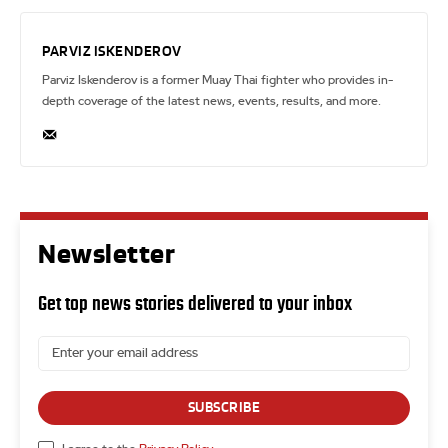
PARVIZ ISKENDEROV
Parviz Iskenderov is a former Muay Thai fighter who provides in-
depth coverage of the latest news, events, results, and more.
Newsletter
Get top news stories delivered to your inbox
SUBSCRIBE