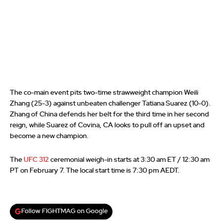
The co-main event pits two-time strawweight champion Weili
Zhang (25-3) against unbeaten challenger Tatiana Suarez (10-0).
Zhang of China defends her belt for the third time in her second
reign, while Suarez of Covina, CA looks to pull off an upset and
become a new champion.
The
UFC 312
ceremonial weigh-in starts at 3:30 am ET / 12:30 am
PT on February 7. The local start time is 7:30 pm AEDT.
Follow FIGHTMAG on Google