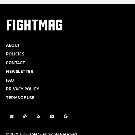
FIGHTMAG
ABOUT
POLICIES
CONTACT
NEWSLETTER
FAQ
PRIVACY POLICY
TERMS OF USE
© 2026 FIGHTMAG. All Rights Reserved.