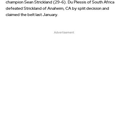
champion Sean Strickland (29-6). Du Plessis of South Africa
defeated Strickland of Anaheim, CA by split decision and
claimed the belt last January.
Advertisement