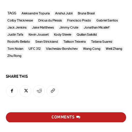
TAGS
Aleksandre Topuria
Anshul Jubli
Bruna Brasil
Colby Thicknesse
Dricus du Plessis
Francisco Prado
Gabriel Santos
Jack Jenkins
Jake Matthews
Jimmy Crute
Jonathan Micallef
Justin Tafa
Kevin Jousset
Kody Steele
Quillan Salkilld
Rodolfo Bellato
Sean Strickland
Tallison Teixeira
Tatiana Suarez
Tom Nolan
UFC 312
Viacheslav Borshchev
Wang Cong
Weili Zhang
Zhu Rong
SHARE THIS
COMMENTS