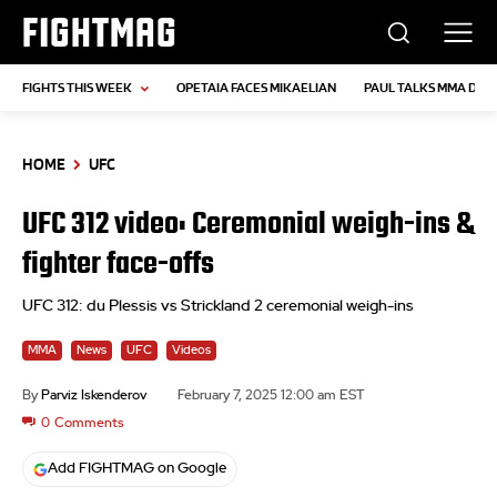
FIGHTMAG
FIGHTS THIS WEEK
OPETAIA FACES MIKAELIAN
PAUL TALKS MMA DEB
HOME
UFC
UFC 312 video: Ceremonial weigh-ins &
fighter face-offs
UFC 312: du Plessis vs Strickland 2 ceremonial weigh-ins
MMA
News
UFC
Videos
By
Parviz Iskenderov
February 7, 2025 12:00 am EST
0
Comments
Add FIGHTMAG on Google