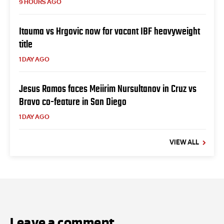
9 HOURS AGO
Itauma vs Hrgovic now for vacant IBF heavyweight
title
1 DAY AGO
Jesus Ramos faces Meiirim Nursultanov in Cruz vs
Bravo co-feature in San Diego
1 DAY AGO
VIEW ALL
Leave a comment