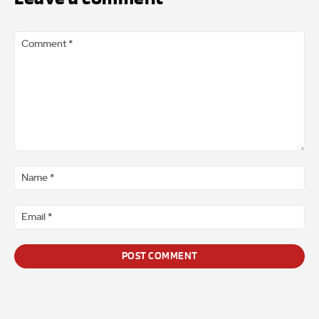
Comment
*
Na
*
Ema
*