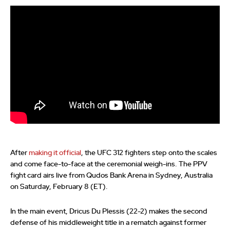
After
making it official
, the UFC 312 fighters step onto the scales
and come face-to-face at the ceremonial weigh-ins. The PPV
fight card airs live from Qudos Bank Arena in Sydney, Australia
on Saturday, February 8 (ET).
In the main event, Dricus Du Plessis (22-2) makes the second
defense of his middleweight title in a rematch against former