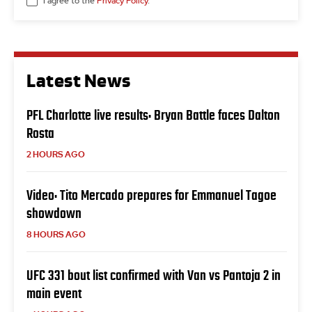
I agree to the
Privacy Policy
.
Latest News
PFL Charlotte live results: Bryan Battle faces Dalton
Rosta
2 HOURS AGO
Video: Tito Mercado prepares for Emmanuel Tagoe
showdown
8 HOURS AGO
UFC 331 bout list confirmed with Van vs Pantoja 2 in
main event