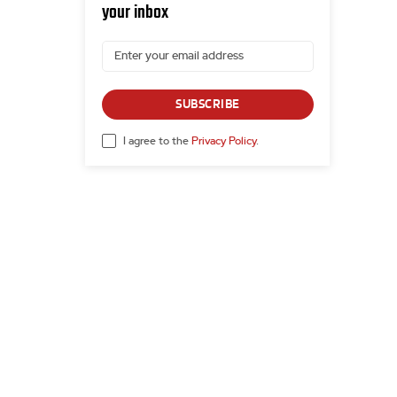
your inbox
SUBSCRIBE
I agree to the
Privacy Policy
.