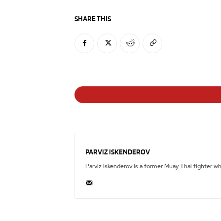
SHARE THIS
PARVIZ ISKENDEROV
Parviz Iskenderov is a former Muay Thai fighter w