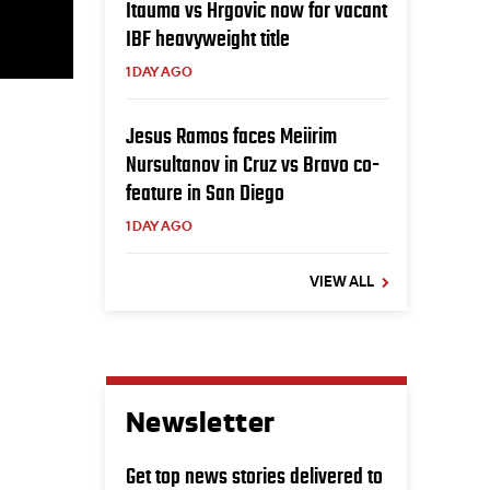
Itauma vs Hrgovic now for vacant
IBF heavyweight title
1 DAY AGO
Jesus Ramos faces Meiirim
Nursultanov in Cruz vs Bravo co-
feature in San Diego
1 DAY AGO
VIEW ALL
Newsletter
Get top news stories delivered to