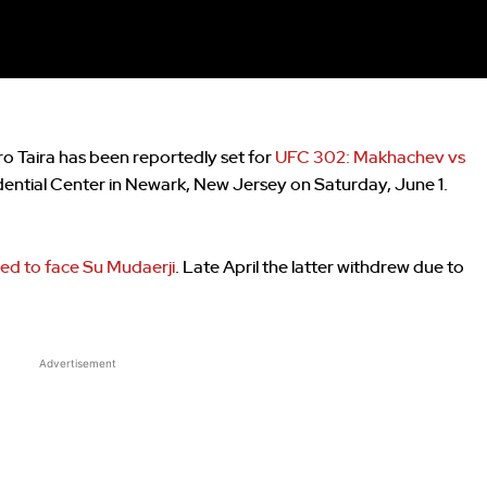
 Taira has been reportedly set for
UFC 302: Makhachev vs
dential Center in Newark, New Jersey on Saturday, June 1.
ed to face Su Mudaerji
. Late April the latter withdrew due to
Advertisement