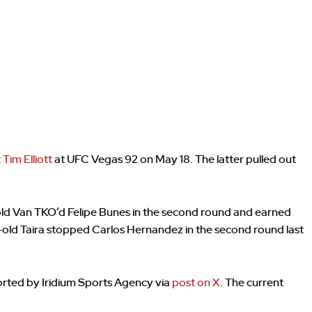
 Tim Elliott
at UFC Vegas 92 on May 18. The latter pulled out
-old Van TKO’d Felipe Bunes in the second round and earned
r-old Taira stopped Carlos Hernandez in the second round last
orted by Iridium Sports Agency via
post on X
. The current