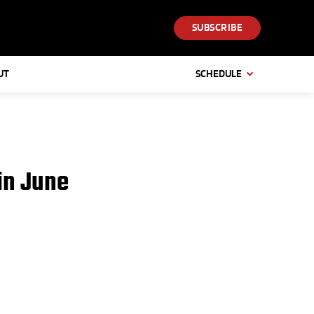
SUBSCRIBE
UT
SCHEDULE
in June