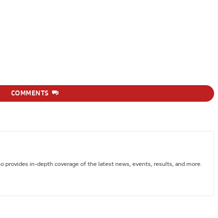
COMMENTS
ho provides in-depth coverage of the latest news, events, results, and more.