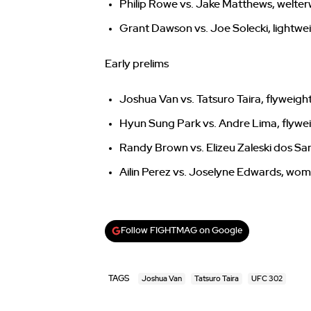
Philip Rowe vs. Jake Matthews, welte
Grant Dawson vs. Joe Solecki, lightwe
Early prelims
Joshua Van vs. Tatsuro Taira, flyweigh
Hyun Sung Park vs. Andre Lima, flywe
Randy Brown vs. Elizeu Zaleski dos Sa
Ailin Perez vs. Joselyne Edwards, wo
Follow FIGHTMAG on Google
TAGS
Joshua Van
Tatsuro Taira
UFC 302