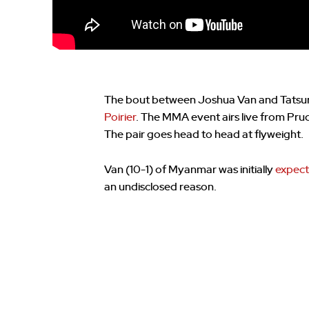
The bout between Joshua Van and Tatsuro
Poirier
. The MMA event airs live from Pru
The pair goes head to head at flyweight.
Van (10-1) of Myanmar was initially
expect
an undisclosed reason.