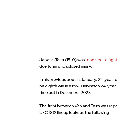
Japan’s Taira (15-0) was
reported to fight
due to an undisclosed injury.
In his previous bout in January, 22-year
his eighth win in a row. Unbeaten 24-yea
time out in December 2023.
The fight between Van and Taira was rep
UFC 302 lineup looks as the following: