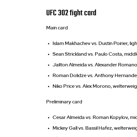
UFC 302 fight card
Main card
Islam Makhachev vs. Dustin Poirier, li
Sean Strickland vs. Paulo Costa, midd
Jailton Almeida vs. Alexander Roman
Roman Dolidze vs. Anthony Hernande
Niko Price vs. Alex Morono, welterwei
Preliminary card
Cesar Almeida vs. Roman Kopylov, mi
Mickey Gall vs. Bassil Hafez, welterwei