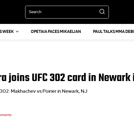
Search
IS WEEK
OPETAIA FACES MIKAELIAN
PAUL TALKS MMA DEB
ra joins UFC 302 card in Newark 
 302: Makhachev vs Poirier in Newark, NJ
ments