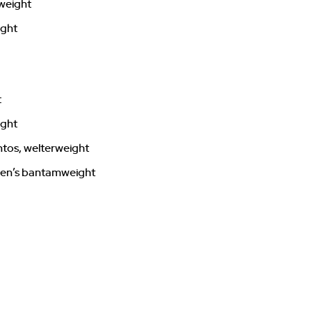
rweight
ight
t
ight
ntos, welterweight
men’s bantamweight