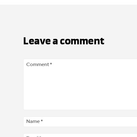
Leave a comment
Comment
*