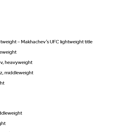
ghtweight – Makhachev’s UFC lightweight title
leweight
ov, heavyweight
z, middleweight
ght
ddleweight
ght