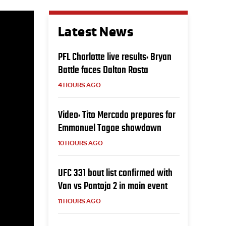
Latest News
PFL Charlotte live results: Bryan
Battle faces Dalton Rosta
4 HOURS AGO
Video: Tito Mercado prepares for
Emmanuel Tagoe showdown
10 HOURS AGO
UFC 331 bout list confirmed with
Van vs Pantoja 2 in main event
11 HOURS AGO