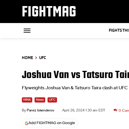
FIGHTMAG
FIGHTS TH
HOME
UFC
Joshua Van vs Tatsuro Tai
Flyweights Joshua Van & Tatsuro Taira clash at UFC
MMA
News
UFC
By
Parviz Iskenderov
April 26, 2024 1:30 am EDT
0
Com
Add FIGHTMAG on Google