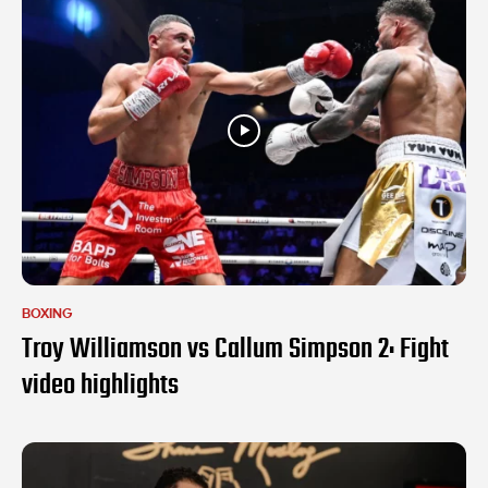
BOXING
Troy Williamson vs Callum Simpson 2: Fight
video highlights