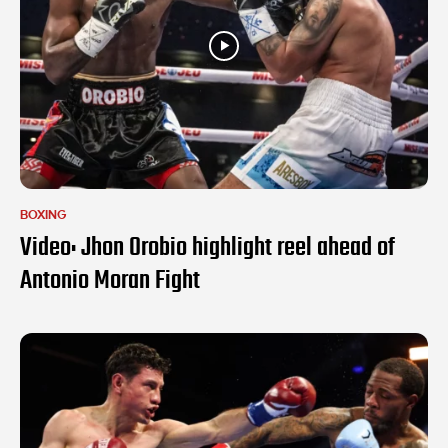
BOXING
Video: Jhon Orobio highlight reel ahead of
Antonio Moran Fight