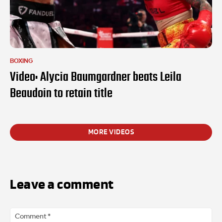
BOXING
Video: Alycia Baumgardner beats Leila
Beaudoin to retain title
MORE VIDEOS
Leave a comment