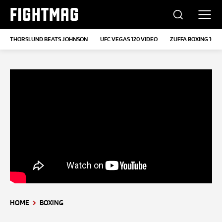
FIGHTMAG
THORSLUND BEATS JOHNSON
UFC VEGAS 120 VIDEO
ZUFFA BOXING 10
HOME
BOXING