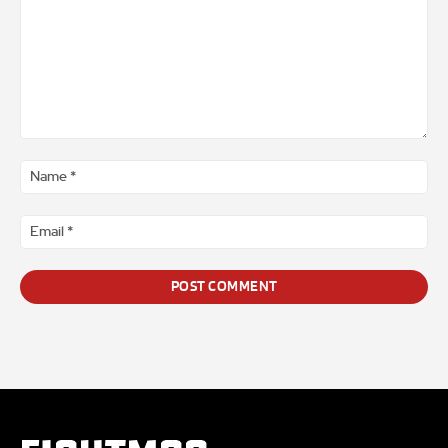
Comment
*
Na
*
Ema
*