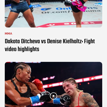
MMA
Dakota Ditcheva vs Denise Kielholtz: Fight
video highlights