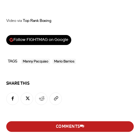
Video via
Top Rank Boxing
Follow FIGHTMAG on Google
TAGS
Manny Pacquiao
Mario Barrios
SHARE THIS
COMMENTS