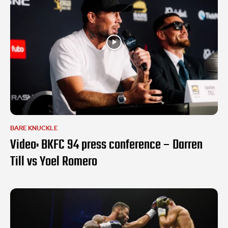
BARE KNUCKLE
Video: BKFC 94 press conference – Darren
Till vs Yoel Romero