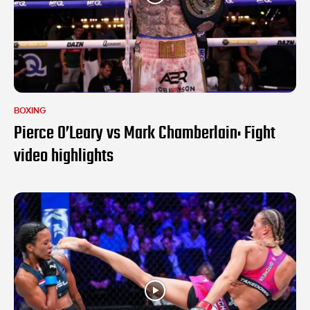
BOXING
Pierce O’Leary vs Mark Chamberlain: Fight
video highlights