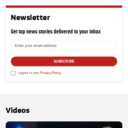
Newsletter
Get top news stories delivered to your inbox
SUBSCRIBE
I agree to the
Privacy Policy
.
Videos