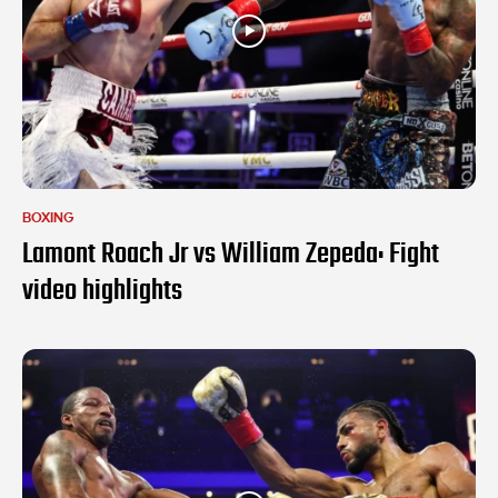
BOXING
Lamont Roach Jr vs William Zepeda: Fight
video highlights