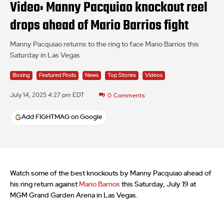
Video: Manny Pacquiao knockout reel
drops ahead of Mario Barrios fight
Manny Pacquiao returns to the ring to face Mario Barrios this
Saturday in Las Vegas
Boxing
Featured Posts
News
Top Stories
Videos
July 14, 2025 4:27 pm EDT
0
Comments
Add FIGHTMAG on Google
Watch some of the best knockouts by Manny Pacquiao ahead of
his ring return against
Mario Barrios
this Saturday, July 19 at
MGM Grand Garden Arena in Las Vegas.