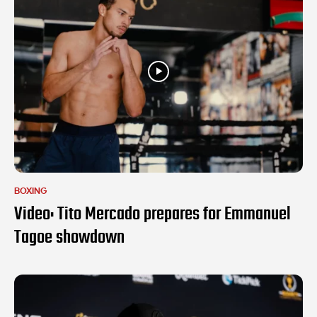
BOXING
Video: Tito Mercado prepares for Emmanuel
Tagoe showdown