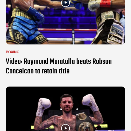
BOXING
Video: Raymond Muratalla beats Robson
Conceicao to retain title