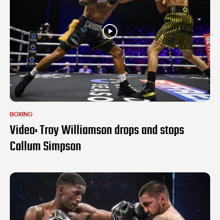
BOXING
Video: Troy Williamson drops and stops
Callum Simpson