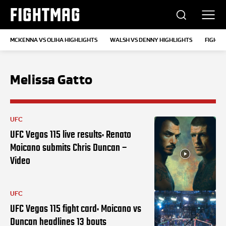
FIGHTMAG
MCKENNA VS OLIHA HIGHLIGHTS
WALSH VS DENNY HIGHLIGHTS
FIGHTS
Melissa Gatto
UFC
UFC Vegas 115 live results: Renato
Moicano submits Chris Duncan –
Video
UFC
UFC Vegas 115 fight card: Moicano vs
Duncan headlines 13 bouts