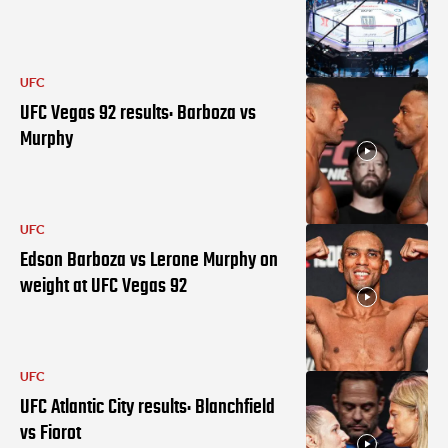
UFC
UFC Vegas 92 results: Barboza vs
Murphy
UFC
Edson Barboza vs Lerone Murphy on
weight at UFC Vegas 92
UFC
UFC Atlantic City results: Blanchfield
vs Fiorot