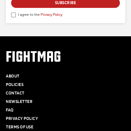
SUBSCRIBE
I agree to the
Privacy Policy
.
FIGHTMAG
ABOUT
POLICIES
CONTACT
NEWSLETTER
FAQ
PRIVACY POLICY
TERMS OF USE