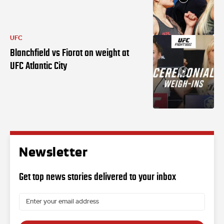
UFC
Blanchfield vs Fiorot on weight at
UFC Atlantic City
Newsletter
Get top news stories delivered to your inbox