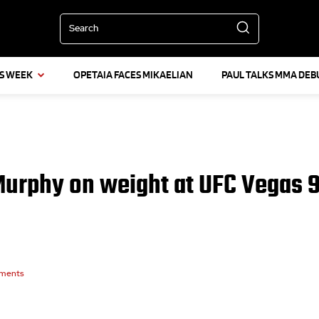
Search
IS WEEK
OPETAIA FACES MIKAELIAN
PAUL TALKS MMA DEB
Murphy on weight at UFC Vegas 
ments