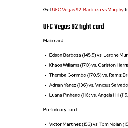
Get
UFC Vegas 92: Barboza vs Murphy
fu
UFC Vegas 92 fight card
Main card
Edson Barboza (145.5) vs. Lerone Mur
Khaos Williams (170) vs. Carlston Harri
Themba Gorimbo (170.5) vs. Ramiz Bra
Adrian Yanez (136) vs. Vinicius Salvado
Luana Pinheiro (116) vs. Angela Hill (115
Preliminary card
Victor Martinez (156) vs. Tom Nolan (1