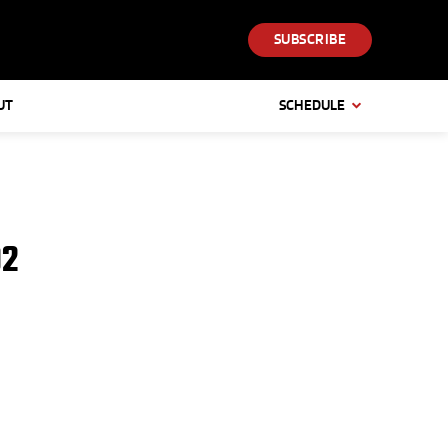
SUBSCRIBE
UT
SCHEDULE
92