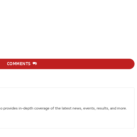
COMMENTS
ho provides in-depth coverage of the latest news, events, results, and more.