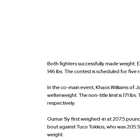
Both fighters successfully made weight.
146 lbs. The contest is scheduled for five 
In the co-main event, Khaos Williams of J
welterweight. The non-title limit is 171 lbs.
respectively.
Oumar Sy first weighed-in at 207.5 pounds, 
bout against Tuco Tokkos, who was 205.5
weight.