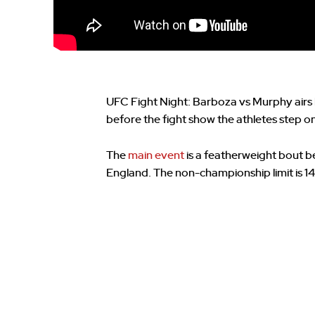
UFC Fight Night: Barboza vs Murphy airs 
before the fight show the athletes step on 
The
main event
is a featherweight bout 
England. The non-championship limit is 14