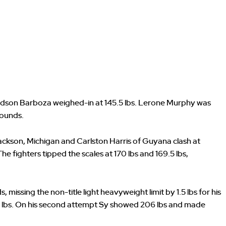
 Edson Barboza weighed-in at 145.5 lbs. Lerone Murphy was
rounds.
ackson, Michigan and Carlston Harris of Guyana clash at
 The fighters tipped the scales at 170 lbs and 169.5 lbs,
missing the non-title light heavyweight limit by 1.5 lbs for his
 lbs. On his second attempt Sy showed 206 lbs and made