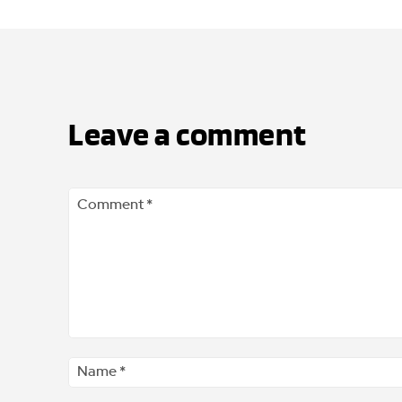
Leave a comment
Comment
*