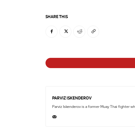
SHARE THIS
PARVIZ ISKENDEROV
Parviz Iskenderov is a former Muay Thai fighter w