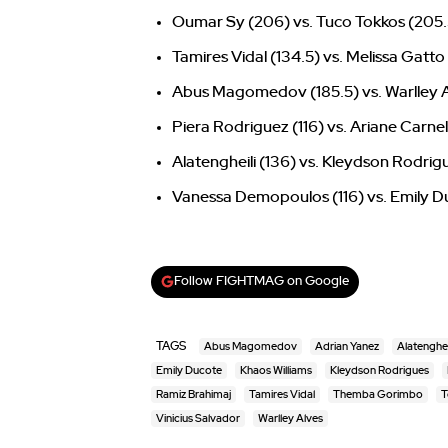
Oumar Sy (206) vs. Tuco Tokkos (205.
Tamires Vidal (134.5) vs. Melissa Gatto
Abus Magomedov (185.5) vs. Warlley A
Piera Rodriguez (116) vs. Ariane Carnelo
Alatengheili (136) vs. Kleydson Rodrig
Vanessa Demopoulos (116) vs. Emily Du
Follow FIGHTMAG on Google
TAGS
Abus Magomedov
Adrian Yanez
Alatenghei
Emily Ducote
Khaos Williams
Kleydson Rodrigues
Ramiz Brahimaj
Tamires Vidal
Themba Gorimbo
T
Vinicius Salvador
Warlley Alves