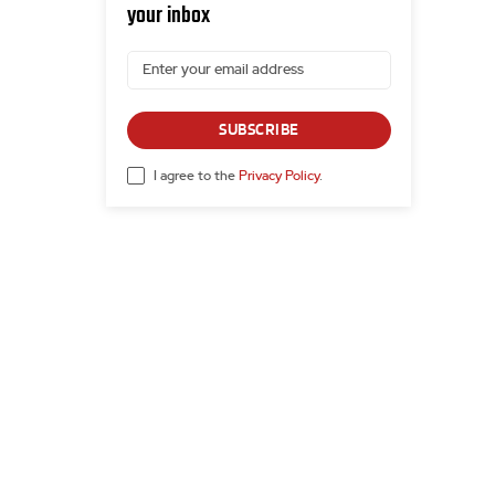
your inbox
SUBSCRIBE
I agree to the
Privacy Policy
.