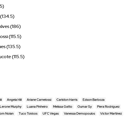
5)
 (134.5)
lves (186)
ssi (115.5)
ues (135.5)
cote (115.5)
li
Angela Hill
Ariane Carnelossi
Carlston Harris
Edson Barboza
Lerone Murphy
Luana Pinheiro
Melissa Gatto
Oumar Sy
Piera Rodriguez
om Nolan
Tuco Tokkos
UFC Vegas
Vanessa Demopoulos
Victor Martinez