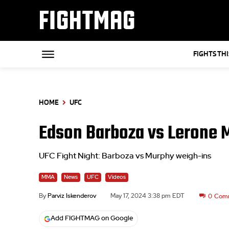
FIGHTMAG
FIGHTS TH
HOME
UFC
Edson Barboza vs Lerone 
UFC Fight Night: Barboza vs Murphy weigh-ins
MMA
News
UFC
Videos
By
Parviz Iskenderov
May 17, 2024 3:38 pm EDT
0
Com
Add FIGHTMAG on Google