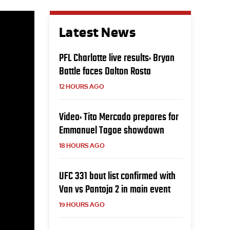
Latest News
PFL Charlotte live results: Bryan
Battle faces Dalton Rosta
12 HOURS AGO
Video: Tito Mercado prepares for
Emmanuel Tagoe showdown
18 HOURS AGO
UFC 331 bout list confirmed with
Van vs Pantoja 2 in main event
19 HOURS AGO