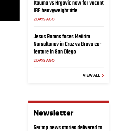
Itauma vs Hrgovic now for vacant
IBF heavyweight title
2 DAYS AGO
Jesus Ramos faces Meiirim
Nursultanov in Cruz vs Bravo co-
feature in San Diego
2 DAYS AGO
VIEW ALL
Newsletter
Get top news stories delivered to