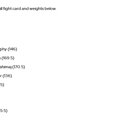
ll fight card and weights below.
phy (146)
s (169.5)
himaj (170.5)
r (136)
.5)
55.5)