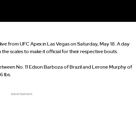
live from UFC Apex in Las Vegas on Saturday, May 18. A day
the scales to make it official for their respective bouts.
between No. 11 Edson Barboza of Brazil and Lerone Murphy of
6 lbs.
Advertisement