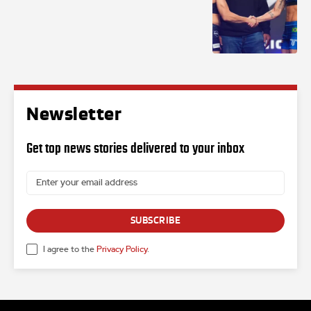
Newsletter
Get top news stories delivered to your inbox
SUBSCRIBE
I agree to the
Privacy Policy
.