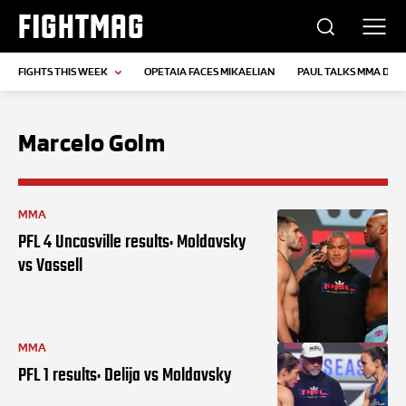
FIGHTMAG
FIGHTS THIS WEEK
OPETAIA FACES MIKAELIAN
PAUL TALKS MMA DEB
Marcelo Golm
MMA
PFL 4 Uncasville results: Moldavsky
vs Vassell
MMA
PFL 1 results: Delija vs Moldavsky