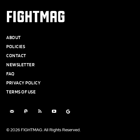
FIGHTMAG
ABOUT
POLICIES
CONTACT
NEWSLETTER
FAQ
PRIVACY POLICY
TERMS OF USE
© 2026 FIGHTMAG. All Rights Reserved.