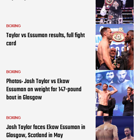
BOXING
Taylor vs Essuman results, full fight
card
BOXING
Photos: Josh Taylor vs Ekow
Essuman on weight for 147-pound
bout in Glasgow
BOXING
Josh Taylor faces Ekow Essuman in
Glasgow, Scotland in May