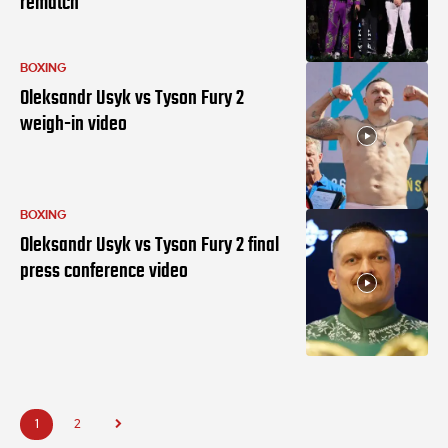
rematch
BOXING
Oleksandr Usyk vs Tyson Fury 2
weigh-in video
BOXING
Oleksandr Usyk vs Tyson Fury 2 final
press conference video
1
2