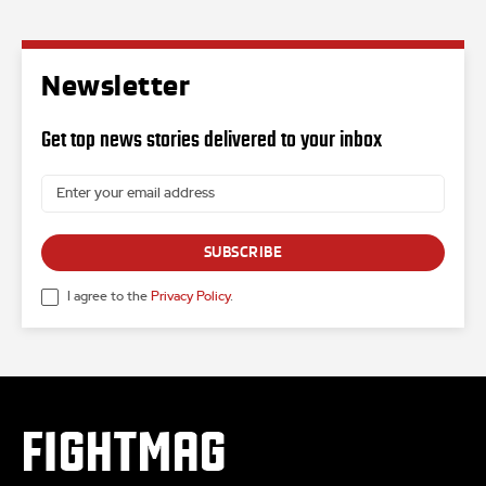
Newsletter
Get top news stories delivered to your inbox
SUBSCRIBE
I agree to the
Privacy Policy
.
FIGHTMAG