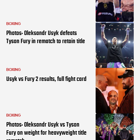
BOXING
Photos: Oleksandr Usyk defeats
Tyson Fury in rematch to retain title
BOXING
Usyk vs Fury 2 results, full fight card
BOXING
Photos: Oleksandr Usyk vs Tyson
Fury on weight for heavyweight title