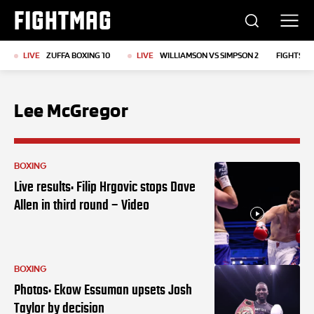
FIGHTMAG
LIVE
ZUFFA BOXING 10
LIVE
WILLIAMSON VS SIMPSON 2
FIGHTS T
Lee McGregor
BOXING
Live results: Filip Hrgovic stops Dave
Allen in third round – Video
BOXING
Photos: Ekow Essuman upsets Josh
Taylor by decision