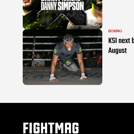
BOXING
KSI next 
August
FIGHTMAG