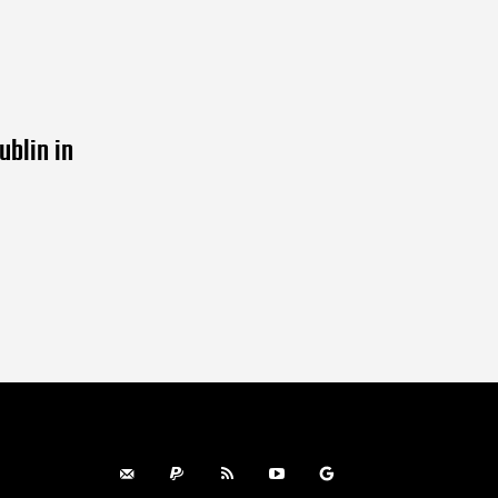
ublin in