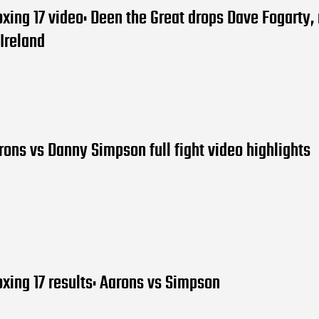
oxing 17 video: Deen the Great drops Dave Fogarty,
Ireland
ons vs Danny Simpson full fight video highlights
oxing 17 results: Aarons vs Simpson