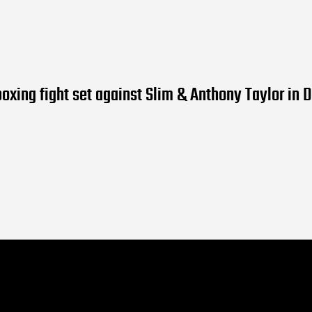
boxing fight set against Slim & Anthony Taylor in D