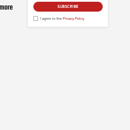
 more
SUBSCRIBE
I agree to the
Privacy Policy
.