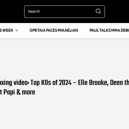
Search
IS WEEK
OPETAIA FACES MIKAELIAN
PAUL TALKS MMA DEB
oxing video: Top KOs of 2024 – Elle Brooke, Deen t
lt Papi & more