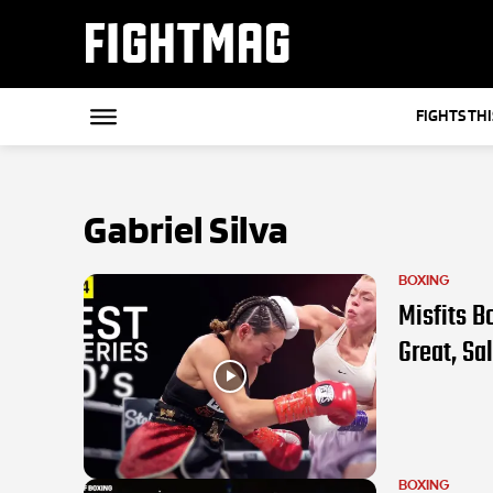
FIGHTMAG
FIGHTS TH
Gabriel Silva
BOXING
Misfits B
Great, Sa
BOXING