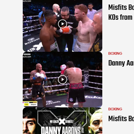
Misfits B
KOs from 
BOXING
Danny Aar
BOXING
Misfits B