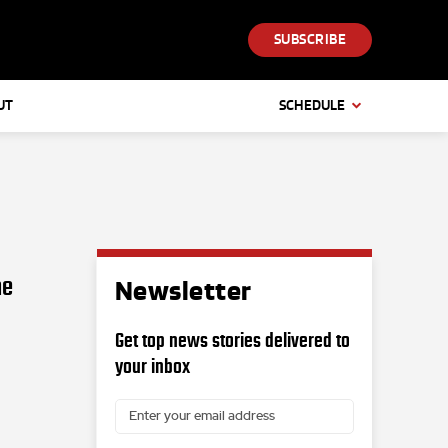
SUBSCRIBE
UT
SCHEDULE
he
Newsletter
Get top news stories delivered to
your inbox