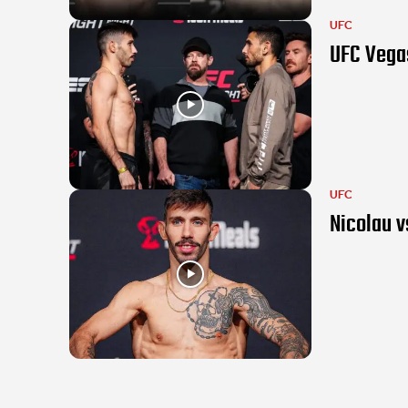
UFC
UFC Vegas
UFC
Nicolau v