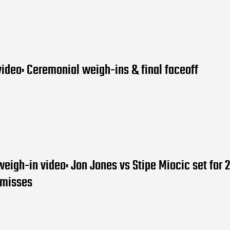
ideo: Ceremonial weigh-ins & final faceoff
eigh-in video: Jon Jones vs Stipe Miocic set for 
e misses