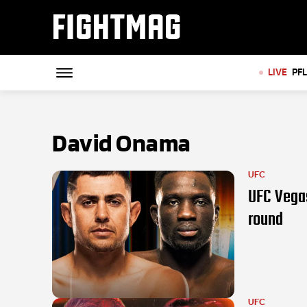
FIGHTMAG
LIVE
PF
David Onama
UFC
UFC Vegas
round
UFC