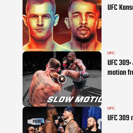
UFC Kansa
UFC
UFC 309: 
motion f
UFC
UFC 309 r