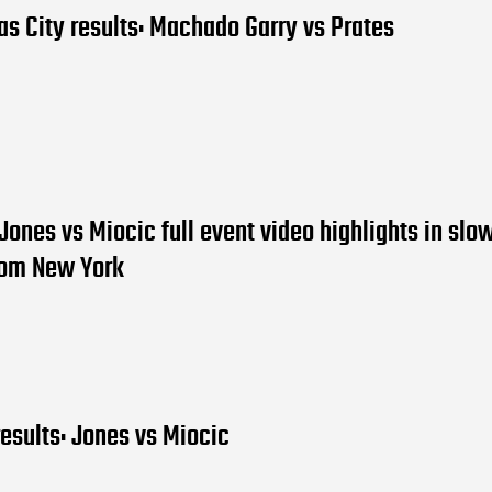
s City results: Machado Garry vs Prates
Jones vs Miocic full event video highlights in slo
rom New York
esults: Jones vs Miocic