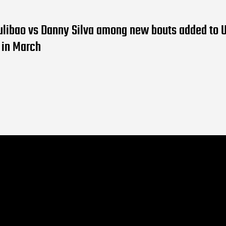
ulibao vs Danny Silva among new bouts added to 
 in March