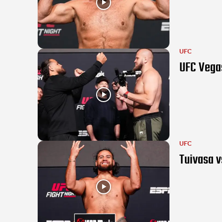
UFC
UFC Vegas
UFC
Tuivasa v