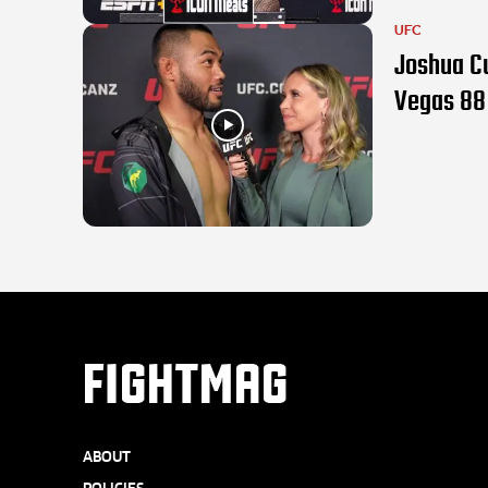
UFC
Joshua C
Vegas 88
FIGHTMAG
ABOUT