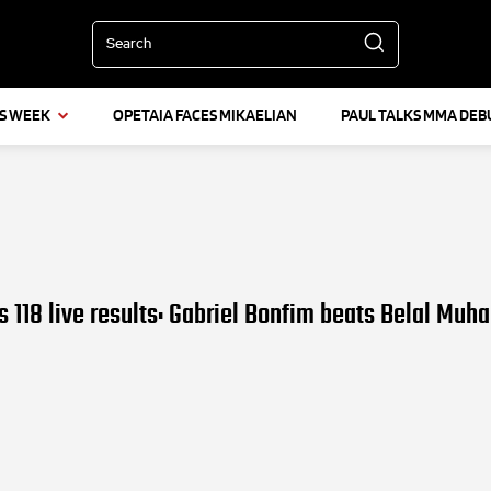
Search
IS WEEK
OPETAIA FACES MIKAELIAN
PAUL TALKS MMA DEB
 118 live results: Gabriel Bonfim beats Belal Mu