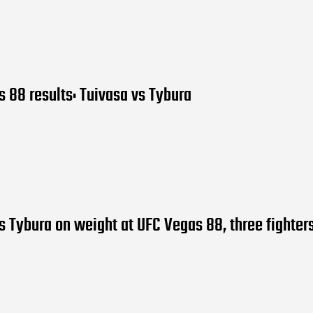
 88 results: Tuivasa vs Tybura
s Tybura on weight at UFC Vegas 88, three fighter