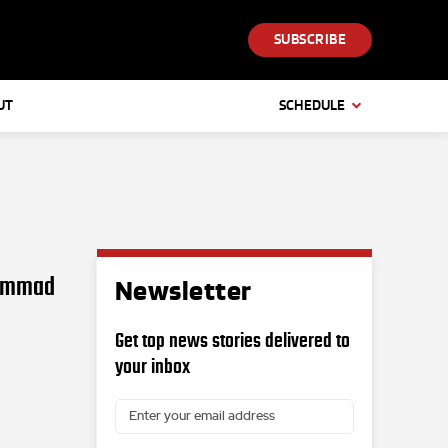
SUBSCRIBE
UT
SCHEDULE
hammad
Newsletter
Get top news stories delivered to
your inbox