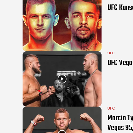
UFC Kansa
UFC
UFC Vegas
UFC
Marcin Ty
Vegas 95,