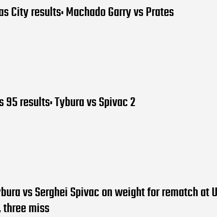
s City results: Machado Garry vs Prates
 95 results: Tybura vs Spivac 2
bura vs Serghei Spivac on weight for rematch at 
 three miss