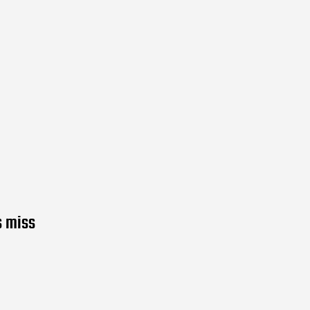
s miss