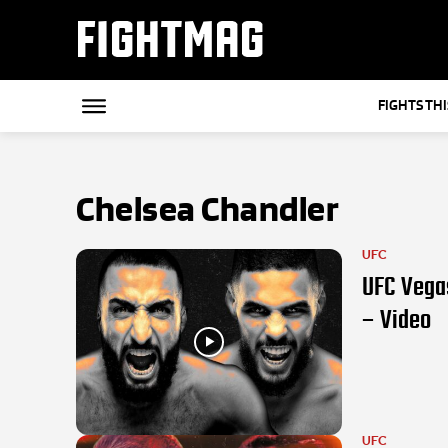
FIGHTMAG
FIGHTS TH
Chelsea Chandler
UFC
UFC Vegas
– Video
UFC