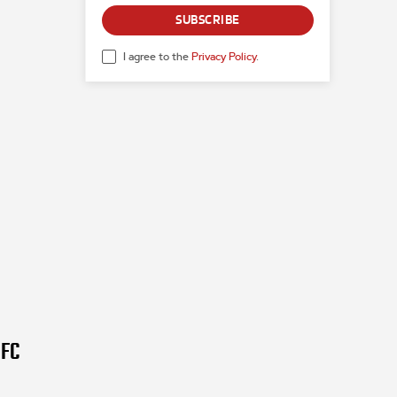
SUBSCRIBE
I agree to the
Privacy Policy
.
UFC