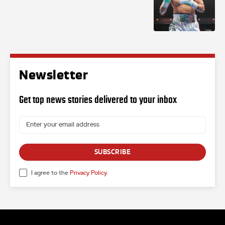
Newsletter
Get top news stories delivered to your inbox
SUBSCRIBE
I agree to the
Privacy Policy
.