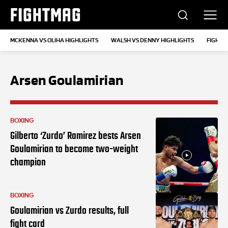
FIGHTMAG
MCKENNA VS OLIHA HIGHLIGHTS
WALSH VS DENNY HIGHLIGHTS
FIGHT 
Arsen Goulamirian
BOXING
Gilberto ‘Zurdo’ Ramirez bests Arsen
Goulamirian to become two-weight
champion
BOXING
Goulamirian vs Zurdo results, full
fight card