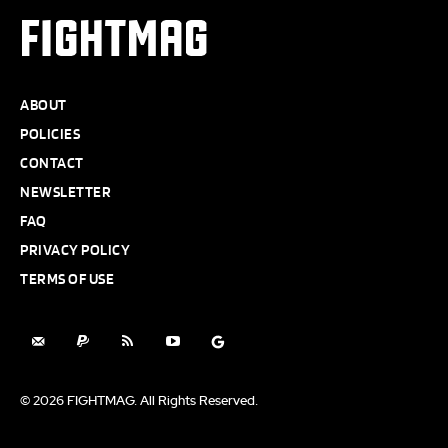
FIGHTMAG
ABOUT
POLICIES
CONTACT
NEWSLETTER
FAQ
PRIVACY POLICY
TERMS OF USE
© 2026 FIGHTMAG. All Rights Reserved.