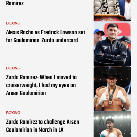
Ramirez
BOXING
Alexis Rocha vs Fredrick Lawson set
for Goulamirian-Zurdo undercard
BOXING
Zurdo Ramirez: When I moved to
cruiserweight, I had my eyes on
Arsen Goulamirian
BOXING
Zurdo Ramirez to challenge Arsen
Goulamirian in March in LA