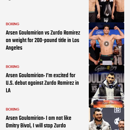
BOXING
Arsen Goulamirian vs Zurdo Ramirez
on weight for 200-pound title in Los
Angeles
BOXING
Arsen Goulamirian: I’m excited for
U.S. debut against Zurdo Ramirez in
LA
BOXING
Arsen Goulamirian: I am not like
Dmitry Bivol, I will stop Zurdo