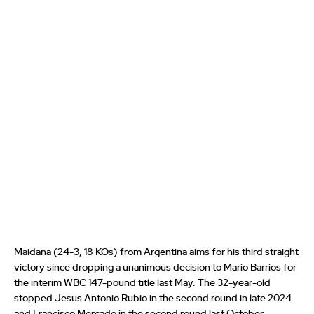
Maidana (24-3, 18 KOs) from Argentina aims for his third straight
victory since dropping a unanimous decision to Mario Barrios for
the interim WBC 147-pound title last May. The 32-year-old
stopped Jesus Antonio Rubio in the second round in late 2024