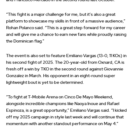
and Francisco Mercado in the second round last October.
“This fight is a major challenge for me, but it’s also a great
platform to showcase my skills in front of a massive audience,”
Rohan Polanco said. “This is a great step forward for my career
and will give me a chance to earn new fans while proudly raising
the Dominican flag.”
The event is also set to feature Emiliano Vargas (13-0, 11 KOs) in
his second fight of 2025. The 20-year-old from Oxnard, CA is
fresh off a win by TKO in the second round against Giovannie
Gonzalez in March. His opponent in an eight-round super
lightweight bout is yet to be determined.
“To fight at T-Mobile Arena on Cinco De Mayo Weekend,
alongside incredible champions like Naoya Inoue and Rafael
Espinoza, is a great opportunity,” Emiliano Vargas said. “I kicked
off my 2025 campaign in style last week and will continue that
momentum with another standout performance on May 4.”