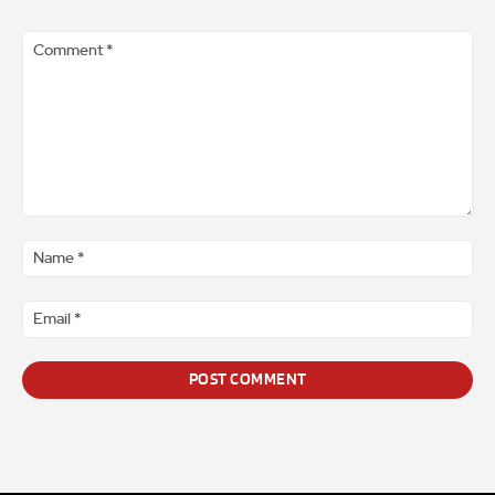
Comment
*
Na
*
Ema
*