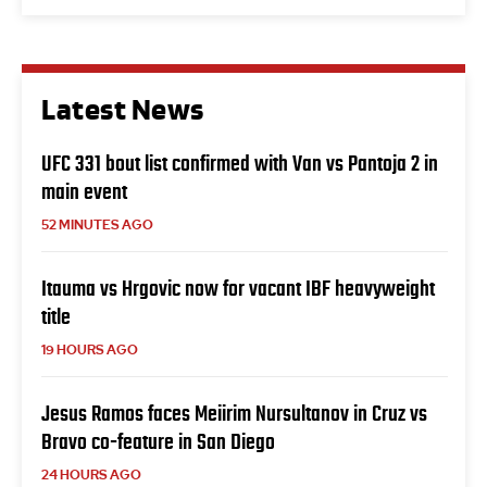
Latest News
UFC 331 bout list confirmed with Van vs Pantoja 2 in
main event
52 MINUTES AGO
Itauma vs Hrgovic now for vacant IBF heavyweight
title
19 HOURS AGO
Jesus Ramos faces Meiirim Nursultanov in Cruz vs
Bravo co-feature in San Diego
24 HOURS AGO