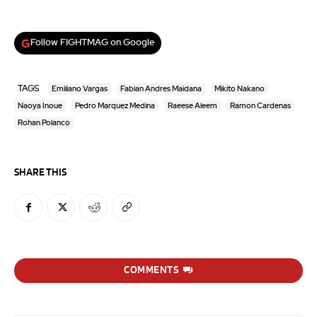
Follow FIGHTMAG on Google
TAGS
Emiliano Vargas
Fabian Andres Maidana
Mikito Nakano
Naoya Inoue
Pedro Marquez Medina
Raeese Aleem
Ramon Cardenas
Rohan Polanco
SHARE THIS
COMMENTS