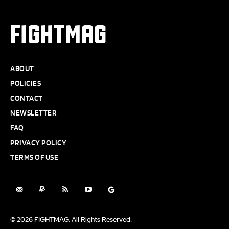
FIGHTMAG
ABOUT
POLICIES
CONTACT
NEWSLETTER
FAQ
PRIVACY POLICY
TERMS OF USE
© 2026 FIGHTMAG. All Rights Reserved.