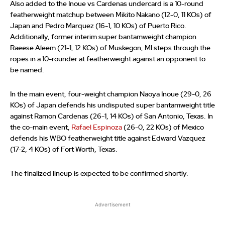
Also added to the Inoue vs Cardenas undercard is a 10-round
featherweight matchup between Mikito Nakano (12-0, 11 KOs) of
Japan and Pedro Marquez (16-1, 10 KOs) of Puerto Rico.
Additionally, former interim super bantamweight champion
Raeese Aleem (21-1, 12 KOs) of Muskegon, MI steps through the
ropes in a 10-rounder at featherweight against an opponent to
be named.
In the main event, four-weight champion Naoya Inoue (29-0, 26
KOs) of Japan defends his undisputed super bantamweight title
against Ramon Cardenas (26-1, 14 KOs) of San Antonio, Texas. In
the co-main event,
Rafael Espinoza
(26-0, 22 KOs) of Mexico
defends his WBO featherweight title against Edward Vazquez
(17-2, 4 KOs) of Fort Worth, Texas.
The finalized lineup is expected to be confirmed shortly.
Advertisement