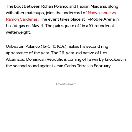
The bout between Rohan Polanco and Fabian Maidana, along
with other matchups, joins the undercard of
Naoya Inoue vs
Ramon Cardenas
. The event takes place at T-Mobile Arena in
Las Vegas on May 4. The pair square off in a 10-rounder at
welterweight.
Unbeaten Polanco (15-0, 10 KOs) makes his second ring
appearance of the year. The 26-year-old native of Los
Alcarrizos, Dominican Republic is coming off a win by knockout in
the second round against Jean Carlos Torres in February.
Advertisement