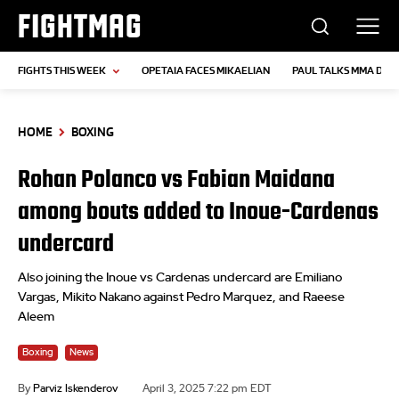
FIGHTMAG
FIGHTS THIS WEEK
OPETAIA FACES MIKAELIAN
PAUL TALKS MMA DEB
HOME
BOXING
Rohan Polanco vs Fabian Maidana
among bouts added to Inoue-Cardenas
undercard
Also joining the Inoue vs Cardenas undercard are Emiliano
Vargas, Mikito Nakano against Pedro Marquez, and Raeese
Aleem
Boxing
News
By
Parviz Iskenderov
April 3, 2025 7:22 pm EDT