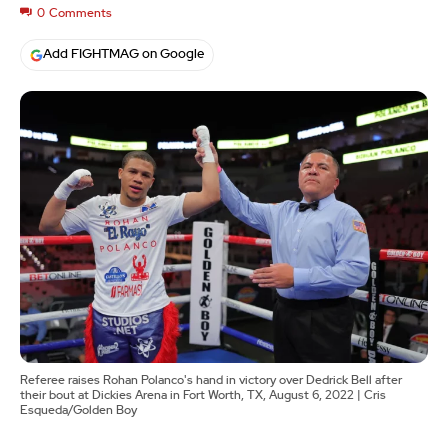
0
Comments
Add FIGHTMAG on Google
Referee raises Rohan Polanco's hand in victory over Dedrick Bell after
their bout at Dickies Arena in Fort Worth, TX, August 6, 2022 | Cris
Esqueda/Golden Boy