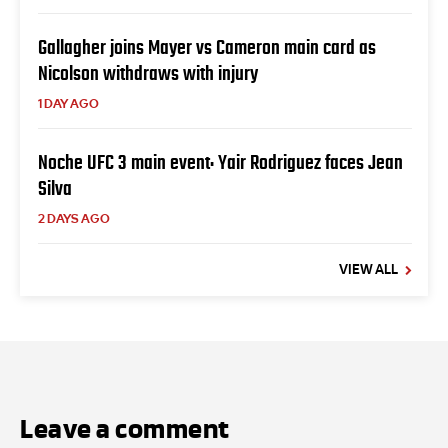
Gallagher joins Mayer vs Cameron main card as
Nicolson withdraws with injury
1 DAY AGO
Noche UFC 3 main event: Yair Rodriguez faces Jean
Silva
2 DAYS AGO
VIEW ALL
Leave a comment