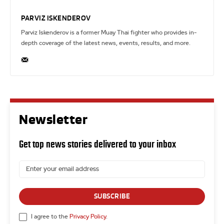
PARVIZ ISKENDEROV
Parviz Iskenderov is a former Muay Thai fighter who provides in-
depth coverage of the latest news, events, results, and more.
Newsletter
Get top news stories delivered to your inbox
SUBSCRIBE
I agree to the
Privacy Policy
.