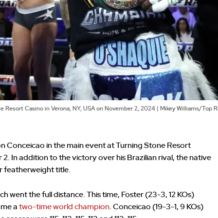
ne Resort Casino in Verona, NY, USA on November 2, 2024 | Mikey Williams/Top 
 Conceicao in the main event at Turning Stone Resort
In addition to the victory over his Brazilian rival, the native
featherweight title.
atch went the full distance. This time, Foster (23-3, 12 KOs)
came a
two-time world champion
. Conceicao (19-3-1, 9 KOs)