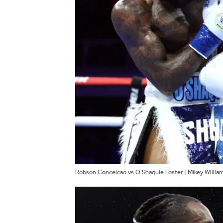
Robson Conceicao vs O’Shaquie Foster | Mikey Willi