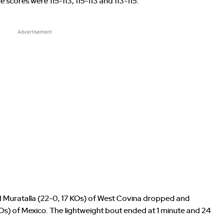
The scores were 115-113, 115-113 and 113-115.
Advertisement
 Muratalla (22-0, 17 KOs) of West Covina dropped and
Os) of Mexico. The lightweight bout ended at 1 minute and 24