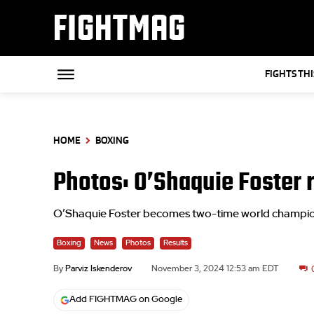
FIGHTMAG
FIGHTS TH
HOME
BOXING
Photos: O’Shaquie Foster 
O’Shaquie Foster becomes two-time world champion,
Boxing
News
Photos
Results
By
Parviz Iskenderov
November 3, 2024 12:53 am EDT
Add FIGHTMAG on Google