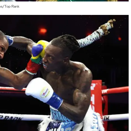
ams/Top Rank