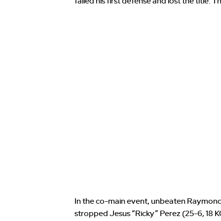
failed his first defense and lost the title. 
In the co-main event, unbeaten Raymond
stropped Jesus “Ricky” Perez (25-6, 18 K