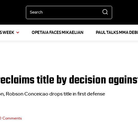
Search
IS WEEK
OPETAIA FACES MIKAELIAN
PAUL TALKS MMA DEB
reclaims title by decision agai
 Robson Conceicao drops title in first defense
0
Comments