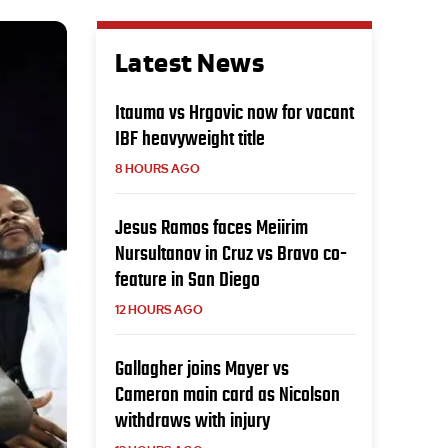
Latest News
Itauma vs Hrgovic now for vacant
IBF heavyweight title
8 HOURS AGO
Jesus Ramos faces Meiirim
Nursultanov in Cruz vs Bravo co-
feature in San Diego
12 HOURS AGO
Gallagher joins Mayer vs
Cameron main card as Nicolson
withdraws with injury