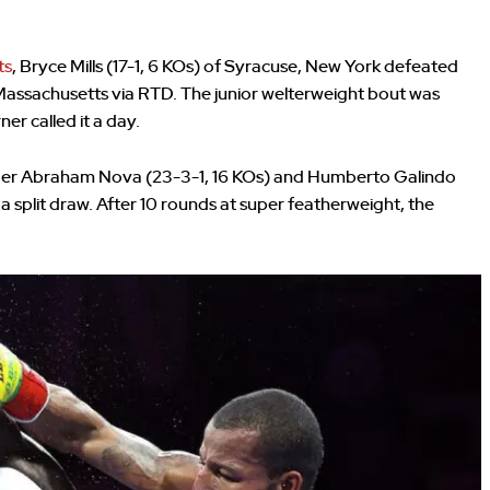
ts
, Bryce Mills (17-1, 6 KOs) of Syracuse, New York defeated
Massachusetts via RTD. The junior welterweight bout was
ner called it a day.
lenger Abraham Nova (23-3-1, 16 KOs) and Humberto Galindo
a split draw. After 10 rounds at super featherweight, the