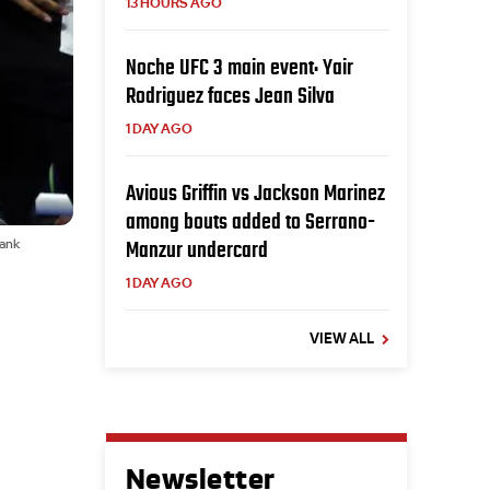
13 HOURS AGO
Noche UFC 3 main event: Yair
Rodriguez faces Jean Silva
1 DAY AGO
Avious Griffin vs Jackson Marinez
among bouts added to Serrano-
Manzur undercard
Rank
1 DAY AGO
VIEW ALL
Newsletter