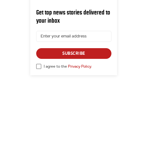
Get top news stories delivered to
your inbox
SUBSCRIBE
I agree to the
Privacy Policy
.