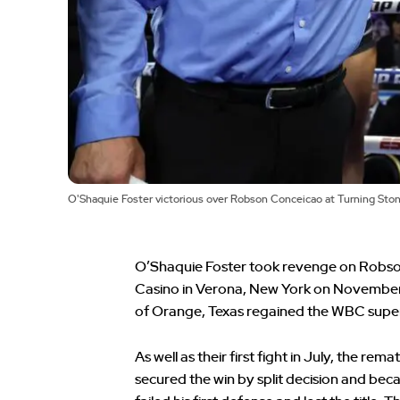
O'Shaquie Foster victorious over Robson Conceicao at Turning Sto
O’Shaquie Foster took revenge on Robson
Casino in Verona, New York on November 2. 
of Orange, Texas regained the WBC super 
As well as their first fight in July, the rem
secured the win by split decision and be