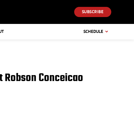
SUBSCRIBE
UT
SCHEDULE
nst Robson Conceicao