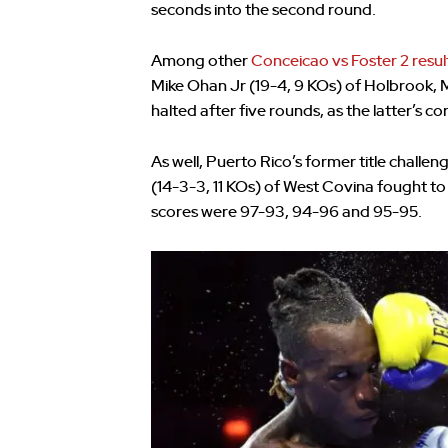
seconds into the second round.
Among other
Conceicao vs Foster 2 resul
Mike Ohan Jr (19-4, 9 KOs) of Holbrook, 
halted after five rounds, as the latter’s cor
As well, Puerto Rico’s former title chal
(14-3-3, 11 KOs) of West Covina fought to 
scores were 97-93, 94-96 and 95-95.