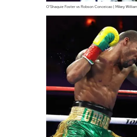
O’Shaquie Foster vs Robson Conceicao | Mikey Willi