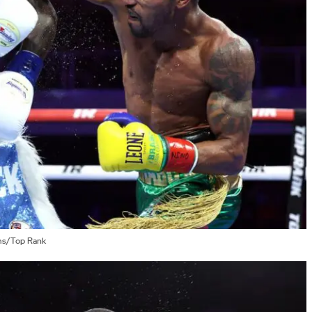
ams/Top Rank