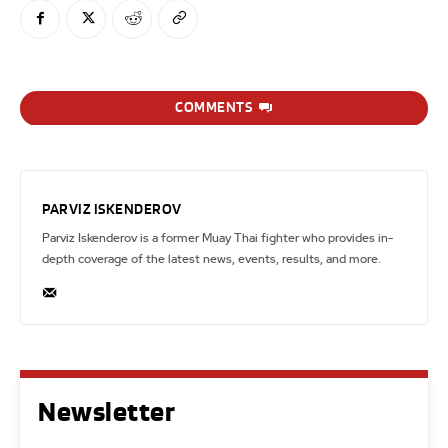
COMMENTS
PARVIZ ISKENDEROV
Parviz Iskenderov is a former Muay Thai fighter who provides in-
depth coverage of the latest news, events, results, and more.
Newsletter