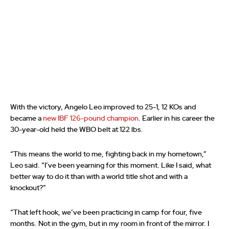
With the victory, Angelo Leo improved to 25-1, 12 KOs and
became a
new IBF 126-pound champion
. Earlier in his career the
30-year-old held the WBO belt at 122 lbs.
“This means the world to me, fighting back in my hometown,”
Leo said. “I’ve been yearning for this moment. Like I said, what
better way to do it than with a world title shot and with a
knockout?”
“That left hook, we’ve been practicing in camp for four, five
months. Not in the gym, but in my room in front of the mirror. I