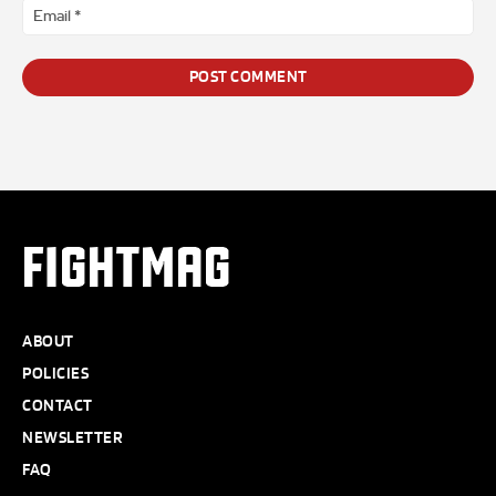
Ema
*
FIGHTMAG
ABOUT
POLICIES
CONTACT
NEWSLETTER
FAQ