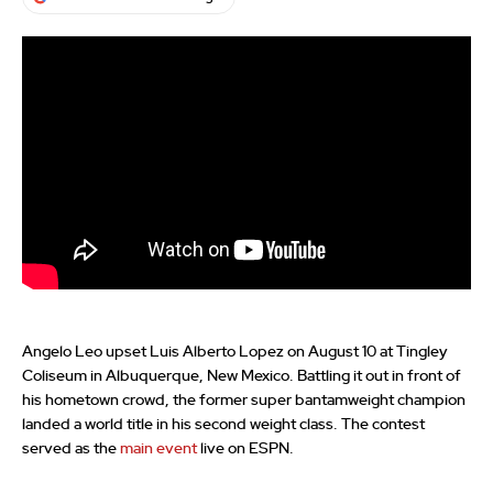
Angelo Leo upset Luis Alberto Lopez on August 10 at Tingley
Coliseum in Albuquerque, New Mexico. Battling it out in front of
his hometown crowd, the former super bantamweight champion
landed a world title in his second weight class. The contest
served as the
main event
live on ESPN.