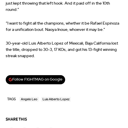
just kept throwing that left hook. And it paid off in the 10th
round.”
“I want to fight all the champions, whether it be Rafael Espinoza
for a unification bout. Naoya Inoue, whoever it may be.”
30-year-old Luis Alberto Lopez of Mexicali, Baja California lost
the title, dropped to 30-3, 17 KOs, and got his 13-fight winning
streak snapped.
Follow FIGHTMAG on Google
TAGS
Angelo Leo
Luis Alberto Lopez
SHARE THIS