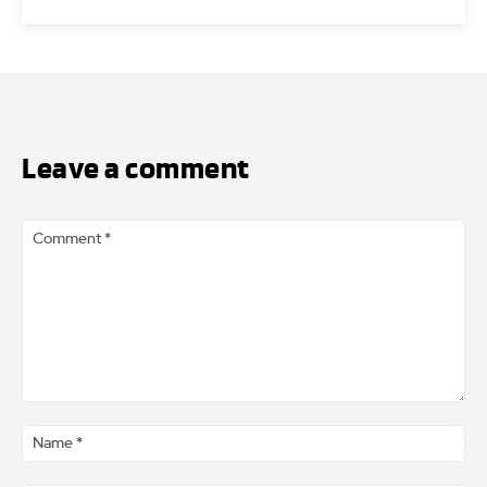
Leave a comment
Comment
*
Na
*