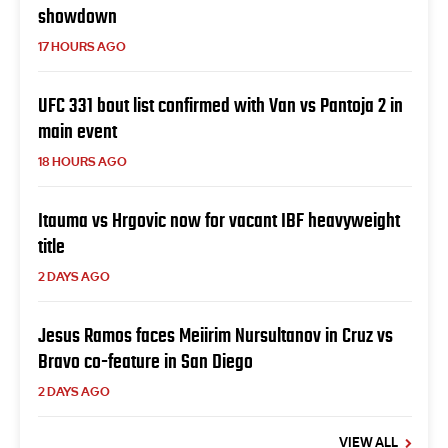
showdown
17 HOURS AGO
UFC 331 bout list confirmed with Van vs Pantoja 2 in
main event
18 HOURS AGO
Itauma vs Hrgovic now for vacant IBF heavyweight
title
2 DAYS AGO
Jesus Ramos faces Meiirim Nursultanov in Cruz vs
Bravo co-feature in San Diego
2 DAYS AGO
VIEW ALL