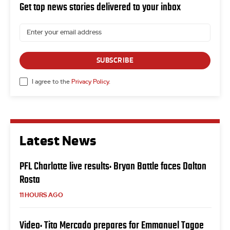
Get top news stories delivered to your inbox
SUBSCRIBE
I agree to the
Privacy Policy
.
Latest News
PFL Charlotte live results: Bryan Battle faces Dalton
Rosta
11 HOURS AGO
Video: Tito Mercado prepares for Emmanuel Tagoe