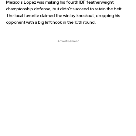
Mexico’s Lopez was making his fourth IBF featherweight
championship defense, but didn’t succeed to retain the belt.
The local favorite claimed the win by knockout, dropping his
opponent with a big left hook in the 10th round.
Advertisement