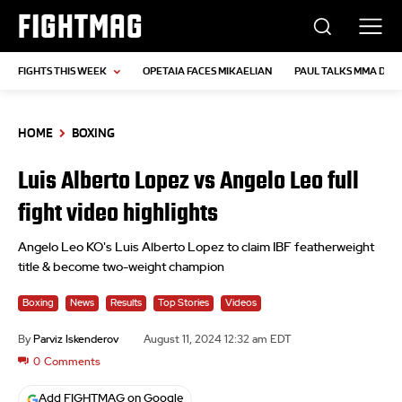
FIGHTMAG
FIGHTS THIS WEEK
OPETAIA FACES MIKAELIAN
PAUL TALKS MMA DEB
HOME
BOXING
Luis Alberto Lopez vs Angelo Leo full
fight video highlights
Angelo Leo KO's Luis Alberto Lopez to claim IBF featherweight
title & become two-weight champion
Boxing
News
Results
Top Stories
Videos
By
Parviz Iskenderov
August 11, 2024 12:32 am EDT
0
Comments
Add FIGHTMAG on Google