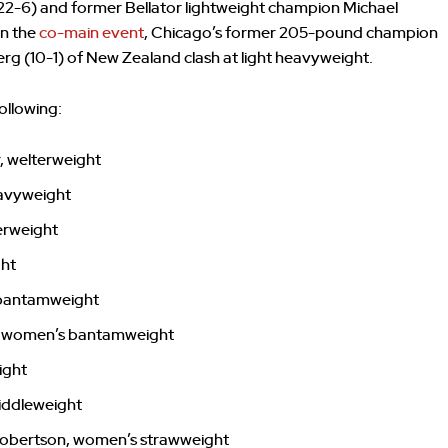
2-6) and former Bellator lightweight champion Michael
In the
co-main event
, Chicago’s former 205-pound champion
berg (10-1) of New Zealand clash at light heavyweight.
ollowing:
, welterweight
heavyweight
erweight
ght
 bantamweight
n, women’s bantamweight
ight
iddleweight
Robertson, women’s strawweight