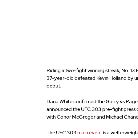
Riding a two-fight winning streak, No. 13 
37-year-old defeated Kevin Holland by u
debut.
Dana White confirmed the Garry vs Page
announced the UFC 303 pre-fight press co
with Conor McGregor and Michael Chandle
The UFC 303
main event
is a welterweig