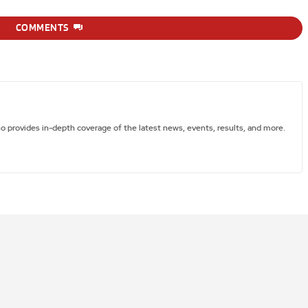
COMMENTS
ho provides in-depth coverage of the latest news, events, results, and more.