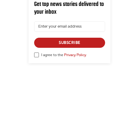
Get top news stories delivered to
your inbox
SUBSCRIBE
I agree to the
Privacy Policy
.