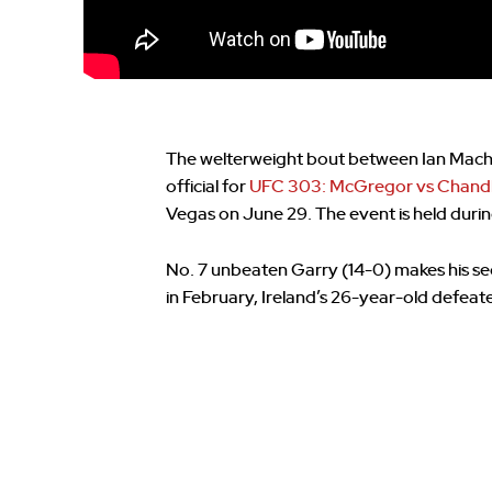
The welterweight bout between Ian Mac
official for
UFC 303: McGregor vs Chandl
Vegas on June 29. The event is held durin
No. 7 unbeaten Garry (14-0) makes his se
in February, Ireland’s 26-year-old defeate