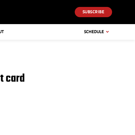
SUBSCRIBE
UT
SCHEDULE
t card