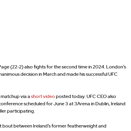
Page (22-2) also fights for the second time in 2024. London’s
nanimous decision in March and made his successful UFC
 matchup via a
short video
posted today. UFC CEO also
nference scheduled for June 3 at 3Arena in Dublin, Ireland
r participating.
ht bout between Ireland’s former featherweight and