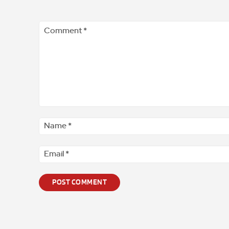
Comment
*