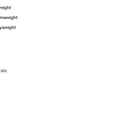
weight
tamweight
vyweight
 303