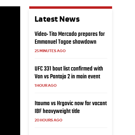
Latest News
Video: Tito Mercado prepares for
Emmanuel Tagoe showdown
25 MINUTES AGO
UFC 331 bout list confirmed with
Van vs Pantoja 2 in main event
1 HOUR AGO
Itauma vs Hrgovic now for vacant
IBF heavyweight title
20 HOURS AGO