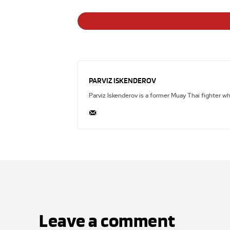
PARVIZ ISKENDEROV
Parviz Iskenderov is a former Muay Thai fighter w
Leave a comment