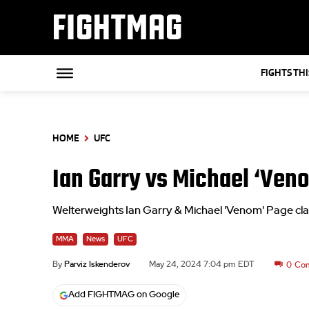
FIGHTMAG
FIGHTS TH
HOME
UFC
Ian Garry vs Michael ‘Veno
Welterweights Ian Garry & Michael 'Venom' Page c
MMA
News
UFC
By
Parviz Iskenderov
May 24, 2024 7:04 pm EDT
0
Co
Add FIGHTMAG on Google