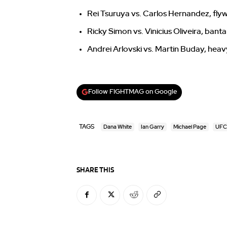
Rei Tsuruya vs. Carlos Hernandez, fly
Ricky Simon vs. Vinicius Oliveira, ban
Andrei Arlovski vs. Martin Buday, hea
Follow FIGHTMAG on Google
TAGS
Dana White
Ian Garry
Michael Page
UFC
SHARE THIS