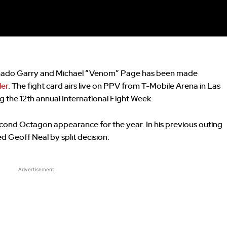
hado Garry and Michael “Venom” Page has been made
er
. The fight card airs live on PPV from T-Mobile Arena in Las
g the 12th annual International Fight Week.
cond Octagon appearance for the year. In his previous outing
d Geoff Neal by split decision.
Advertisement