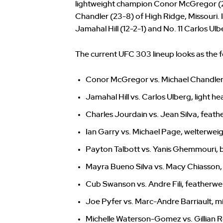
lightweight champion Conor McGregor (2
Chandler (23-8) of High Ridge, Missouri. 
Jamahal Hill (12-2-1) and No. 11 Carlos Ul
The current UFC 303 lineup looks as the f
Conor McGregor vs. Michael Chandler
Jamahal Hill vs. Carlos Ulberg, light 
Charles Jourdain vs. Jean Silva, feath
Ian Garry vs. Michael Page, welterwei
Payton Talbott vs. Yanis Ghemmouri,
Mayra Bueno Silva vs. Macy Chiasso
Cub Swanson vs. Andre Fili, featherwe
Joe Pyfer vs. Marc-Andre Barriault, m
Michelle Waterson-Gomez vs. Gillian 