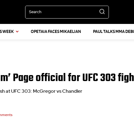
Search
IS WEEK
OPETAIA FACES MIKAELIAN
PAUL TALKS MMA DEB
m’ Page official for UFC 303 figh
lash at UFC 303: McGregor vs Chandler
mments