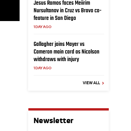
Jesus Ramos faces Meiirim
Nursultanov in Cruz vs Bravo co-
feature in San Diego
1 DAY AGO
Gallagher joins Mayer vs
Cameron main card as Nicolson
withdraws with injury
1 DAY AGO
VIEW ALL
Newsletter