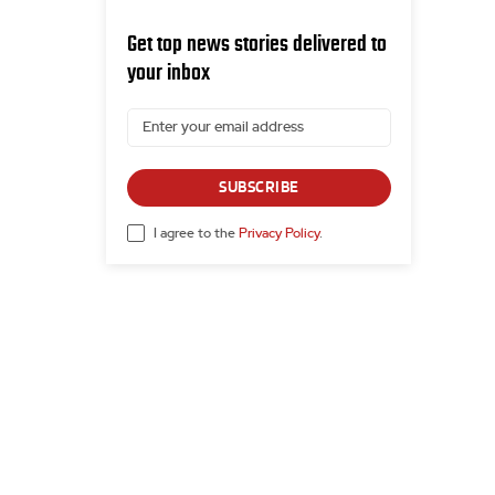
Get top news stories delivered to
your inbox
SUBSCRIBE
I agree to the
Privacy Policy
.