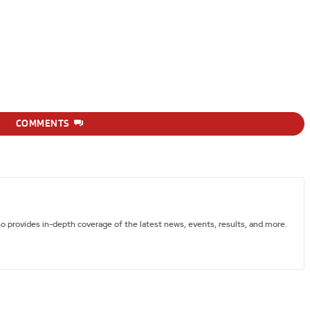
COMMENTS
ho provides in-depth coverage of the latest news, events, results, and more.