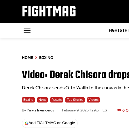
FIGHTMAG
FIGHTS TH
HOME
BOXING
Video: Derek Chisora drops
Derek Chisora sends Otto Wallin to the canvas in the 
Boxing
News
Results
Top Stories
Videos
By
Parviz Iskenderov
February 9, 2025 1:29 pm EST
0
C
Add FIGHTMAG on Google