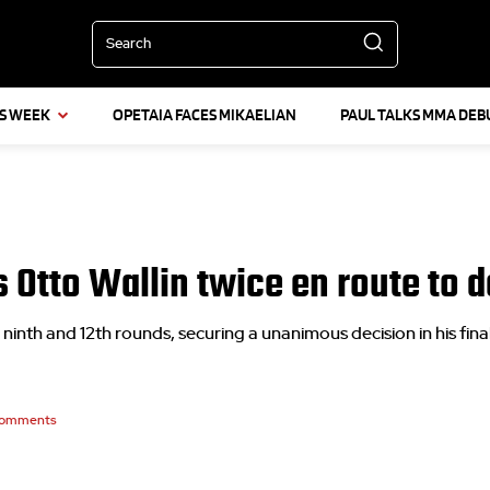
Search
IS WEEK
OPETAIA FACES MIKAELIAN
PAUL TALKS MMA DEB
 Otto Wallin twice en route to de
ninth and 12th rounds, securing a unanimous decision in his fina
omments