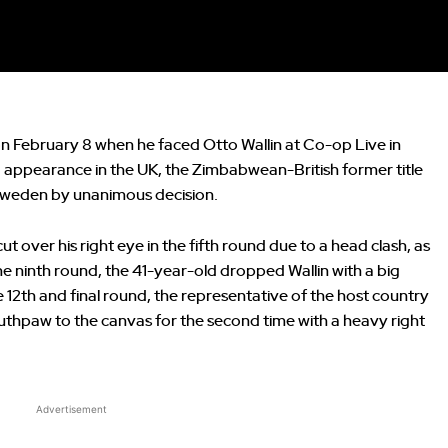
n February 8 when he faced Otto Wallin at Co-op Live in
g appearance in the UK, the Zimbabwean-British former title
Sweden by unanimous decision.
ut over his right eye in the fifth round due to a head clash, as
he ninth round, the 41-year-old dropped Wallin with a big
 12th and final round, the representative of the host country
thpaw to the canvas for the second time with a heavy right
Advertisement