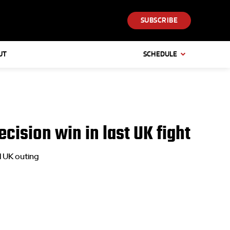
SUBSCRIBE
UT
SCHEDULE
cision win in last UK fight
l UK outing