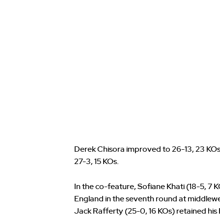
Derek Chisora improved to 26-13, 23 KOs, 
27-3, 15 KOs.
In the co-feature, Sofiane Khati (18-5, 7
England in the seventh round at middle
Jack Rafferty (25-0, 16 KOs) retained hi