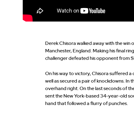
Derek Chisora walked away with the win o
Manchester, England. Making his final rin
challenger defeated his opponent from 
On his way to victory, Chisora suffered a c
well as secured a pair of knockdowns. In t
overhand right. On the last seconds of the
sent the New York-based 34-year-old sou
hand that followed a flurry of punches.