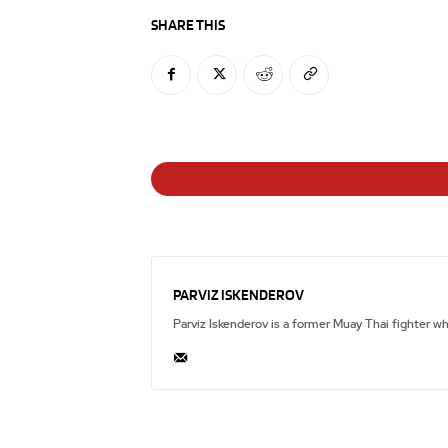
SHARE THIS
PARVIZ ISKENDEROV
Parviz Iskenderov is a former Muay Thai fighter w