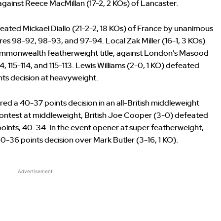
gainst Reece MacMillan (17-2, 2 KOs) of Lancaster.
eated Mickael Diallo (21-2-2, 18 KOs) of France by unanimous
res 98-92, 98-93, and 97-94. Local Zak Miller (16-1, 3 KOs)
 Commonwealth featherweight title, against London’s Masood
4, 115-114, and 115-113. Lewis Williams (2-0, 1 KO) defeated
ints decision at heavyweight.
ed a 40-37 points decision in an all-British middleweight
ontest at middleweight, British Joe Cooper (3-0) defeated
 points, 40-34. In the event opener at super featherweight,
-36 points decision over Mark Butler (3-16, 1 KO).
Advertisement