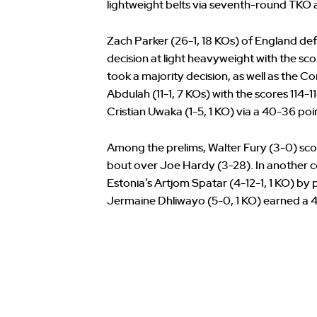
lightweight belts via seventh-round TKO a
Zach Parker (26-1, 18 KOs) of England def
decision at light heavyweight with the sco
took a majority decision, as well as the
Abdulah (11-1, 7 KOs) with the scores 114-11
Cristian Uwaka (1-5, 1 KO) via a 40-36 po
Among the prelims, Walter Fury (3-0) scor
bout over Joe Hardy (3-28). In another c
Estonia’s Artjom Spatar (4-12-1, 1 KO) by
Jermaine Dhliwayo (5-0, 1 KO) earned a 40