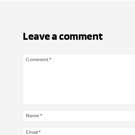
Leave a comment
Comment
*