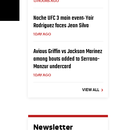
13 HOURS AGO
Noche UFC 3 main event: Yair
Rodriguez faces Jean Silva
1 DAY AGO
Avious Griffin vs Jackson Marinez
among bouts added to Serrano-
Manzur undercard
1 DAY AGO
VIEW ALL
Newsletter