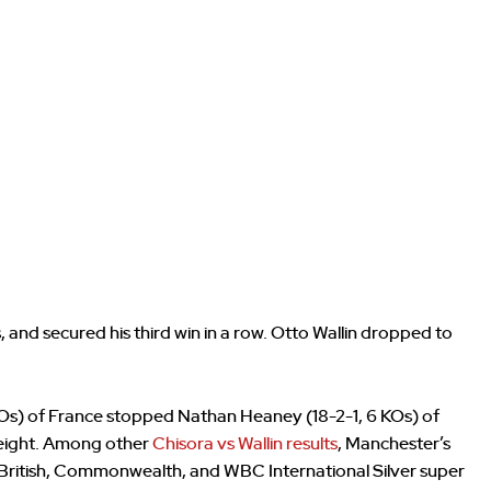
and secured his third win in a row. Otto Wallin dropped to
 KOs) of France stopped Nathan Heaney (18-2-1, 6 KOs) of
weight. Among other
Chisora vs Wallin results
, Manchester’s
s British, Commonwealth, and WBC International Silver super