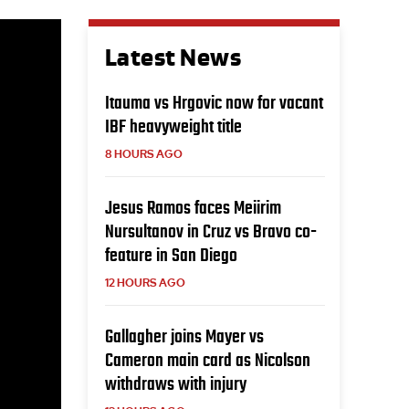
Latest News
Itauma vs Hrgovic now for vacant
IBF heavyweight title
8 HOURS AGO
Jesus Ramos faces Meiirim
Nursultanov in Cruz vs Bravo co-
feature in San Diego
12 HOURS AGO
Gallagher joins Mayer vs
Cameron main card as Nicolson
withdraws with injury