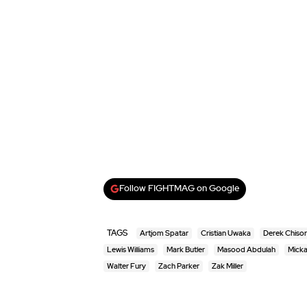
Follow FIGHTMAG on Google
TAGS
Artjom Spatar
Cristian Uwaka
Derek Chiso
Lewis Williams
Mark Butler
Masood Abdulah
Micka
Walter Fury
Zach Parker
Zak Miller