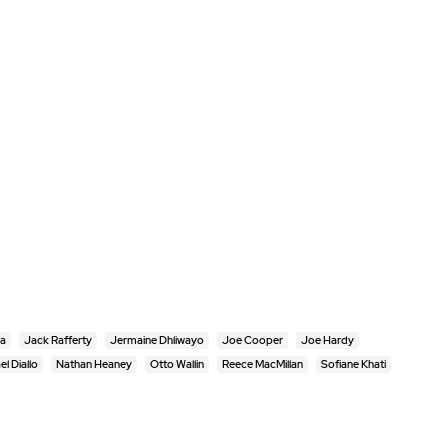
ra
Jack Rafferty
Jermaine Dhliwayo
Joe Cooper
Joe Hardy
el Diallo
Nathan Heaney
Otto Wallin
Reece MacMillan
Sofiane Khati