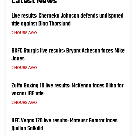
Latest News
Live results: Cherneka Johnson defends undisputed
title against Dina Thorslund
2 HOURS AGO
BKFC Sturgis live results: Bryant Acheson faces Mike
Jones
2 HOURS AGO
Zuffa Boxing 10 live results: McKenna faces Oliha for
vacant IBF title
2 HOURS AGO
UFC Vegas 120 live results: Mateusz Gamrot faces
Quillan Salkilld