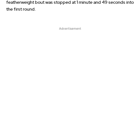
featherweight bout was stopped at 1 minute and 49 seconds into
the first round.
Advertisement