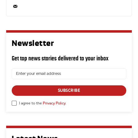
Newsletter
Get top news stories delivered to your inbox
SUBSCRIBE
I agree to the
Privacy Policy
.