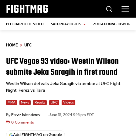
FIGHTMAG
PFL CHARLOTTE VIDEO
SATURDAY FIGHTS
ZUFFA BOXING 10 WEIGH-I
HOME
UFC
UFC Vegas 93 video: Westin Wilson
submits Jeka Saragih in first round
Westin Wilson defeats Jeka Saragih via armbar at UFC Fight
Night: Perez vs Taira
MMA
News
Results
UFC
Videos
By
Parviz Iskenderov
June 15, 2024 9:16 pm EDT
0
Comments
Add FIGHTMAG on Google