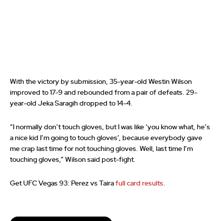
With the victory by submission, 35-year-old Westin Wilson
improved to 17-9 and rebounded from a pair of defeats. 29-
year-old Jeka Saragih dropped to 14-4.
“I normally don’t touch gloves, but I was like ‘you know what, he’s
a nice kid I’m going to touch gloves’, because everybody gave
me crap last time for not touching gloves. Well, last time I’m
touching gloves,” Wilson said post-fight.
Get UFC Vegas 93: Perez vs Taira
full card results
.