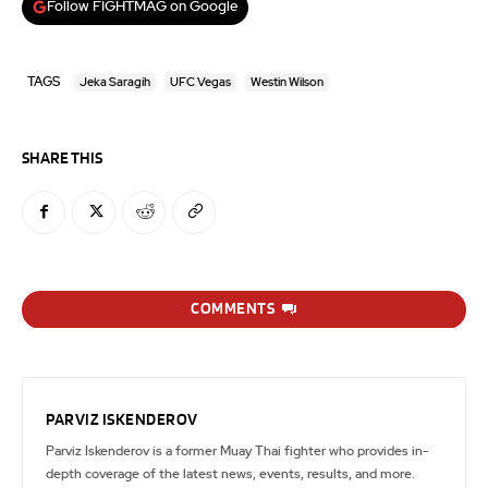
Follow FIGHTMAG on Google
TAGS
Jeka Saragih
UFC Vegas
Westin Wilson
SHARE THIS
COMMENTS
PARVIZ ISKENDEROV
Parviz Iskenderov is a former Muay Thai fighter who provides in-
depth coverage of the latest news, events, results, and more.