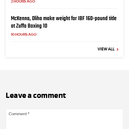
2 HOURS AGO
McKenna, Oliha make weight for IBF 160-pound title
at Zuffa Boxing 10
10 HOURS AGO
VIEW ALL
Leave a comment