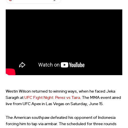
Westin Wilson returned to winning ways, when he faced Jeka
Saragih at
UFC Fight Night: Perez vs Taira
. The MMA event aired
live from UFC Apex in Las Vegas on Saturday, June 15.
The American southpaw defeated his opponent of Indonesia
forcing him to tap via armbar. The scheduled for three rounds