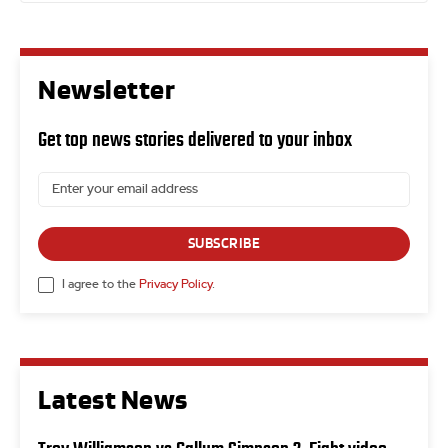
Newsletter
Get top news stories delivered to your inbox
SUBSCRIBE
I agree to the
Privacy Policy
.
Latest News