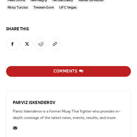
Miles Johns
Neil Magny
Nicolas Dalby
Reinier de Ridder
Ricky Turcios
Tresean Gore
UFC Vegas
SHARE THIS
COMMENTS
PARVIZ ISKENDEROV
Parviz Iskenderov is a former Muay Thai fighter who provides in-
depth coverage of the latest news, events, results, and more.