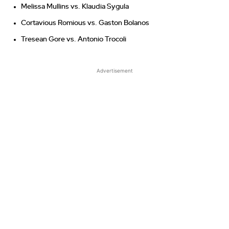
Melissa Mullins vs. Klaudia Sygula
Cortavious Romious vs. Gaston Bolanos
Tresean Gore vs. Antonio Trocoli
Advertisement