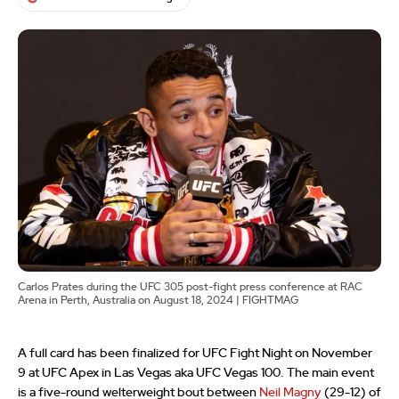
Carlos Prates during the UFC 305 post-fight press conference at RAC
Arena in Perth, Australia on August 18, 2024 | FIGHTMAG
A full card has been finalized for UFC Fight Night on November
9 at UFC Apex in Las Vegas aka UFC Vegas 100. The main event
is a five-round welterweight bout between
Neil Magny
(29-12) of