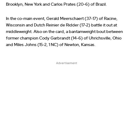
Brooklyn, New York and Carlos Prates (20-6) of Brazil.
In the co-main event, Gerald Meerschaert (37-17) of Racine,
Wisconsin and Dutch Reinier de Ridder (17-2) battle it out at
middleweight. Also on the card, a bantamweight bout between
former champion Cody Garbrandt (14-6) of Uhrichsville, Ohio
and Miles Johns (15-2, 1 NC) of Newton, Kansas.
Advertisement