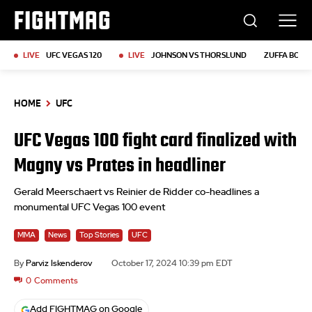
FIGHTMAG
LIVE
UFC VEGAS 120
LIVE
JOHNSON VS THORSLUND
ZUFFA BOXIN
HOME
UFC
UFC Vegas 100 fight card finalized with
Magny vs Prates in headliner
Gerald Meerschaert vs Reinier de Ridder co-headlines a
monumental UFC Vegas 100 event
MMA
News
Top Stories
UFC
By
Parviz Iskenderov
October 17, 2024 10:39 pm EDT
0
Comments
Add FIGHTMAG on Google