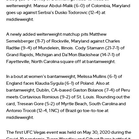
welterweight. Mansur Abdul-Malik (6-0) of Colombia, Maryland
goes up against Serbia’s Dusko Todorovic (12-4) at
middleweight.
A newly added welterweight matchup pits Matthew
Semelsberger (11-7) of Rockville, Maryland against Charles
Radtke (9-4) of Mundelein, Illinois. Cody Stamann (21-7-1) of
Grand Rapids, Michigan and Da’Mon Blackshear (14-7-1) of
Fayetteville, North Carolina square off at bantamweight.
In a bout at women’s bantamweight, Melissa Mullins (6-1) of
England faces Klaudia Sygula (6-1) of Poland. Also at
bantamweight, Dublin, CA-based Gaston Bolanos (7-4) of Peru
meets Cortavious Romious (9-2) of St. Louis. Rounding out the
card, Tresean Gore (5-2) of Myrtle Beach, South Carolina and
Antonio Trocoli (12-4, 1 NC) of Brazil go toe-to-toe at
middleweight.
The first UFC Vegas event was held on May 30, 2020 during the