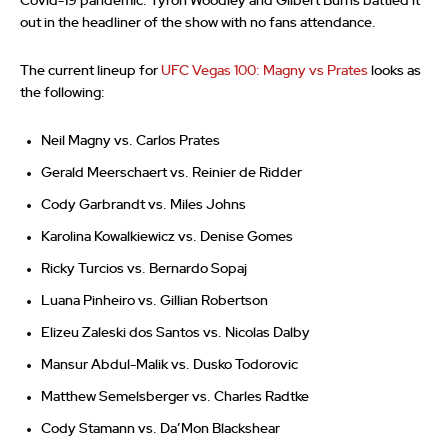
Covid-19 pandemic. Tyron Woodley and Gilbert Burns battled it
out in the headliner of the show with no fans attendance.
The current lineup for
UFC Vegas 100: Magny vs Prates
looks as
the following:
Neil Magny vs. Carlos Prates
Gerald Meerschaert vs. Reinier de Ridder
Cody Garbrandt vs. Miles Johns
Karolina Kowalkiewicz vs. Denise Gomes
Ricky Turcios vs. Bernardo Sopaj
Luana Pinheiro vs. Gillian Robertson
Elizeu Zaleski dos Santos vs. Nicolas Dalby
Mansur Abdul-Malik vs. Dusko Todorovic
Matthew Semelsberger vs. Charles Radtke
Cody Stamann vs. Da’Mon Blackshear