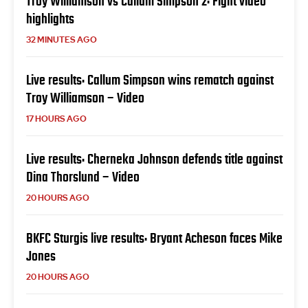
Troy Williamson vs Callum Simpson 2: Fight video
highlights
32 MINUTES AGO
Live results: Callum Simpson wins rematch against
Troy Williamson – Video
17 HOURS AGO
Live results: Cherneka Johnson defends title against
Dina Thorslund – Video
20 HOURS AGO
BKFC Sturgis live results: Bryant Acheson faces Mike
Jones
20 HOURS AGO