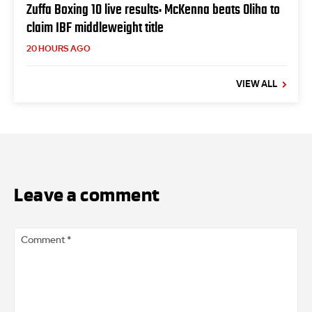
Zuffa Boxing 10 live results: McKenna beats Oliha to
claim IBF middleweight title
20 HOURS AGO
VIEW ALL
Leave a comment