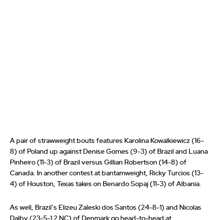
A pair of strawweight bouts features Karolina Kowalkiewicz (16-
8) of Poland up against Denise Gomes (9-3) of Brazil and Luana
Pinheiro (11-3) of Brazil versus Gillian Robertson (14-8) of
Canada. In another contest at bantamweight, Ricky Turcios (13-
4) of Houston, Texas takes on Benardo Sopaj (11-3) of Albania.
As well, Brazil’s Elizeu Zaleski dos Santos (24-8-1) and Nicolas
Dalby (23-5-1 2 NC) of Denmark go head-to-head at