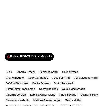
Follow FIGHTMAG on Google
TAGS
Antonio Trocoli
Bernardo Sopaj
Carlos Prates
Charles Radtke
Cody Garbrandt
Cody Stamann
Cortavious Romious
Da'Mon Blackshear
Denise Gomes
Dusko Todorovic
Elizeu Zaleski dos Santos
Gaston Bolanos
Gerald Meerschaert
Gillian Robertson
Karolina Kowalkiewicz
Klaudia Sygula
Luana Pinheiro
Mansur Abdul-Malik
Matthew Semelsberger
Melissa Mullins