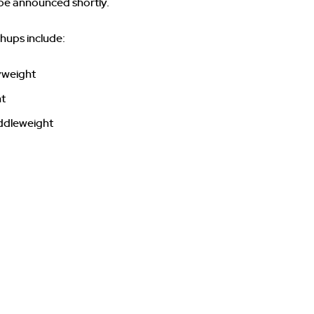
 be announced shortly.
ups include:
vyweight
ht
ddleweight