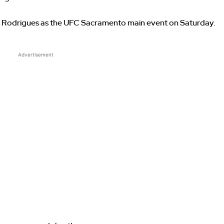
Rodrigues as the UFC Sacramento main event on Saturday.
Advertisement