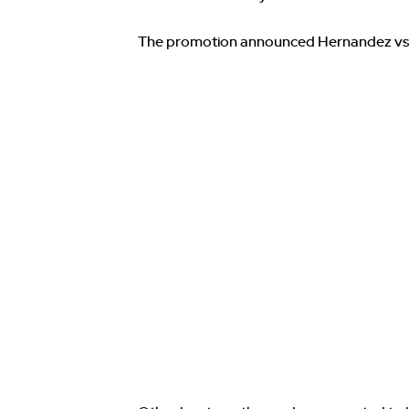
The promotion announced Hernandez vs 