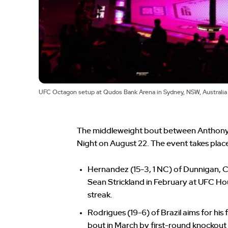
UFC Octagon setup at Qudos Bank Arena in Sydney, NSW, Australi
The middleweight bout between Anthony
Night on August 22. The event takes plac
Hernandez (15-3, 1 NC) of Dunnigan, C
Sean Strickland in February at UFC Ho
streak.
Rodrigues (19-6) of Brazil aims for his
bout in March by first-round knockout