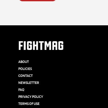
FIGHTMAG
ABOUT
POLICIES
CONTACT
NEWSLETTER
FAQ
PRIVACY POLICY
TERMS OF USE