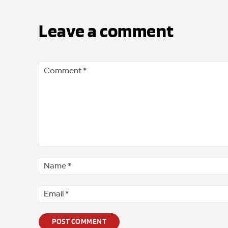
Leave a comment
Comment
*