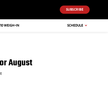
SUBSCRIBE
 10 WEIGH-IN
SCHEDULE
or August
t