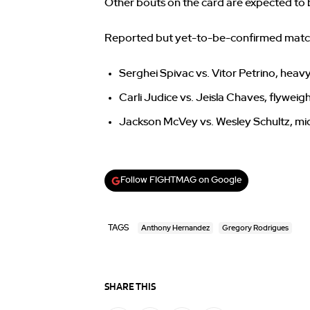
Other bouts on the card are expected to
Reported but yet-to-be-confirmed match
Serghei Spivac vs. Vitor Petrino, hea
Carli Judice vs. Jeisla Chaves, flyweig
Jackson McVey vs. Wesley Schultz, mi
Follow FIGHTMAG on Google
TAGS
Anthony Hernandez
Gregory Rodrigues
SHARE THIS