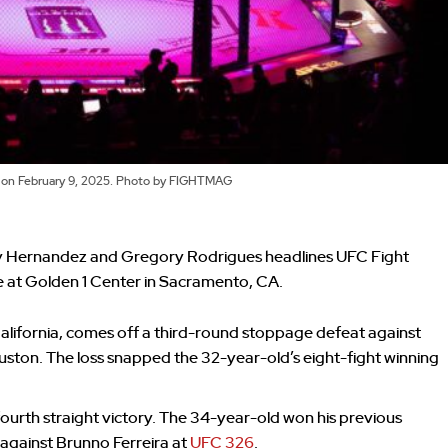
a on February 9, 2025. Photo by FIGHTMAG
 Hernandez and Gregory Rodrigues headlines UFC Fight
e at Golden 1 Center in Sacramento, CA.
alifornia, comes off a third-round stoppage defeat against
uston. The loss snapped the 32-year-old’s eight-fight winning
 fourth straight victory. The 34-year-old won his previous
 against Brunno Ferreira at
UFC 326
.