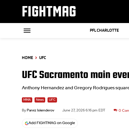
FIGHTMAG
PFL CHARLOTTE
HOME
UFC
UFC Sacramento main even
Anthony Hernandez and Gregory Rodrigues square o
MMA
News
UFC
By
Parviz Iskenderov
June 27, 2026 6:16 pm EDT
0
Com
Add FIGHTMAG on Google