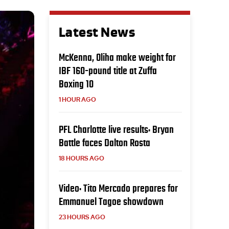
Latest News
McKenna, Oliha make weight for
IBF 160-pound title at Zuffa
Boxing 10
1 HOUR AGO
PFL Charlotte live results: Bryan
Battle faces Dalton Rosta
18 HOURS AGO
Video: Tito Mercado prepares for
Emmanuel Tagoe showdown
23 HOURS AGO