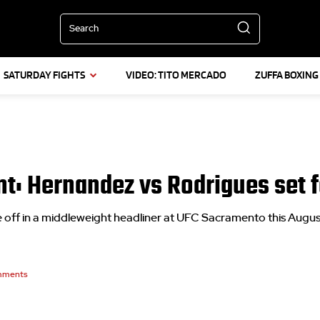
Search
SATURDAY FIGHTS
VIDEO: TITO MERCADO
ZUFFA BOXING
t: Hernandez vs Rodrigues set f
ff in a middleweight headliner at UFC Sacramento this Augus
ments