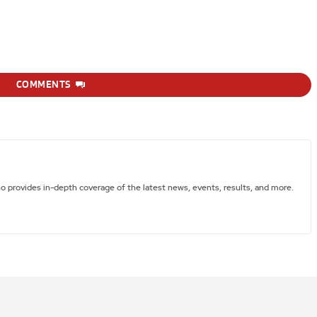
COMMENTS
ho provides in-depth coverage of the latest news, events, results, and more.