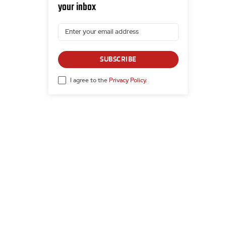
your inbox
SUBSCRIBE
I agree to the
Privacy Policy
.