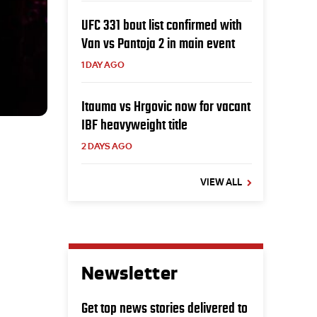
UFC 331 bout list confirmed with
Van vs Pantoja 2 in main event
1 DAY AGO
Itauma vs Hrgovic now for vacant
IBF heavyweight title
2 DAYS AGO
VIEW ALL
Newsletter
Get top news stories delivered to