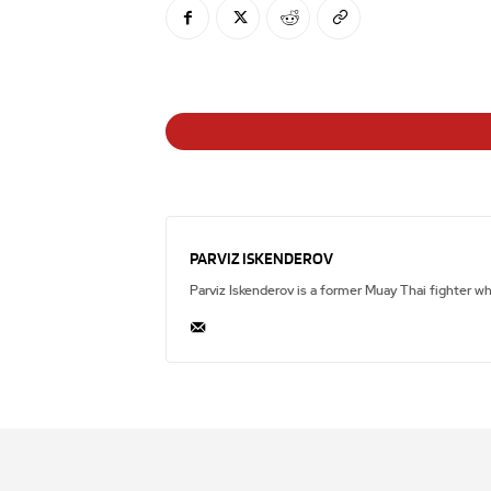
PARVIZ ISKENDEROV
Parviz Iskenderov is a former Muay Thai fighter w