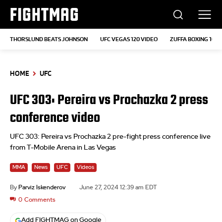
FIGHTMAG
THORSLUND BEATS JOHNSON
UFC VEGAS 120 VIDEO
ZUFFA BOXING 10
HOME
UFC
UFC 303: Pereira vs Prochazka 2 press
conference video
UFC 303: Pereira vs Prochazka 2 pre-fight press conference live
from T-Mobile Arena in Las Vegas
MMA
News
UFC
Videos
By
Parviz Iskenderov
June 27, 2024 12:39 am EDT
0
Comments
Add FIGHTMAG on Google