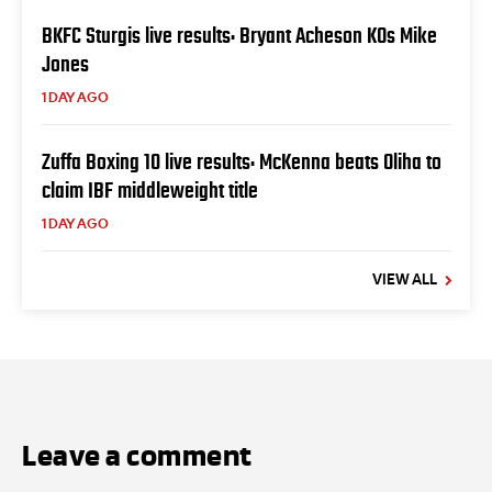
BKFC Sturgis live results: Bryant Acheson KOs Mike
Jones
1 DAY AGO
Zuffa Boxing 10 live results: McKenna beats Oliha to
claim IBF middleweight title
1 DAY AGO
VIEW ALL
Leave a comment