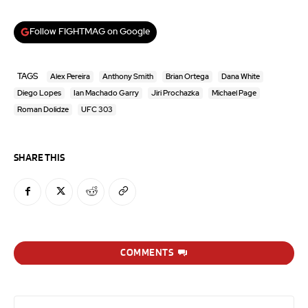
Follow FIGHTMAG on Google
TAGS
Alex Pereira
Anthony Smith
Brian Ortega
Dana White
Diego Lopes
Ian Machado Garry
Jiri Prochazka
Michael Page
Roman Dolidze
UFC 303
SHARE THIS
COMMENTS