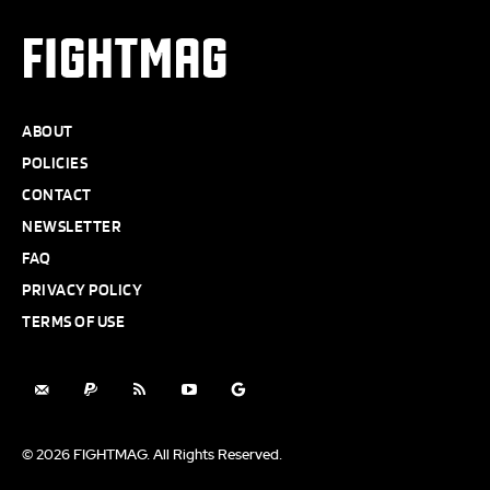
FIGHTMAG
ABOUT
POLICIES
CONTACT
NEWSLETTER
FAQ
PRIVACY POLICY
TERMS OF USE
© 2026 FIGHTMAG. All Rights Reserved.