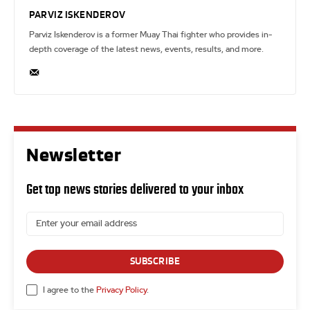
PARVIZ ISKENDEROV
Parviz Iskenderov is a former Muay Thai fighter who provides in-
depth coverage of the latest news, events, results, and more.
Newsletter
Get top news stories delivered to your inbox
SUBSCRIBE
I agree to the
Privacy Policy
.