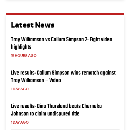
Latest News
Troy Williamson vs Callum Simpson 2: Fight video
highlights
15 HOURS AGO
Live results: Callum Simpson wins rematch against
Troy Williamson – Video
1 DAY AGO
Live results: Dina Thorslund beats Cherneka
Johnson to claim undisputed title
1 DAY AGO