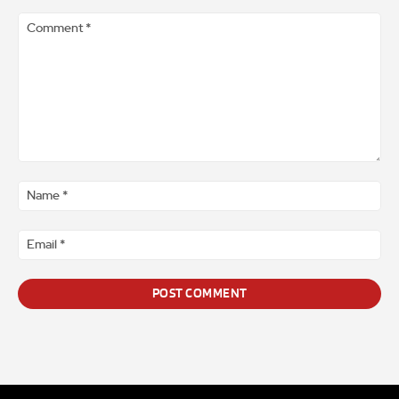
Comment
*
Na
*
Ema
*