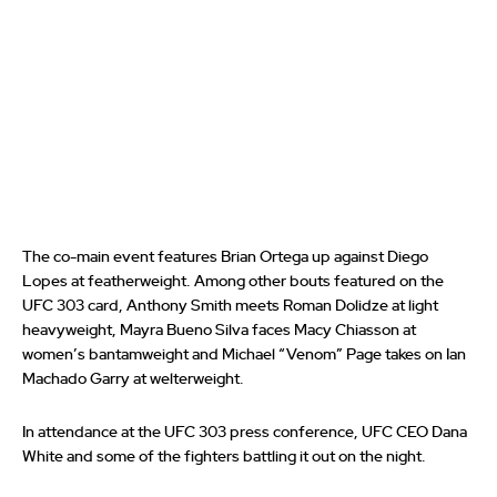
The co-main event features Brian Ortega up against Diego
Lopes at featherweight. Among other bouts featured on the
UFC 303 card, Anthony Smith meets Roman Dolidze at light
heavyweight, Mayra Bueno Silva faces Macy Chiasson at
women’s bantamweight and Michael “Venom” Page takes on Ian
Machado Garry at welterweight.
In attendance at the UFC 303 press conference, UFC CEO Dana
White and some of the fighters battling it out on the night.