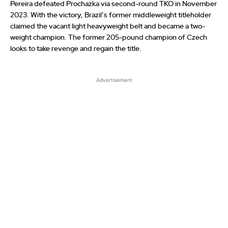
Pereira defeated Prochazka via second-round TKO in November
2023. With the victory, Brazil’s former middleweight titleholder
claimed the vacant light heavyweight belt and became a two-
weight champion. The former 205-pound champion of Czech
looks to take revenge and regain the title.
Advertisement