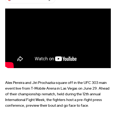
Alex Pereira and Jiri Prochazka square off in the UFC 303 main
event live from T-Mobile Arena in Las Vegas on June 29. Ahead
of their championship rematch, held during the 12th annual
International Fight Week, the fighters host a pre-fight press
conference, preview their bout and go face to face.