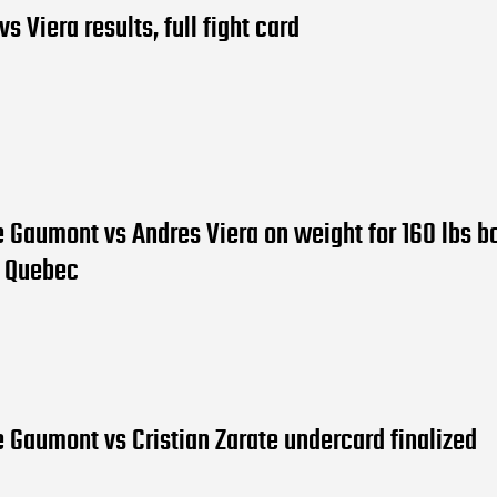
s Viera results, full fight card
 Gaumont vs Andres Viera on weight for 160 lbs bo
, Quebec
 Gaumont vs Cristian Zarate undercard finalized