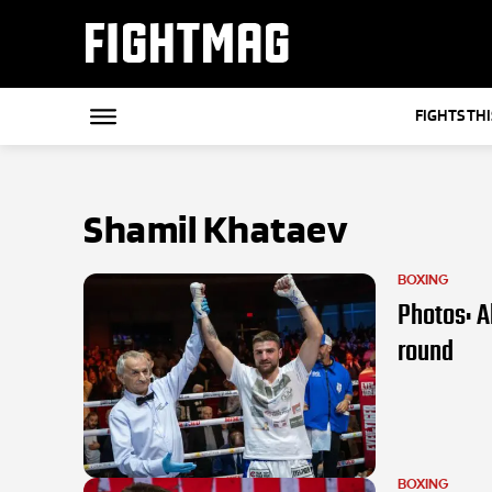
FIGHTMAG
FIGHTS TH
Shamil Khataev
BOXING
Photos: A
round
BOXING