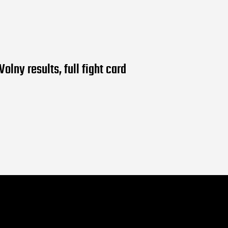
Volny results, full fight card