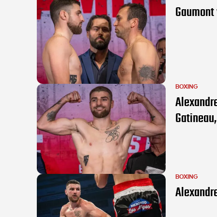
Gaumont v
BOXING
Alexandre
Gatineau
BOXING
Alexandre