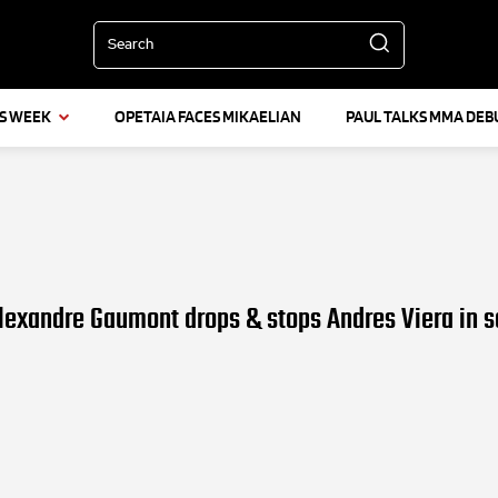
Search
IS WEEK
OPETAIA FACES MIKAELIAN
PAUL TALKS MMA DEB
lexandre Gaumont drops & stops Andres Viera in 