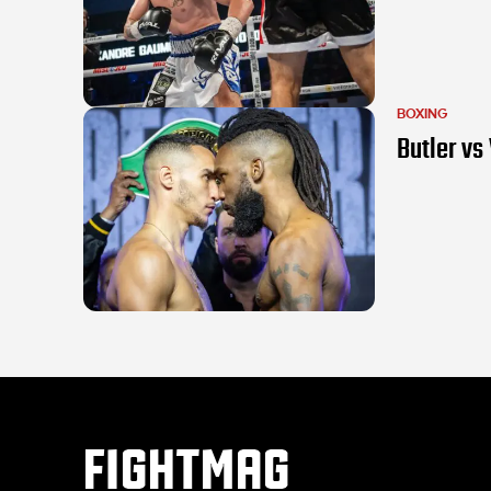
BOXING
Butler vs 
FIGHTMAG