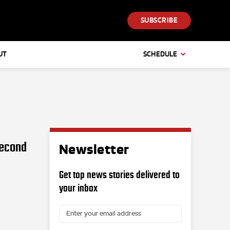
SUBSCRIBE
UT
SCHEDULE
second
Newsletter
Get top news stories delivered to
your inbox