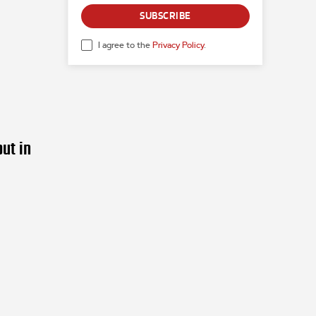
SUBSCRIBE
I agree to the
Privacy Policy
.
ut in