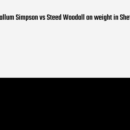
allum Simpson vs Steed Woodall on weight in Shef