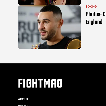
BOXING
Photos: C
England
FIGHTMAG
ABOUT