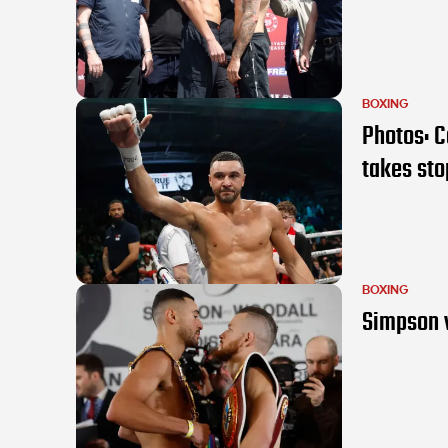
BOXING
Photos: C
takes st
BOXING
Simpson v