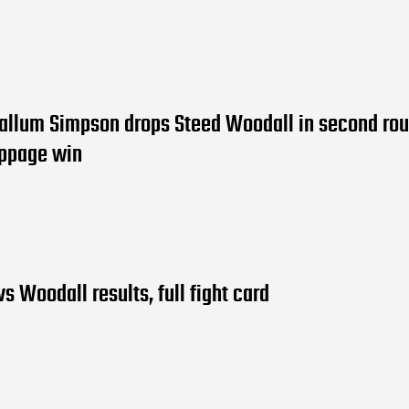
allum Simpson drops Steed Woodall in second rou
oppage win
s Woodall results, full fight card