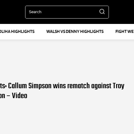
Search
OLIHA HIGHLIGHTS
WALSH VS DENNY HIGHLIGHTS
FIGHT W
lts: Callum Simpson wins rematch against Troy
on – Video