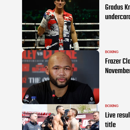
Gradus K
undercar
BOXING
Frazer Cl
Novembe
BOXING
Live resu
title