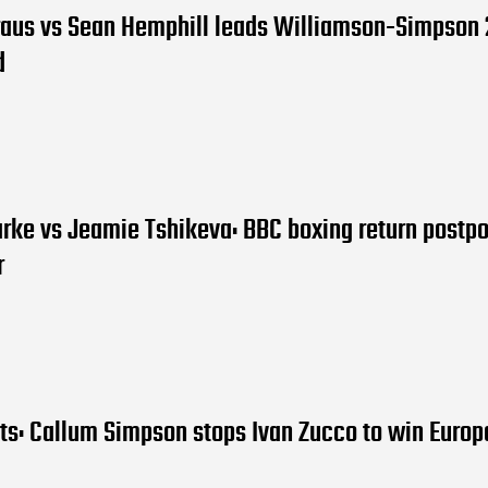
raus vs Sean Hemphill leads Williamson-Simpson 
d
arke vs Jeamie Tshikeva: BBC boxing return postp
r
lts: Callum Simpson stops Ivan Zucco to win Euro