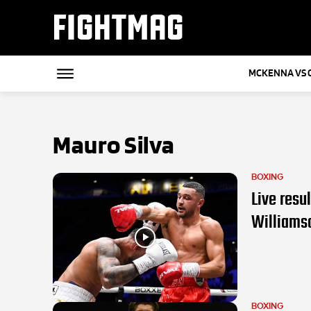
FIGHTMAG
MCKENNA VS 
Mauro Silva
BOXING
Live resu
Williams
BOXING