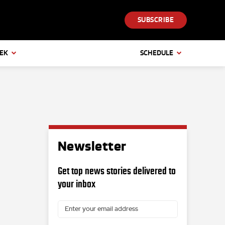
SUBSCRIBE
EEK
SCHEDULE
Newsletter
Get top news stories delivered to
your inbox