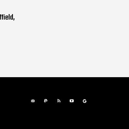
field,