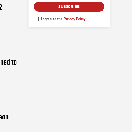
2
SUBSCRIBE
I agree to the
Privacy Policy
.
oned to
pean