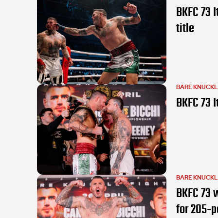
BKFC 73 I
title
BARE KNUCK
BKFC 73 I
BARE KNUCK
BKFC 73 w
for 205-p