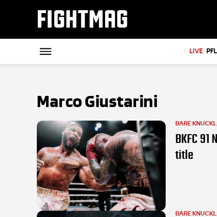
FIGHTMAG
LIVE
PF
Marco Giustarini
BARE KNUCK
BKFC 91 N
title
BARE KNUCK