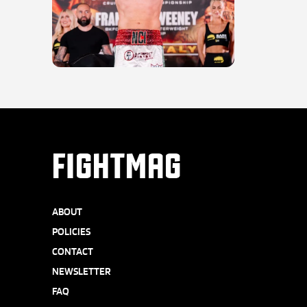
FIGHTMAG
ABOUT
POLICIES
CONTACT
NEWSLETTER
FAQ