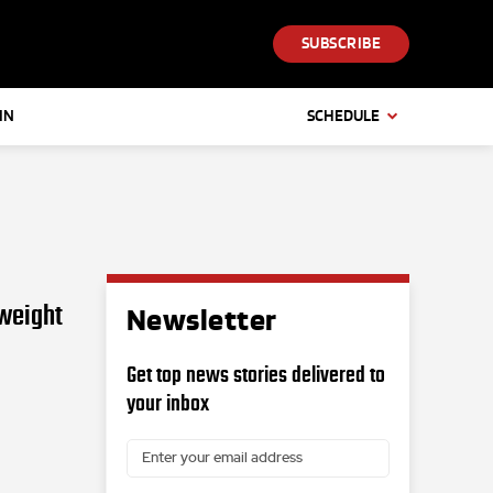
SUBSCRIBE
IN
SCHEDULE
nweight
Newsletter
Get top news stories delivered to
your inbox