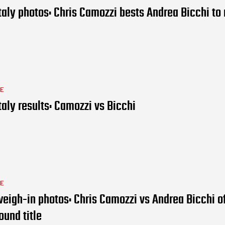
taly photos: Chris Camozzi bests Andrea Bicchi to 
LE
taly results: Camozzi vs Bicchi
LE
eigh-in photos: Chris Camozzi vs Andrea Bicchi of
ound title