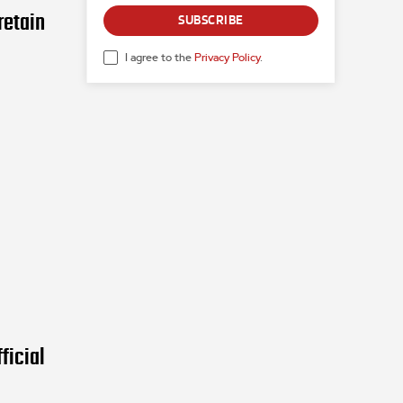
retain
SUBSCRIBE
I agree to the
Privacy Policy
.
ficial