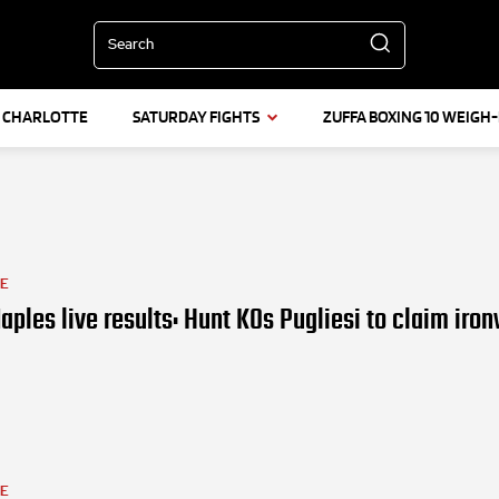
Search
L CHARLOTTE
SATURDAY FIGHTS
ZUFFA BOXING 10 WEIGH-
LE
aples live results: Hunt KOs Pugliesi to claim iro
LE